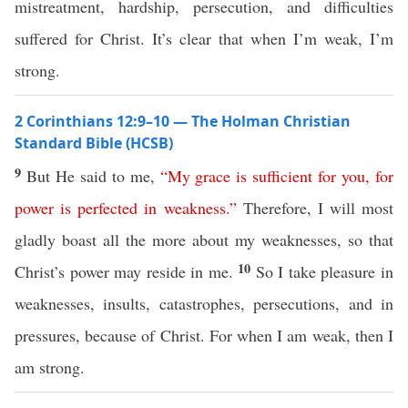
mistreatment, hardship, persecution, and difficulties
suffered for Christ. It’s clear that when I’m weak, I’m
strong.
2 Corinthians 12:9–10 — The Holman Christian
Standard Bible (HCSB)
9
But He said to me,
“
My
grace
is
sufficient
for
you
,
for
power
is
perfected
in
weakness
.”
Therefore, I will most
gladly boast all the more about my weaknesses, so that
10
Christ’s power may reside in me.
So I take pleasure in
weaknesses, insults, catastrophes, persecutions, and in
pressures, because of Christ. For when I am weak, then I
am strong.