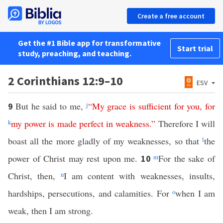
Create a free account
Get the #1 Bible app for transformative
Start trial
study, preaching, and teaching.
2 Corinthians 12:9–10
ESV
But he said to me,
j
“
My
grace
is
sufficient
for
you
,
for
9
k
my
power
is
made
perfect
in
weakness
.”
Therefore I will
boast all the more gladly of my weaknesses, so that
l
the
power of Christ may rest upon me.
m
For the sake of
10
Christ, then,
n
I am content with weaknesses, insults,
hardships, persecutions, and calamities. For
o
when I am
weak, then I am strong.