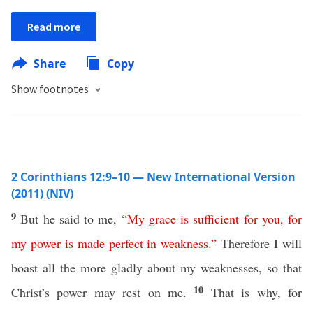
Read more
Share
Copy
Show footnotes
2 Corinthians 12:9–10 — New International Version
(2011) (NIV)
9
But he said to me,
“
My
grace
is
sufficient
for
you
,
for
my
power
is
made
perfect
in
weakness
.
”
Therefore I will
boast all the more gladly about my weaknesses, so that
10
Christ’s power may rest on me.
That is why, for