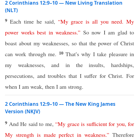
2 Corinthians 12:9–10 — New Living Translation
(NLT)
9
Each time he said,
“
My
grace
is
all
you
need
.
My
power
works
best
in
weakness
.”
So now I am glad to
boast about my weaknesses, so that the power of Christ
10
can work through me.
That’s why I take pleasure in
my weaknesses, and in the insults, hardships,
persecutions, and troubles that I suffer for Christ. For
when I am weak, then I am strong.
2 Corinthians 12:9–10 — The New King James
Version (NKJV)
9
And He said to me,
“
My
grace
is
sufficient
for
you
,
for
My
strength
is
made
perfect
in
weakness
.”
Therefore