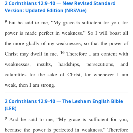
2 Corinthians 12:9–10 — New Revised Standard
Version: Updated Edition (NRSVue)
9
but he said to me, “My grace is sufficient for you, for
power is made perfect in weakness.” So I will boast all
the more gladly of my weaknesses, so that the power of
10
Christ may dwell in me.
Therefore I am content with
weaknesses, insults, hardships, persecutions, and
calamities for the sake of Christ, for whenever I am
weak, then I am strong.
2 Corinthians 12:9–10 — The Lexham English Bible
(LEB)
9
And he said to me, “My grace is sufficient for you,
because the power is perfected in weakness.” Therefore