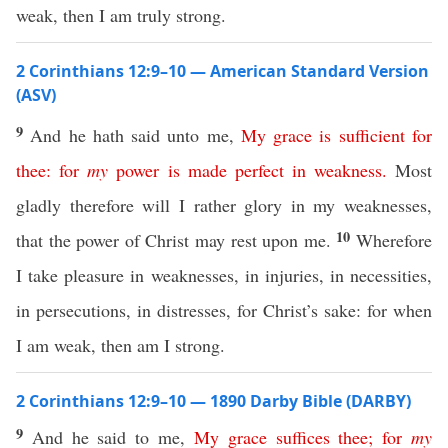
weak, then I am truly strong.
2 Corinthians 12:9–10 — American Standard Version
(ASV)
9
And he hath said unto me,
My
grace
is
sufficient
for
thee
:
for
my
power
is
made
perfect
in
weakness
.
Most
gladly therefore will I rather glory in my weaknesses,
10
that the power of Christ may rest upon me.
Wherefore
I take pleasure in weaknesses, in injuries, in necessities,
in persecutions, in distresses, for Christ’s sake: for when
I am weak, then am I strong.
2 Corinthians 12:9–10 — 1890 Darby Bible (DARBY)
9
And he said to me,
My
grace
suffices
thee
;
for
my