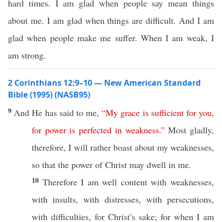
hard times. I am glad when people say mean things
about me. I am glad when things are difficult. And I am
glad when people make me suffer. When I am weak, I
am strong.
2 Corinthians 12:9–10 — New American Standard
Bible (1995) (NASB95)
9
And He has
said
to me,
“
My
grace
is
sufficient
for
you
,
for
power
is
perfected
in
weakness
.”
Most
gladly
,
therefore
, I will
rather
boast
about
my
weaknesses
,
so
that the
power
of
Christ
may
dwell
in me.
10
Therefore
I
am
well
content
with
weaknesses
,
with
insults
, with
distresses
, with
persecutions
,
with
difficulties
, for
Christ’s
sake
; for
when
I
am