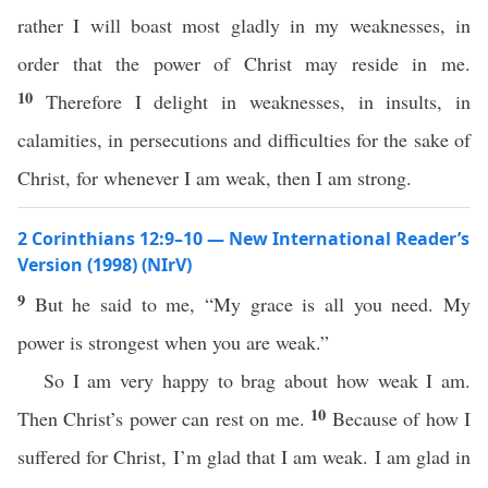
rather I will boast most gladly in my weaknesses, in
order that the power of Christ may reside in me.
10
Therefore I delight in weaknesses, in insults, in
calamities, in persecutions and difficulties for the sake of
Christ, for whenever I am weak, then I am strong.
2 Corinthians 12:9–10 — New International Reader’s
Version (1998) (NIrV)
9
But he said to me, “My grace is all you need. My
power is strongest when you are weak.”
So I am very happy to brag about how weak I am.
10
Then Christ’s power can rest on me.
Because of how I
suffered for Christ, I’m glad that I am weak. I am glad in