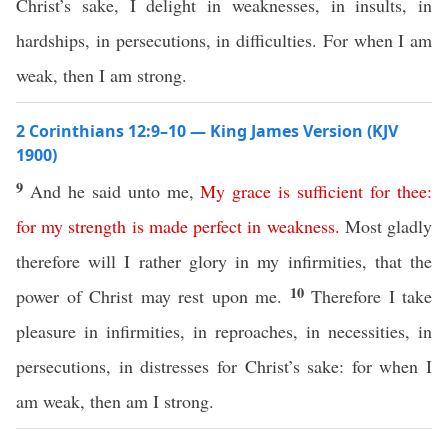
Christ’s sake, I delight in weaknesses, in insults, in
hardships, in persecutions, in difficulties. For when I am
weak, then I am strong.
2 Corinthians 12:9–10 — King James Version (KJV
1900)
9
And he said unto me,
My
grace
is
sufficient
for
thee
:
for
my
strength
is
made
perfect
in
weakness
.
Most gladly
therefore will I rather glory in my infirmities, that the
10
power of Christ may rest upon me.
Therefore I take
pleasure in infirmities, in reproaches, in necessities, in
persecutions, in distresses for Christ’s sake: for when I
am weak, then am I strong.