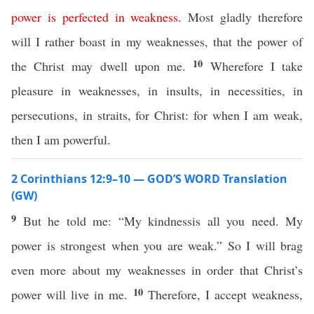
power
is
perfected
in
weakness
.
Most gladly therefore
will I rather boast in my weaknesses, that the power of
10
the Christ may dwell upon me.
Wherefore I take
pleasure in weaknesses, in insults, in necessities, in
persecutions, in straits, for Christ: for when I am weak,
then I am powerful.
2 Corinthians 12:9–10 — GOD’S WORD Translation
(GW)
9
But he told me: “My kindnessis all you need. My
power is strongest when you are weak.” So I will brag
even more about my weaknesses in order that Christ’s
10
power will live in me.
Therefore, I accept weakness,