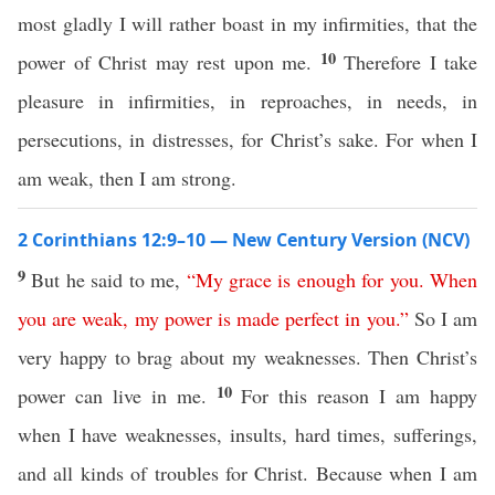
most gladly I will rather boast in my infirmities, that the
10
power of Christ may rest upon me.
Therefore I take
pleasure in infirmities, in reproaches, in needs, in
persecutions, in distresses, for Christ’s sake. For when I
am weak, then I am strong.
2 Corinthians 12:9–10 — New Century Version (NCV)
9
But he said to me,
“
My
grace
is
enough
for
you
.
When
you
are
weak
,
my
power
is
made
perfect
in
you
.”
So I am
very happy to brag about my weaknesses. Then Christ’s
10
power can live in me.
For this reason I am happy
when I have weaknesses, insults, hard times, sufferings,
and all kinds of troubles for Christ. Because when I am