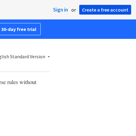
Sign in
or
Create a free account
 30-day free trial
lish Standard Version
ese rules without