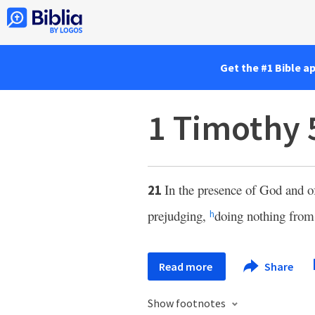
Get the #1 Bible a
1 Timothy 
In the presence of God and of
21
prejudging,
doing nothing from 
h
Read more
Share
Show footnotes