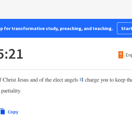
pp for transformative study, preaching, and teaching.
Start
5:21
Eng
 Christ Jesus and of the elect angels
I charge you to keep th
g
partiality.
Copy