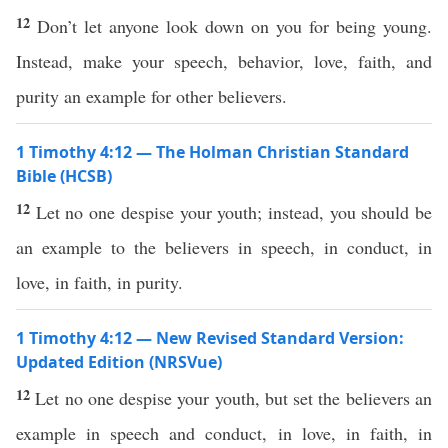
12
Don’t let anyone look down on you for being young.
Instead, make your speech, behavior, love, faith, and
purity an example for other believers.
1 Timothy 4:12 — The Holman Christian Standard
Bible (HCSB)
12
Let no one despise your youth; instead, you should be
an example to the believers in speech, in conduct, in
love, in faith, in purity.
1 Timothy 4:12 — New Revised Standard Version:
Updated Edition (NRSVue)
12
Let no one despise your youth, but set the believers an
example in speech and conduct, in love, in faith, in