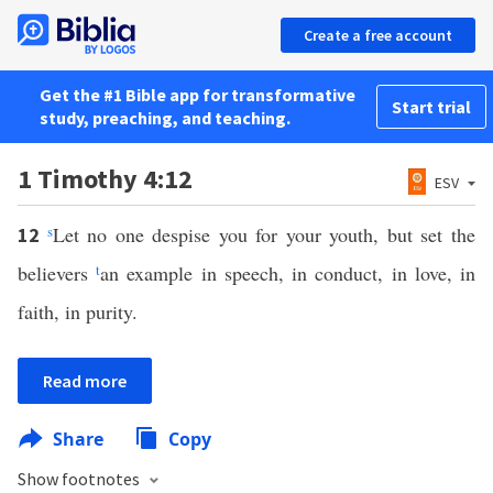
Create a free account
Get the #1 Bible app for transformative
Start trial
study, preaching, and teaching.
1 Timothy 4:12
ESV
s
Let no one despise you for your youth, but set the
12
believers
t
an example in speech, in conduct, in love, in
faith, in purity.
Read more
Share
Copy
Show footnotes