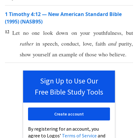
1 Timothy 4:12 — New American Standard Bible
(1995) (NASB95)
12
Let
no
one
look
down
on your
youthfulness
, but
rather
in
speech
,
conduct
,
love
,
faith
and
purity
,
show
yourself an
example
of
those
who
believe
.
Sign Up to Use Our
Free Bible Study Tools
Create account
By registering for an account, you
agree to Logos’
Terms of Service
and