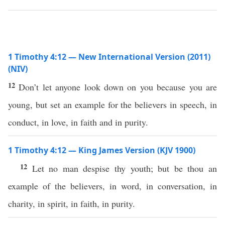
1 Timothy 4:12 — New International Version (2011)
(NIV)
12
Don’t let anyone look down on you because you are
young, but set an example for the believers in speech, in
conduct, in love, in faith and in purity.
1 Timothy 4:12 — King James Version (KJV 1900)
12
Let no man despise thy youth; but be thou an
example of the believers, in word, in conversation, in
charity, in spirit, in faith, in purity.