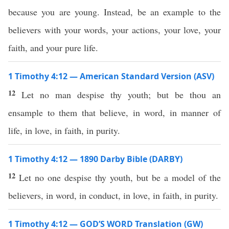
because you are young. Instead, be an example to the
believers with your words, your actions, your love, your
faith, and your pure life.
1 Timothy 4:12 — American Standard Version (ASV)
12
Let no man despise thy youth; but be thou an
ensample to them that believe, in word, in manner of
life, in love, in faith, in purity.
1 Timothy 4:12 — 1890 Darby Bible (DARBY)
12
Let no one despise thy youth, but be a model of the
believers, in word, in conduct, in love, in faith, in purity.
1 Timothy 4:12 — GOD’S WORD Translation (GW)