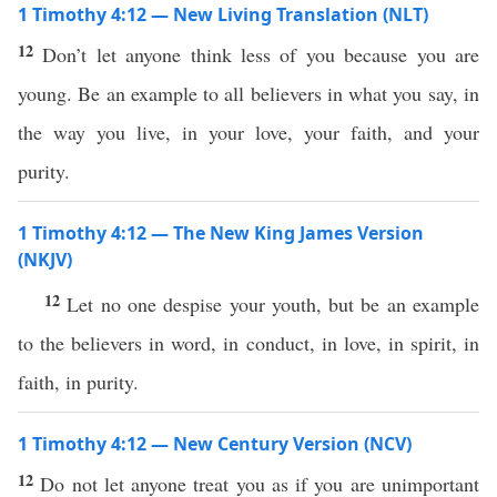
1 Timothy 4:12 — New Living Translation (NLT)
12
Don’t let anyone think less of you because you are
young. Be an example to all believers in what you say, in
the way you live, in your love, your faith, and your
purity.
1 Timothy 4:12 — The New King James Version
(NKJV)
12
Let no one despise your youth, but be an example
to the believers in word, in conduct, in love, in spirit, in
faith, in purity.
1 Timothy 4:12 — New Century Version (NCV)
12
Do not let anyone treat you as if you are unimportant