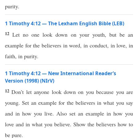
purity.
1 Timothy 4:12 — The Lexham English Bible (LEB)
12
Let no one look down on your youth, but be an
example for the believers in word, in conduct, in love, in
faith, in purity.
1 Timothy 4:12 — New International Reader’s
Version (1998) (NIrV)
12
Don’t let anyone look down on you because you are
young. Set an example for the believers in what you say
and in how you live. Also set an example in how you
love and in what you believe. Show the believers how to
be pure.