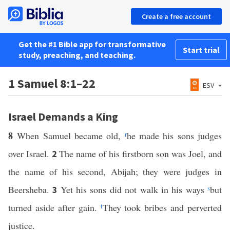
Create a free account
Get the #1 Bible app for transformative
Start trial
study, preaching, and teaching.
1 Samuel 8:1–22
ESV
Israel Demands a King
8
When Samuel became old,
r
he made his sons judges
over Israel.
The name of his firstborn son was Joel, and
2
the name of his second, Abijah; they were judges in
Beersheba.
Yet his sons did not walk in his ways
s
but
3
turned aside after gain.
t
They took bribes and perverted
justice.