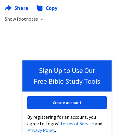
Share
Copy
Show footnotes
Sign Up to Use Our
Free Bible Study Tools
Create account
By registering for an account, you
agree to Logos’
Terms of Service
and
Privacy Policy
.