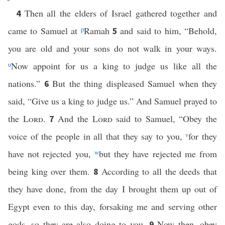
Then all the elders of Israel gathered together and
4
came to Samuel at
p
Ramah
and said to him, “Behold,
5
you are old and your sons do not walk in your ways.
u
Now appoint for us a king to judge us like all the
nations.”
But the thing displeased Samuel when they
6
said, “Give us a king to judge us.” And Samuel prayed to
the
Lord
.
And the
Lord
said to Samuel, “Obey the
7
voice of the people in all that they say to you,
v
for they
have not rejected you,
w
but they have rejected me from
being king over them.
According to all the deeds that
8
they have done, from the day I brought them up out of
Egypt even to this day, forsaking me and serving other
gods, so they are also doing to you.
Now then, obey
9