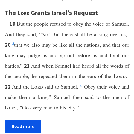
The
Lord
Grants Israel’s Request
But the people refused to obey the voice of Samuel.
19
And they said, “No! But there shall be a king over us,
d
that we also may be like all the nations, and that our
20
king may judge us and go out before us and fight our
battles.”
And when Samuel had heard all the words of
21
the people, he repeated them in the ears of the
Lord
.
And the
Lord
said to Samuel,
e
“Obey their voice and
22
make them a king.” Samuel then said to the men of
Israel, “Go every man to his city.”
Read more