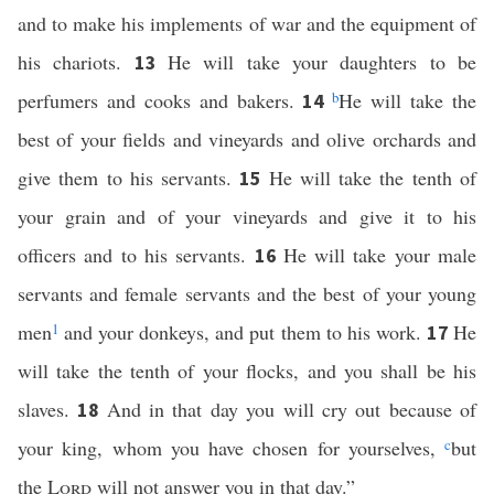
and to make his implements of war and the equipment of
his chariots.
He will take your daughters to be
13
perfumers and cooks and bakers.
b
He will take the
14
best of your fields and vineyards and olive orchards and
give them to his servants.
He will take the tenth of
15
your grain and of your vineyards and give it to his
officers and to his servants.
He will take your male
16
servants and female servants and the best of your young
men
1
and your donkeys, and put them to his work.
He
17
will take the tenth of your flocks, and you shall be his
slaves.
And in that day you will cry out because of
18
your king, whom you have chosen for yourselves,
c
but
the
Lord
will not answer you in that day.”