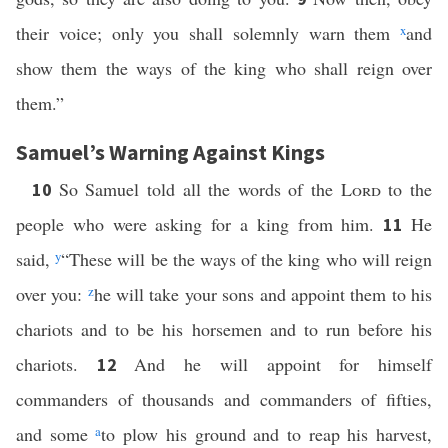
their voice; only you shall solemnly warn them
x
and
show them the ways of the king who shall reign over
them.”
Samuel’s Warning Against Kings
So Samuel told all the words of the
Lord
to the
10
people who were asking for a king from him.
He
11
said,
y
“These will be the ways of the king who will reign
over you:
z
he will take your sons and appoint them to his
chariots and to be his horsemen and to run before his
chariots.
And he will appoint for himself
12
commanders of thousands and commanders of fifties,
and some
a
to plow his ground and to reap his harvest,