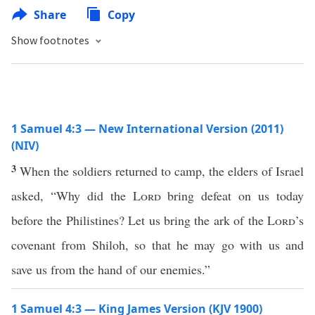
Share
Copy
Show footnotes
1 Samuel 4:3 — New International Version (2011)
(NIV)
3
When the soldiers returned to camp, the elders of Israel
asked, “Why did the
Lord
bring defeat on us today
before the Philistines? Let us bring the ark of the
Lord
’s
covenant from Shiloh, so that he may go with us and
save us from the hand of our enemies.”
1 Samuel 4:3 — King James Version (KJV 1900)