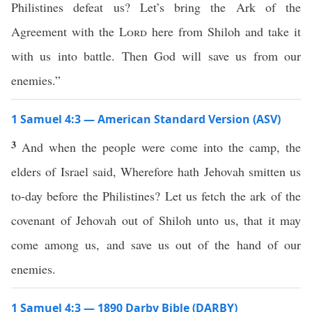
Philistines defeat us? Let’s bring the Ark of the
Agreement with the
Lord
here from Shiloh and take it
with us into battle. Then God will save us from our
enemies.”
1 Samuel 4:3 — American Standard Version (ASV)
3
And when the people were come into the camp, the
elders of Israel said, Wherefore hath Jehovah smitten us
to-day before the Philistines? Let us fetch the ark of the
covenant of Jehovah out of Shiloh unto us, that it may
come among us, and save us out of the hand of our
enemies.
1 Samuel 4:3 — 1890 Darby Bible (DARBY)