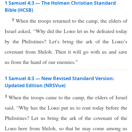
1 Samuel 4:3 — The Holman Christian Standard
Bible (HCSB)
3
When the troops returned to the camp, the elders of
Israel asked, “Why did the
Lord
let us be defeated today
by the Philistines? Let’s bring the ark of the
Lord
’s
covenant from Shiloh. Then it will go with us and save
us from the hand of our enemies.”
1 Samuel 4:3 — New Revised Standard Version:
Updated Edition (NRSVue)
3
When the troops came to the camp, the elders of Israel
said, “Why has the
Lord
put us to rout today before the
Philistines? Let us bring the ark of the covenant of the
Lord
here from Shiloh, so that he may come among us