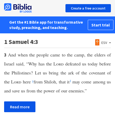
Create a free account
Get the #1 Bible app for transformative
Start trial
study, preaching, and teaching.
1 Samuel 4:3
ESV
And when the people came to the camp, the elders of
3
Israel said, “Why has the
Lord
defeated us today before
the Philistines? Let us bring the ark of the covenant of
the
Lord
here
y
from Shiloh, that it
1
may come among us
and save us from the power of our enemies.”
Read more