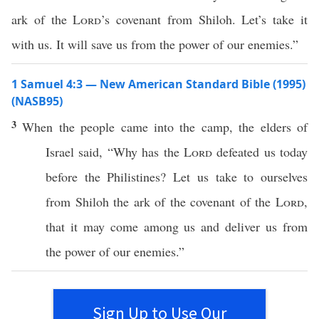
ark of the
Lord
’s covenant from Shiloh. Let’s take it
with us. It will save us from the power of our enemies.”
1 Samuel 4:3 — New American Standard Bible (1995)
(NASB95)
3
When the
people
came
into the
camp
, the
elders
of
Israel
said
, “
Why
has the
Lord
defeated
us
today
before
the
Philistines
? Let us
take
to ourselves
from
Shiloh
the
ark
of the
covenant
of the
Lord
,
that it may
come
among
us and
deliver
us from
the
power
of our
enemies
.”
Sign Up to Use Our