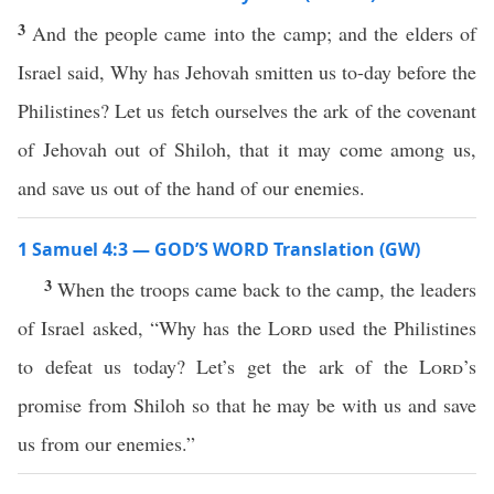
3
And the people came into the camp; and the elders of
Israel said, Why has Jehovah smitten us to-day before the
Philistines? Let us fetch ourselves the ark of the covenant
of Jehovah out of Shiloh, that it may come among us,
and save us out of the hand of our enemies.
1 Samuel 4:3 — GOD’S WORD Translation (GW)
3
When the troops came back to the camp, the leaders
of Israel asked, “Why has the
Lord
used the Philistines
to defeat us today? Let’s get the ark of the
Lord
’s
promise from Shiloh so that he may be with us and save
us from our enemies.”