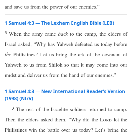
and save us from the power of our enemies.”
1 Samuel 4:3 — The Lexham English Bible (LEB)
3
When the army came
back
to the camp, the elders of
Israel asked, “Why has Yahweh defeated us today before
the
Philistines? Let us bring the ark of the covenant of
Yahweh to us from Shiloh so that it may come into our
midst and deliver us from the hand of our enemies.”
1 Samuel 4:3 — New International Reader’s Version
(1998) (NIrV)
3
The rest of the Israelite soldiers returned to camp.
Then the elders asked them, “Why did the
Lord
let the
Philistines win the battle over us today? Let’s bring the