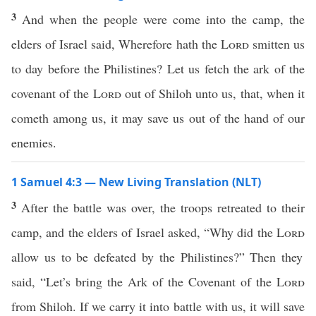
3
And when the people were come into the camp, the
elders of Israel said, Wherefore hath the
Lord
smitten us
to day before the Philistines? Let us fetch the ark of the
covenant of the
Lord
out of Shiloh unto us, that, when it
cometh among us, it may save us out of the hand of our
enemies.
1 Samuel 4:3 — New Living Translation (NLT)
3
After the battle was over, the troops retreated to their
camp, and the elders of Israel asked, “Why did the
Lord
allow us to be defeated by the Philistines?” Then they
said, “Let’s bring the Ark of the Covenant of the
Lord
from Shiloh. If we carry it into battle with us, it will save