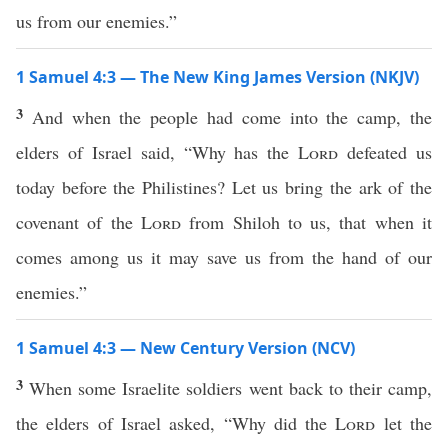
us from our enemies.”
1 Samuel 4:3 — The New King James Version (NKJV)
3
And when the people had come into the camp, the
elders of Israel said, “Why has the
Lord
defeated us
today before the Philistines? Let us bring the ark of the
covenant of the
Lord
from Shiloh to us, that when it
comes among us it may save us from the hand of our
enemies.”
1 Samuel 4:3 — New Century Version (NCV)
3
When some Israelite soldiers went back to their camp,
the elders of Israel asked, “Why did the
Lord
let the