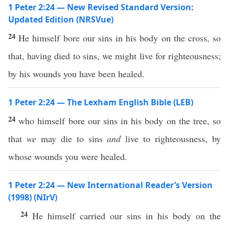
1 Peter 2:24 — New Revised Standard Version:
Updated Edition (NRSVue)
24
He himself bore our sins in his body on the cross, so
that, having died to sins, we might live for righteousness;
by his wounds you have been healed.
1 Peter 2:24 — The Lexham English Bible (LEB)
24
who himself bore our sins in his body on the tree, so
that
we
may die to sins
and
live to righteousness, by
whose wounds you were healed.
1 Peter 2:24 — New International Reader’s Version
(1998) (NIrV)
24
He himself carried our sins in his body on the