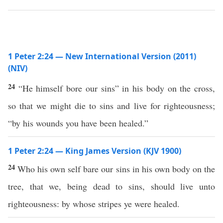
1 Peter 2:24 — New International Version (2011)
(NIV)
24
“He himself bore our sins” in his body on the cross,
so that we might die to sins and live for righteousness;
“by his wounds you have been healed.”
1 Peter 2:24 — King James Version (KJV 1900)
24
Who his own self bare our sins in his own body on the
tree, that we, being dead to sins, should live unto
righteousness: by whose stripes ye were healed.