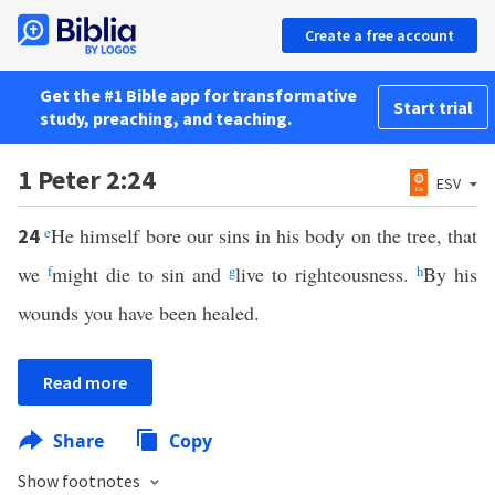
Create a free account
Get the #1 Bible app for transformative
Start trial
study, preaching, and teaching.
1 Peter 2:24
ESV
e
He himself bore our sins in his body on the tree, that
24
we
f
might die to sin and
g
live to righteousness.
h
By his
wounds you have been healed.
Read more
Share
Copy
Show footnotes