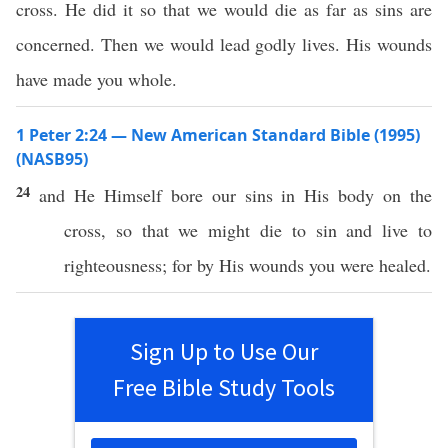
cross. He did it so that we would die as far as sins are
concerned. Then we would lead godly lives. His wounds
have made you whole.
1 Peter 2:24 — New American Standard Bible (1995)
(NASB95)
24
and He
Himself
bore
our
sins
in His
body
on the
cross
,
so
that we might
die
to
sin
and
live
to
righteousness
; for by His
wounds
you were
healed
.
Sign Up to Use Our
Free Bible Study Tools