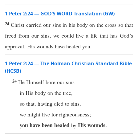
1 Peter 2:24 — GOD’S WORD Translation (GW)
24
Christ carried our sins in his body on the cross so that
freed from our sins, we could live a life that has God’s
approval. His wounds have healed you.
1 Peter 2:24 — The Holman Christian Standard Bible
(HCSB)
24
He Himself bore our sins
in His body on the tree,
so that, having died to sins,
we might live for righteousness;
you have been healed
His wounds.
by