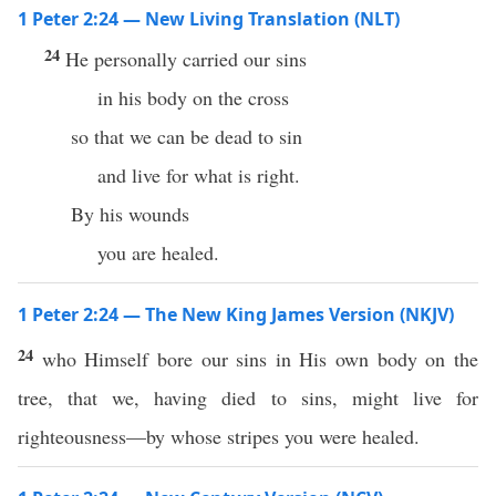
1 Peter 2:24 — New Living Translation (NLT)
24
He personally carried our sins
in his body on the cross
so that we can be dead to sin
and live for what is right.
By his wounds
you are healed.
1 Peter 2:24 — The New King James Version (NKJV)
24
who Himself bore our sins in His own body on the
tree, that we, having died to sins, might live for
righteousness—by whose stripes you were healed.