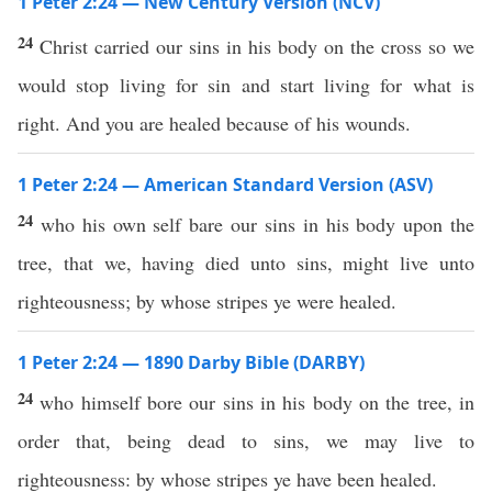
1 Peter 2:24 — New Century Version (NCV)
24
Christ carried our sins in his body on the cross so we
would stop living for sin and start living for what is
right. And you are healed because of his wounds.
1 Peter 2:24 — American Standard Version (ASV)
24
who his own self bare our sins in his body upon the
tree, that we, having died unto sins, might live unto
righteousness; by whose stripes ye were healed.
1 Peter 2:24 — 1890 Darby Bible (DARBY)
24
who himself bore our sins in his body on the tree, in
order that, being dead to sins, we may live to
righteousness: by whose stripes ye have been healed.