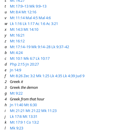
s
Mt 14:27
t
Mt 17:9–13
Mk 9:9–13
u
Mt 8:4
Mt 12:16
v
Mt 11:14
Mal 4:5
Mal 4:6
w
Lk 1:16
Lk 1:17
Ac 1:6
Ac 3:21
x
Mt 14:3
Mt 14:10
y
Mt 16:21
z
Mt 16:12
a
Mt 17:14–19
Mk 9:14–28
Lk 9:37–42
b
Mt 4:24
c
Mt 10:1
Mk 6:7
Lk 10:17
d
Php 2:15
Jn 20:27
e
Jn 14:9
f
Mt 8:26
Zec 3:2
Mk 1:25
Lk 4:35
Lk 4:39
Jud 9
2
Greek
it
3
Greek
the demon
g
Mt 9:22
4
Greek
from that hour
h
Jn 11:40
Mt 6:30
i
Mt 21:21
Mt 21:22
Mk 11:23
j
Lk 17:6
Mt 13:31
k
Mt 17:9
1 Co 13:2
l
Mk 9:23