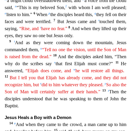
a bright cloud overshadowed them, and
a voice from the
cloud
n
1
said,
“This is my beloved Son,
with whom I am well pleased;
o
6
p
q
listen to him.”
When
the disciples heard this,
they fell on their
7
r
faces and were terrified.
But Jesus came and
touched
them,
s
8
saying,
“Rise, and
have no fear.”
And when they lifted up their
eyes, they saw no one but Jesus only.
9
t
And as they were coming down the mountain, Jesus
u
commanded them,
“Tell no one
th
e
vision, until the Son of Man
10
is raised from the dead.”
And the disciples asked him, “Then
v
11
why do the scribes say
that first Elijah must come?”
He
w
answered,
“Elijah does come, and
he
wil
l
restore all things.
12
But I tell you that Elijah has already come, and they did not
x
y
recognize him, but
did to him whatever they pleased.
So also the
13
z
Son of Man will certainly suffer at their
ha
nds
.”
Then the
disciples understood that he was speaking to them of John the
Baptist.
Jesus Heals a Boy with a Demon
14
a
And when they came to the crowd, a man came up to him
15