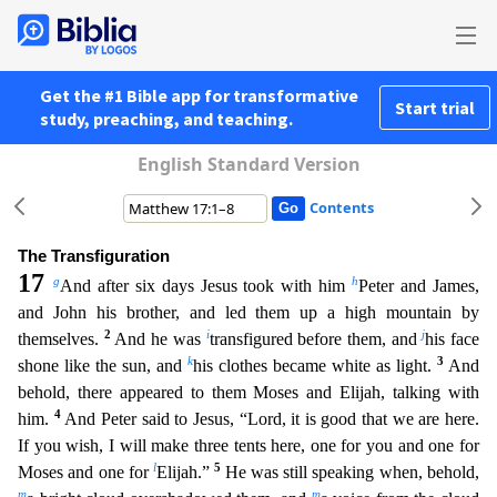
Get the #1 Bible app for transformative
Start trial
study, preaching, and teaching.
English Standard Version
Contents
The Transfiguration
17
g
h
And after six days Jesus took with him
Peter and James,
and John his brother, and led them up a high mountain by
2
i
j
themselves.
And he was
transfigured before them, and
h
is face
k
3
shone like the sun, and
his clothes became white as light.
And
behold, there appeared to them Moses and Elijah, talking with
4
him.
And Peter said to Jesus, “Lord, it is good that we are
here.
If you wish, I will make three tents here, one for you and one for
l
5
Moses and one for
Elijah.”
He was still speaking when, behold,
m
m