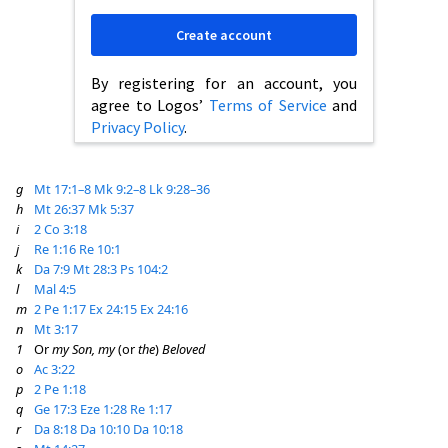
Create account
By registering for an account, you
agree to Logos’
Terms of Service
and
Privacy Policy
.
g
Mt 17:1–8
Mk 9:2–8
Lk 9:28–36
h
Mt 26:37
Mk 5:37
i
2 Co 3:18
j
Re 1:16
Re 10:1
k
Da 7:9
Mt 28:3
Ps 104:2
l
Mal 4:5
m
2 Pe 1:17
Ex 24:15
Ex 24:16
n
Mt 3:17
1
Or
my Son, my
(or
the
)
Beloved
o
Ac 3:22
p
2 Pe 1:18
q
Ge 17:3
Eze 1:28
Re 1:17
r
Da 8:18
Da 10:10
Da 10:18