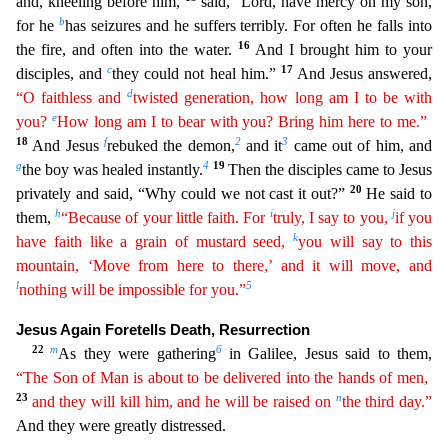
and, kneeling befo
re him,
said, “Lord, have mercy on my son,
b
for he
has seizures and he suffers terribly. For often he falls into
16
the fire, and often into the water.
And I brought him to your
c
17
disciples, and
they could not heal him.”
And Jesus answered,
d
“O faithless and
twisted generation, how long am I to be with
e
you?
How long am I to bear with you? Bring him here to me.”
18
f
2
3
And Jesus
rebuked
the demon,
and it
came out of him, and
g
4
19
the boy was healed instantly.
Then the disciples came to Jesus
20
privately and said, “Why could we not cast it out?”
He said to
h
i
j
them,
“Because of
you
r
little faith. For
truly, I say to you,
if you
k
have faith like a grain of mustard seed,
you will say to this
mountain, ‘Move from here to there,’ and it will move, and
l
5
nothing will be
impossi
ble
for you.”
Jesus Again Foretells Death, Resurrection
22
m
6
As they were gathering
in Galilee, Jesus said to them,
“The Son of Man is about to be delivered into the hands of men,
23
n
and they
wil
l
kill him, and he will be raised on
the third day.”
And they were greatly distressed.