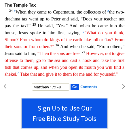
The Temple Tax
24
o
p
When they came to Capernaum, the collectors of
the two-
drachma tax went up to Peter and
said, “Does your teacher not
25
pay the tax?”
He said, “Yes.” And when he came into the
q
house, Jesus spoke to him first, saying,
“What do you think,
r
Simon? From whom do kings of the earth take toll
or
tax? From
26
their sons or from others?”
And when he said, “From others,”
27
Jesus said to him,
“Then the sons are free.
However, not to give
offense to them, go to the sea and cast a hook and
ta
ke
the first
fish that comes up, and when you open its mouth you will find a
7
shekel.
Take that and give it to them for me and for yourself.”
Contents
Sign Up to Use Our
Free Bible Study Tools