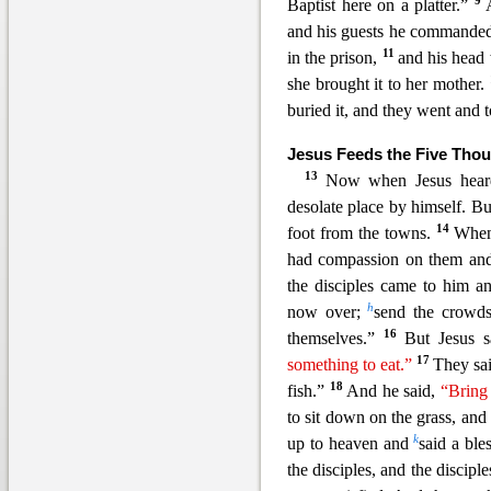
9
Baptist here on a platter.”
and his guests he commanded 
11
in the prison,
and his head
she brought it to her mother.
buried it, and they went and t
Jesus Feeds the Five Tho
13
Now when Jesus hear
desolate place by himself. B
14
foot from the towns.
When
had compassion on them and 
the disciples came to him an
h
now over;
send the cro
wds
16
themselves.”
But Jesus 
17
something to eat.”
They sai
18
fish.”
And he said,
“Bring
to sit down on the grass, and
k
up to heaven and
said a ble
the disciples, and the discip