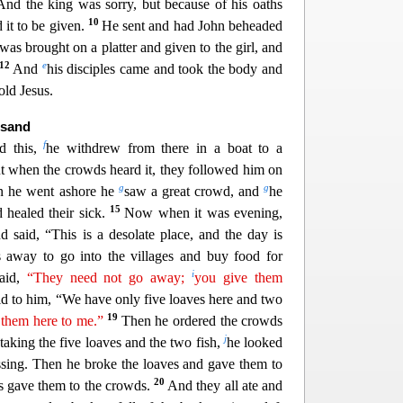
And the king was sorry, but because of his oaths
10
it to be given.
He sent and had John beheaded
 was br
ought on a platter and given to the girl, and
12
e
And
his disciples came and took the body and
old Jesus.
usand
f
d this,
he withdrew from there in a boat to a
ut when the crowds heard it, they followed him on
g
g
 he went ashore he
saw
a great crowd, and
he
15
healed their sick.
Now when it was evening,
d said, “This is a desolate place, and the day is
 away to go into the villages and buy food for
i
said,
“They need not go away;
you give them
d to him, “We have only five loaves here and t
wo
19
 them here to me.”
Then he ordered the crowds
j
 taking the five loaves and the two fish,
he looked
ssing.
Then he broke the loaves and gave them to
20
les gave them to the crowds.
And they all ate and