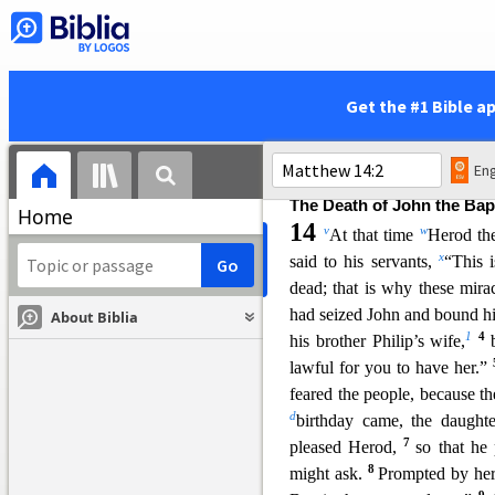
these mighty works?
Is 
called Mary? And are not
56
Judas?
And are not all his
57
s
these things?”
And
they 
Get the #1 Bible a
prophet is not without ho
58
household.”
And he did n
unbelief.
Eng
The Death of John the Bap
Home
14
v
w
At that time
Herod the
x
said to his servants,
“This 
dead; that i
s why these mira
had seized John and bound 
About Biblia
1
4
his brother Philip’s wife,
lawful for you to have her.”
feared the people, because t
d
birthday came, th
e daught
7
pleased Herod,
so that he
8
might ask.
Prompted by her