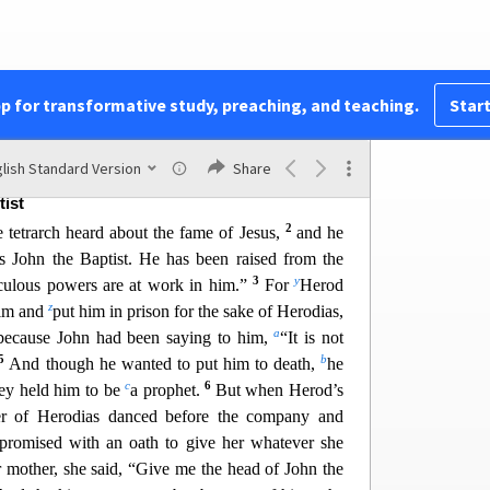
not this
the carpenter’s
son? Is not his mother
r
his brothers James and Joseph and Simon and
 sisters with us? Where then did this man get all
t
took offense at him. But Jesus said to them,
“A
pp for transformative study, preaching, and teaching.
Start
nor except in his
hometown and in his own
u
ot do many mighty works there,
because of their
lish Standard Version
Share
tist
2
 tetrarch heard about the fame of Jesus,
and he
is John the Baptist. He has been raised from the
3
y
culous powers are at work in him.”
For
Herod
z
him and
put him in prison for the sake of Herodias,
a
because John had been say
ing to him,
“It is not
5
b
And though he wanted to put him to death,
he
c
6
hey held him to be
a prophet.
But when Herod’s
er of Herodias danced before the company and
 promised with an oath to give her whatever she
 mother, she said, “Give me the head of Joh
n the