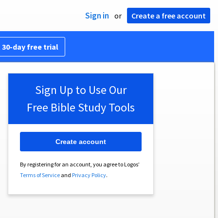
Sign in
or
Create a free account
 30-day free trial
Sign Up to Use Our
Free Bible Study Tools
Create account
By registering for an account, you agree to Logos’
Terms of Service
and
Privacy Policy
.