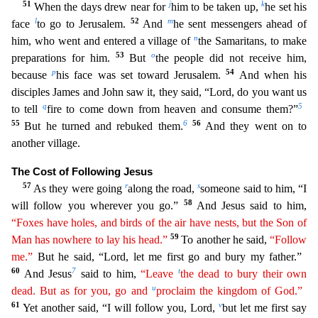
51
j
k
When the days drew near for
him to be taken up,
he set his
l
52
m
face
to go to Jerusalem.
And
he sent messengers ahead of
n
him, who went and entered a vil
lage of
the Samaritans, to make
53
o
preparations for him.
But
the people did not receive him,
p
54
because
his face was set toward Jerusalem.
And when his
disciples James and John saw it, they said
, “Lord, do you want us
q
5
to tell
fire to come down from heaven and consume them?”
55
6
56
But he turned and rebuked them.
And they went on to
another village.
The Cost of Following Jesus
57
r
s
As they
were going
along the road,
someone said to him, “I
58
will follow you wherever you go.”
And Jesus said to him,
“Foxes have holes, and birds of the air have nests, but the Son of
59
Man has nowhere
t
o
lay his head.”
To another he said,
“Follow
me.”
But he said, “Lord, let me first go and bury my father.”
60
7
t
And Jesus
said to him,
“Leave
the dead to bury their own
u
dead. But as for you, go
and
proclaim the kingdom of God.”
61
v
Yet another said, “I will follow you, Lord,
but let me first say