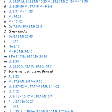
c
Lk 21:31
Lk 21:32
Mt 10:23
Mt 23:36
Mt 24:34
Mk 13:30
d
Lk 9:28–36
Mt 17:1–8
Mk 9:2–8
e
Lk 8:51
Mk 14:33
f
Mt 14:23
g
Mk 16:12
h
Da 7:9
Ps 104:2
Mt 28:3
2
Greek
exodus
i
Da 8:18
Mt 26:43
j
Jn 1:14
k
Ne 8:15
l
Mk 9:6
Mk 14:40
m
2 Pe 1:17
Ex 24:15
Ex 24:16
m
Lk 9:34
n
Lk 23:35
Is 42:1
Ps 89:3
Is 49:7
3
Some manuscripts
my Beloved
o
Ac 3:22
p
Mt 17:9
Mk 9:9
Mk 9:10
q
Lk 9:37–42
Mt 17:14–19
Mk 9:14–28
r
Lk 7:12
s
Lk 9:1
Lk 10:17
Mt 10:1
Mk 6:7
t
Php 2:15
Jn 20:27
u
Jn 14:9
v
Lk 4:35
Lk 4:39
Zec 3:2
Mt 8:26
Mk 1:25
Jud 9