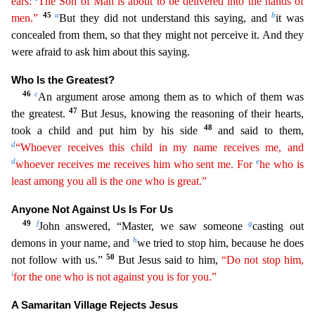
ears:
The Son of Man is about to be delivered into the hands of
45
a
b
men.”
But they
did not understand this saying, and
it was
concealed from them, so that they might not perceive it. And they
were afraid to ask him about this saying.
Who Is the Greatest?
46
c
An argument arose a
mong them as to which of them was
47
the greatest.
But Jesus, knowing the reasoning of their hearts,
48
took a child and put him by his side
and said to them,
d
“Whoever receives this child in my name
receives
me, and
d
e
whoever receives me receives him who sent me. For
he who is
least among you all is the one who is great.”
Anyone Not Against Us Is For Us
49
f
g
John answered, “Master, we saw so
meone
casting out
h
demons in your name, and
we tried to stop him, because he does
50
not follow with us.”
But Jesus said to him,
“Do not stop him,
i
for the one who is not against you is for you.”
A Samaritan Village Rejects Jesus