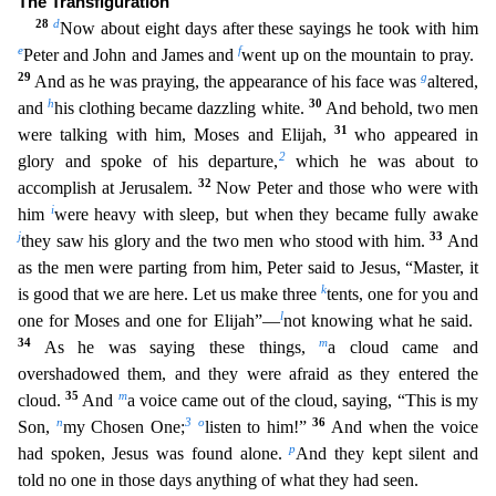
The Transfiguration
28
d
Now about eight
days after these sayings he took with him
e
f
Peter and John and James and
went up on the mountain to pray.
29
g
And as he was praying, the appearance of his face was
altered,
h
30
and
his clothing be
came dazzling white.
And behold, two men
31
were talking with him, Moses and Elijah,
who appeared in
2
glory and spoke of his departure,
which he was about to
32
accomplish at Jerusalem.
Now Peter
and those who were with
i
him
were heavy with sleep, but when they became fully awake
j
33
they saw his glory and the two men who stood with him.
And
as the men were parting from him, Peter said to
Jesus, “Master, it
k
is good that we are here. Let us make three
tents, one for you and
l
one for Moses and one for Elijah”—
not knowing what he said.
34
m
As he was saying these things,
a cloud came
and
overshadowed them, and they were afraid as they entered the
35
m
cloud.
And
a voice came out of the cloud, saying, “This is my
n
3
o
36
Son,
my Chosen One;
listen to him!”
And when the voice
p
had
spoken, Jesus was found alone.
And they kept silent and
told no one in those days anything of what they had seen.