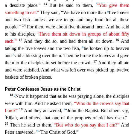
13
f
a desolate place.”
But he
said to them,
“You give them
g
something to eat.”
They said, “We have no more than
five loaves
and two fish—unless we are to go and buy food for all these
14
people.”
For there were about five thou
sand men. And he said
to his disciples,
“Have them sit down in groups of about fifty
15
16
each.”
And they did so, and had them all sit down.
And
h
taking the five loaves and the two fish,
he looked u
p to heaven
i
and
said a blessing over them. Then he broke the loaves and gave
17
them to the disciples to set before the crowd.
And they all ate
and were satisfied. And what was left over was picked
up, twelve
baskets of broken pieces.
Peter Confesses Jesus as the Christ
18
j
Now it happened that as he was praying alone, the disciples
were with him. And he asked them,
“Who do the crowds say
th
at
19
k
I am?”
And they answered,
“John the Baptist. But others say,
l
Elijah, and others, that one of the prophets of old has risen.”
20
Then he said to them,
“But who do you say that I am?”
And
m
Pete
r answered,
“The Christ of God.”