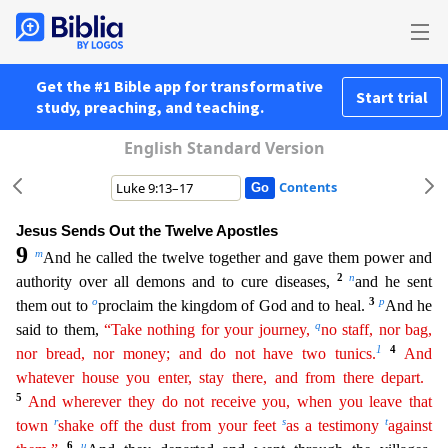
Get the #1 Bible app for transformative
Start trial
study, preaching, and teaching.
English Standard Version
Contents
Jesus Sends Out the Twelve Apostles
9
m
And he called the twelve together and gave them power and
2
n
authority over all demons and to cure diseases,
and he sent
o
3
p
them out to
proclaim the kingdom of
God and to heal.
And he
q
said to them,
“Take nothing for your journey,
no staff, nor bag,
1
4
nor bread, nor money; and do not have two tunics.
And
whatever house you enter, stay there, and
fro
m
there depart.
5
And wherever they do not receive you, when you leave that
r
s
t
town
shake off the dust from your feet
as a testimony
against
6
u