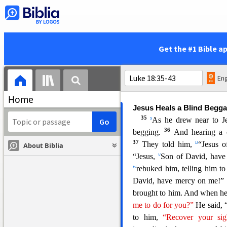
Jesus Foretells His Death 
31
j
And taking the twelv
l
Jer
usalem
, and
everything th
32
will be accomplished.
For 
Get the #1 Bible a
n
be
mocked and shamefully 
p
they will kill him, and on
t
r
none of these things.
This 
Eng
gr
asp what was said.
Home
Jesus Heals a Blind Begga
35
s
As he drew near to J
36
begging.
And hearing a 
37
u
T
hey told him,
“Jesus o
About Biblia
v
“Jesus,
Son of David, hav
w
rebuked him, telling him to 
David, have mercy on me!”
brought to him. And when he
me to do for you?”
He said
, 
to him,
“Recover your si