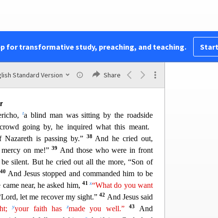
a Third Time
k
e, he said to them,
“See,
we are going up to
at is written about the Son of Man by the prophets
m
he will be
delivered over to the Gentiles and will
pp for transformative study, preaching, and teaching.
Start
o
33
treated and
spit upon.
And after flogging him,
34
q
he third day he will rise.”
But they understood
saying was hidden from them, and they did not
lish Standard Version
Share
r
t
ericho,
a blind man was sitting by the roadside
crowd going by, he inquired what this meant.
38
f Nazareth is passing by.”
And he cried out,
39
e mercy on me!”
And those who were in front
be silent. But he cried
out all the more, “Son of
40
And Jesus stopped and commanded him to be
41
x
 came near, he asked him,
“What do you want
42
“Lord, let me recover my sight.”
And Jesus said
y
z
43
ght;
your faith has
made you well.”
And