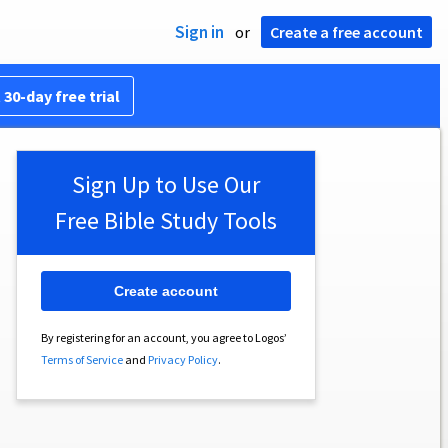
Sign in
or
Create a free account
 30-day free trial
Sign Up to Use Our
Free Bible Study Tools
Create account
By registering for an account, you agree to Logos’
Terms of Service
and
Privacy Policy
.