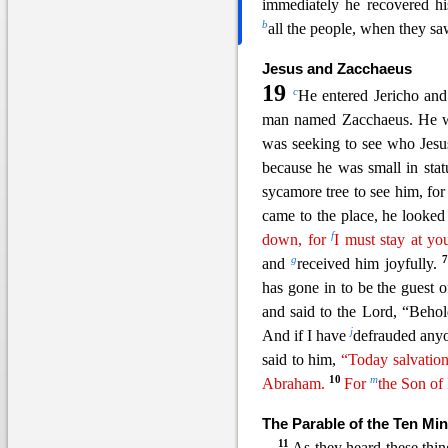
immediately he recovered h
b
all the people, when they sa
Jesus and Zacchaeus
19
c
He entered Jericho an
man named Zacchaeus. He wa
was seeking to see who Jesu
because he was small in stat
sycamore tree to see him, fo
came to the place, he looked
f
down, for
I must stay at yo
g
and
received him joyfully.
has gone in to be the guest 
and said to the Lord, “Beho
j
And if
I have
defrauded anyon
said to him,
“Today salvation
10
m
Abraham.
For
the Son o
The Parable of the Ten Mi
11
As they heard these thin