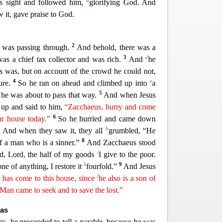
a
is sight and followed him,
glorifying God. And
w it, gave praise to God.
2
d was passing through.
And behold, there was a
3
d
s a chief tax collector and was rich.
And
he
s was, but on account of the crowd he could not,
4
e
ure.
So he ran on ahead and climbed up into
a
5
r he was about to pass that way.
And when J
esus
 up and said to him,
“Zacchaeus, hurry and come
6
ur house today.”
So he hurried and came down
7
h
And when the
y saw it, they all
grumbled, “He
8
of a man who is a sinner.”
And Zacchaeus stood
i
ld, Lord, the half of my goods
I give to the poor.
k
9
e of anything, I restore it
fourfold.”
And Jesus
l
 has come to this house, since
he also is a son of
f Man came
t
o
seek and to save the lost.”
nas
gs, he proceeded to tell a parable, because he was