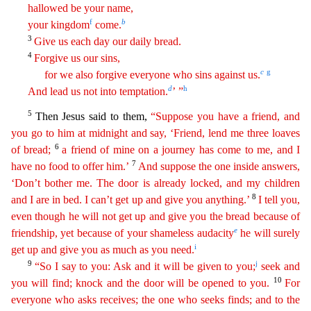
hallowed be your name,
f
b
your kingdom
come.
3
Give us each day our daily bread.
4
Forgive us our sins,
c
g
f
or
we also forgive everyone who sins against us.
d
h
And lead us not into temptation.
’ ”
5
Then Jesus said to them,
“Suppose you have a friend, and
you go to him at midnight and say, ‘Friend
,
lend me three loaves
6
of bread;
a friend of mine on a journey has come to me, and I
7
have no food to offer him.’
And suppose the one inside answers,
‘Don’t bother me. The door is already locked
,
and my children
8
and I are in bed. I can’t get up and give you anything.’
I tell you,
even though he will not get up and give you the bread because of
e
friendship, yet because of your shameless
audac
ity
he will surely
i
get up and give you as much as you need.
9
j
“So I say to you: Ask and it will be given to you;
seek and
10
you will find; knock and the door will be opened to you.
For
everyon
e
who asks receives; the one who seeks finds; and to the