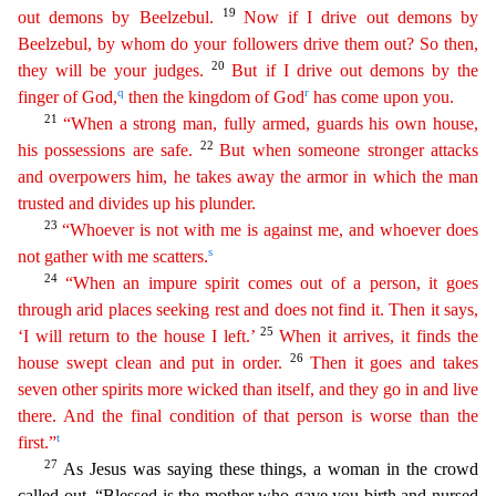
19
out demons by Beelzebul.
Now if I drive out demons by
Beelzebul, by whom do your followers drive them out? So then,
20
they will be your judges.
But
if I drive out demons by the
q
r
finger of God,
then the kingdom of God
has come upon you.
21
“When a strong man, fully armed, guards his own house,
22
his possessions are safe.
But when someone
stronger
attacks
and overpowers him, he takes away the armor in which the man
trusted and divides up his plunder.
23
“Whoever is not with me is against me, and whoever does
s
not gather with me
scatt
ers
.
24
“When an impure spirit comes out of a person, it goes
through arid places seeking rest and does not find it. Then it says,
25
‘I will return to the house I left.’
When it arrives, it
fin
ds
the
26
house swept clean and put in order.
Then it goes and takes
seven other spirits more wicked than itself, and they go in and live
there. And the final condition of that person is worse than
th
e
t
first.”
27
As Jesus was saying these things, a woman in the crowd
called out, “Blessed is the mother who gave you birth and nursed