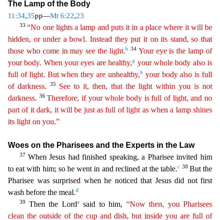
The Lamp of the Body
11:34
,
35
pp—
Mt 6:22
,
23
33
“No one lights a lamp
and puts it in a place where it will be
hidden, or under a bowl. Instead they put it on its stand, so that
b
34
those who come in may see the light.
Your eye is the lamp of
g
your body. When your eyes
are
healthy,
your whole body also is
h
full of light. But when they are unhealthy,
your body also is full
35
of darkness.
See to it, then, that the light within you is not
36
darkness.
Therefore,
if
your whole body is full of light, and no
part of it dark, it will be just as full of light as when a lamp shines
its light on you.”
Woes on the Pharisees and the Experts in the Law
37
When Jesus
had finished speaking, a Pharisee invited him
c
38
to eat with him; so he went in and reclined at the table.
But the
Pharisee was surprised when he noticed that Jesus did not first
d
wash before the me
al.
39
e
Then the Lord
said to him,
“Now then, you Pharisees
clean the outside of the cup and dish, but inside you are full of