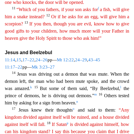
one who knocks, the door will be opened.
11
f
“Which of you fathers, if your son asks for
a fish, will give
12
him a snake instead?
Or if
he asks for an egg, will give him a
13
scorpion?
If you then, though you are evil, know how to give
good gifts to your children, how much more will your Father in
heaven give the Holy Spirit to
thos
e
who ask him!”
Jesus and Beelzebul
11:14
,
15
,
17–22
,
24–26
pp—
Mt 12:22
,
24–29
,
43–45
11:17–22
pp—
Mk 3:23–27
14
Jesus was driving out a demon that was mute. When the
demon left, the man who had been mute
spoke, and the crowd
k
15
l
was amazed.
But some of them said, “By Beelzebul,
the
m
16
prince of demons, he is driving out demons.”
Others tested
n
him by asking for a sign from heaven.
17
o
Jesus
knew their thoughts
and said to them:
“Any
kingdom divided against itself will be ruined, and a house divided
18
p
against itself will fall.
If Satan
is divided against himself, how
can his
kingd
om
stand? I say this because you claim that I drive