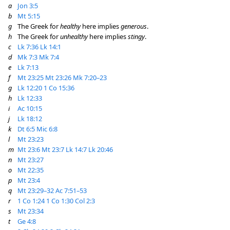
a
Jon 3:5
b
Mt 5:15
g
The Greek for
healthy
here implies
generous
.
h
The Greek for
unhealthy
here implies
stingy
.
c
Lk 7:36
Lk 14:1
d
Mk 7:3
Mk 7:4
e
Lk 7:13
f
Mt 23:25
Mt 23:26
Mk 7:20–23
g
Lk 12:20
1 Co 15:36
h
Lk 12:33
i
Ac 10:15
j
Lk 18:12
k
Dt 6:5
Mic 6:8
l
Mt 23:23
m
Mt 23:6
Mt 23:7
Lk 14:7
Lk 20:46
n
Mt 23:27
o
Mt 22:35
p
Mt 23:4
q
Mt 23:29–32
Ac 7:51–53
r
1 Co 1:24
1 Co 1:30
Col 2:3
s
Mt 23:34
t
Ge 4:8