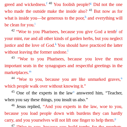
f
40
g
greed and wickedness.
You foolish people!
Did not the one
41
who
m
ade
the outside make the inside also?
But now as for
h
what is inside you—be generous to the poor,
and everything will
i
be clean for you.
42
j
“Woe to you Pharisees, because you give God a tenth
of
your mint, rue and all other kinds of garden herbs, but you neglect
k
justice and the love of God.
You should have practiced the latter
l
without leaving the former undone.
43
“Woe to you
Phar
isees
, because you love the most
important seats in the synagogues and respectful greetings in the
m
marketplaces.
44
n
“Woe to you, because you are like unmarked graves,
which people walk over
witho
ut
knowing it.”
45
o
One of the experts in the law
answered him, “Teacher,
when you say these things, you insult us also.”
46
Jesus replied,
“And you experts in the law, woe to you,
because you
l
oad
people down with burdens they can hardly
p
carry, and you yourselves will not lift one finger to help them.
47
“Woe to you, because you build tombs for the prophets,