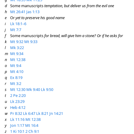
d
Some manuscripts
temptation, but deliver us from the evil one
h
Mt 26:41
Jas 1:13
e
Or
yet to preserve his good name
i
Lk 18:1–6
j
Mt 7:7
f
Some manuscripts
for bread, will give him a stone?
Or if he asks for
k
Mt 9:32
Mt 9:33
l
Mk 3:22
m
Mt 9:34
n
Mt 12:38
o
Mt 9:4
p
Mt 4:10
q
Ex 8:19
r
Mt 3:2
s
Mt 12:30
Mk 9:40
Lk 9:50
t
2 Pe 2:20
u
Lk 23:29
v
Heb 4:12
w
Pr 8:32
Lk 6:47
Lk 8:21
Jn 14:21
x
Lk 11:16
Mt 12:38
y
Jon 1:17
Mt 16:4
z
1 Ki 10:1
2 Ch 9:1