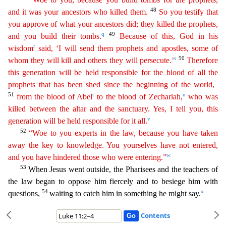
48
and it was your ancestors who
killed them.
So you testify that
you approve of what your ancestors did; they killed the prophets,
q
49
and you build their tombs.
Because of this, God in his
r
wisdom
said, ‘I will send them
prophets
and apostles, some of
s
50
whom they will kill and others they will persecute.’
Therefore
this generation will be held responsible for the blood of all the
prophets that has been shed since
the
beginning of the world,
51
t
u
from the blood of Abel
to the blood of Zechariah,
who was
killed between the altar and the sanctuary. Yes, I tell you, this
v
generation will be held responsible for
it
all.
52
“Woe to you experts in the law, because you have taken
away the key to knowledge. You yourselves have not entered,
w
and you have hindered those who were entering.”
53
When Jesus went o
utside, the Pharisees and the teachers of
the law began to oppose him fiercely and to besiege him with
54
x
questions,
waiting to catch him in something he might say.
Contents