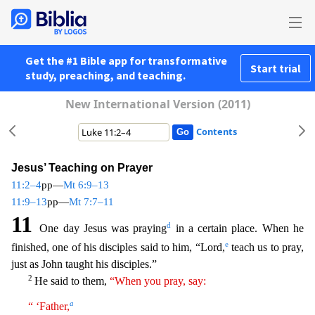
Get the #1 Bible app for transformative
Start trial
study, preaching, and teaching.
New International Version (2011)
Contents
Jesus’ Teaching on Prayer
11:2–4
pp—
Mt 6:9–13
11:9–13
pp—
Mt 7:7–11
11
d
One day Jesus was praying
in a certain place. When he
e
finished, one of his disciples said to him, “Lord,
teach us to pray,
just
as John taught his disciples.”
2
He said to them,
“When you pray, say:
a
“ ‘Father,