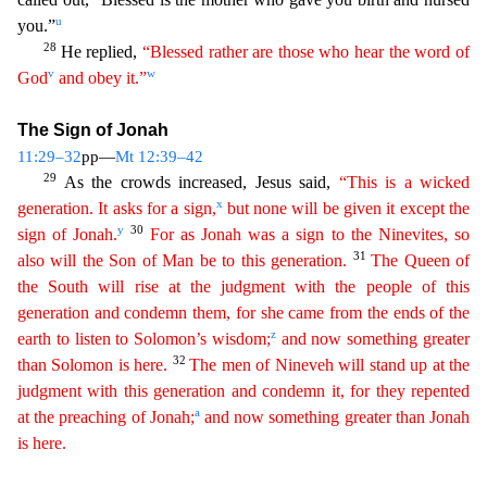
u
you.”
28
He replied,
“Blessed rather are those who hear
the word of
v
w
God
and obey it.”
The Sign of Jonah
11:29–32
pp—
Mt 12:39–42
29
As the crowds increased, Jesus said,
“This is a wicked
x
generation. It asks for a sign,
but none will be given it
except
the
y
30
sign of Jonah.
For as Jonah was a sign to the Ninevites, so
31
also will the Son of Man be to this generation.
The Queen of
the South will rise at the judgment with the people of this
generation
and condemn them, for she came from the ends of the
z
earth to listen to Solomon’s wisdom;
and now something greater
32
than Solomon is here.
The men of Nineveh will stand up at the
judgmen
t
with this generation and condemn it, for they repented
a
at the preaching of Jonah;
and now something greater than Jonah
is here.