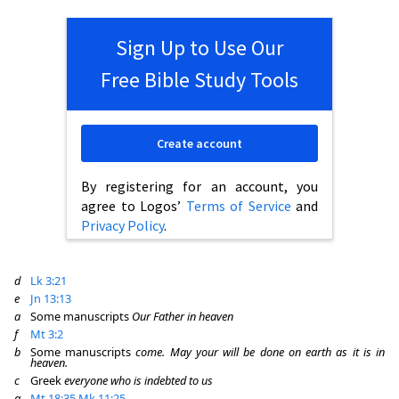
Sign Up to Use Our
Free Bible Study Tools
Create account
By registering for an account, you
agree to Logos’
Terms of Service
and
Privacy Policy
.
d
Lk 3:21
e
Jn 13:13
a
Some manuscripts
Our Father in heaven
f
Mt 3:2
b
Some manuscripts
come. May your will be done on earth as it is in
heaven.
c
Greek
everyone who is indebted to us
g
Mt 18:35
Mk 11:25