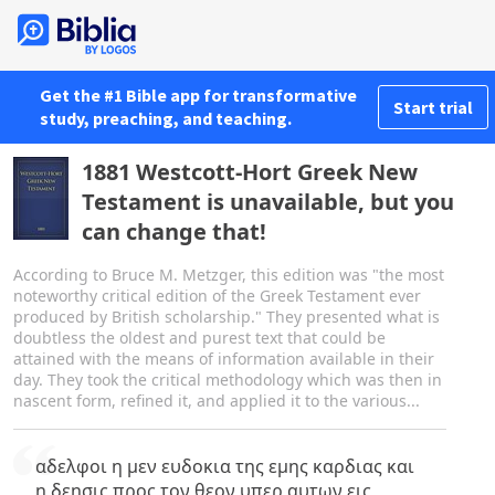
Get the #1 Bible app for transformative
Start trial
study, preaching, and teaching.
1881 Westcott-Hort Greek New
Testament is unavailable, but you
can change that!
According to Bruce M. Metzger, this edition was "the most
noteworthy critical edition of the Greek Testament ever
produced by British scholarship." They presented what is
doubtless the oldest and purest text that could be
attained with the means of information available in their
day. They took the critical methodology which was then in
nascent form, refined it, and applied it to the various...
αδελφοι η μεν ευδοκια της εμης καρδιας και
η δεησις προς τον θεον υπερ αυτων εις