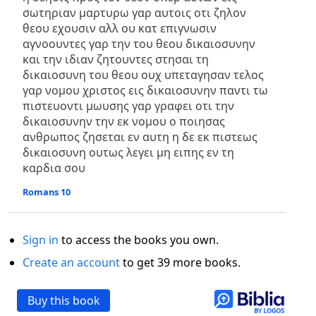
σωτηριαν μαρτυρω γαρ αυτοις οτι ζηλον
θεου εχουσιν αλλ ου κατ επιγνωσιν
αγνοουντες γαρ την του θεου δικαιοσυνην
και την ιδιαν ζητουντες στησαι τη
δικαιοσυνη του θεου ουχ υπεταγησαν τελος
γαρ νομου χριστος εις δικαιοσυνην παντι τω
πιστευοντι μωυσης γαρ γραφει οτι την
δικαιοσυνην την εκ νομου ο ποιησας
ανθρωπος ζησεται εν αυτη η δε εκ πιστεως
δικαιοσυνη ουτως λεγει μη ειπης εν τη
καρδια σου
Romans 10
Sign in
to access the books you own.
Create an account
to get 39 more books.
Buy this book