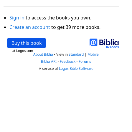
Sign in
to access the books you own.
Create an account
to get 39 more books.
Buy this book
at Logos.com
About Biblia
•
View in
Standard
|
Mobile
Biblia API
•
Feedback
•
Forums
A service of
Logos Bible Software