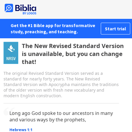
Get the #1 Bible app for transformative
Start trial
study, preaching, and teaching.
The New Revised Standard Version
is unavailable, but you can change
that!
The original Revised Standard Version served as a
standard for nearly forty years. The New Revised
Standard Version with Apocrypha maintains the traditions
of the older version with fresh new vocabulary and
modern English construction.
Long ago God spoke to our ancestors in many
and various ways by the prophets,
Hebrews 1:1