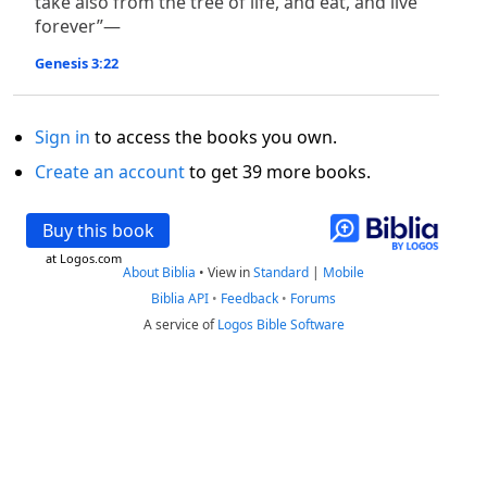
take also from the tree of life, and eat, and live
forever”—
Genesis 3:22
Sign in
to access the books you own.
Create an account
to get 39 more books.
Buy this book
at Logos.com
About Biblia
•
View in
Standard
|
Mobile
Biblia API
•
Feedback
•
Forums
A service of
Logos Bible Software