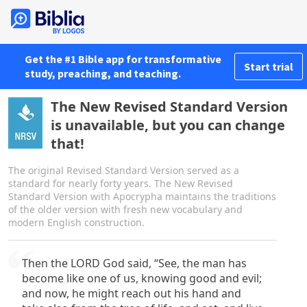
Get the #1 Bible app for transformative
Start trial
study, preaching, and teaching.
The New Revised Standard Version
is unavailable, but you can change
that!
The original Revised Standard Version served as a
standard for nearly forty years. The New Revised
Standard Version with Apocrypha maintains the traditions
of the older version with fresh new vocabulary and
modern English construction.
Then the LORD God said, “See, the man has
become like one of us, knowing good and evil;
and now, he might reach out his hand and