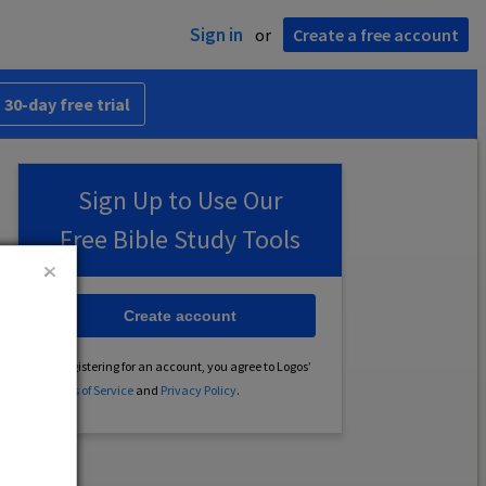
Sign in
or
Create a free account
 30-day free trial
Sign Up to Use Our
Free Bible Study Tools
Create account
By registering for an account, you agree to Logos’
Terms of Service
and
Privacy Policy
.