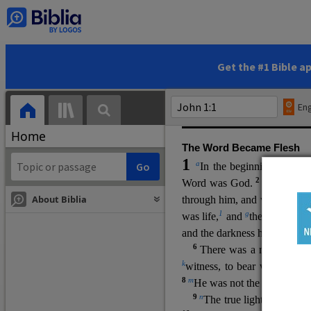
(miracles), to show his di
promising eternal life. He pr
and by h
is own death and r
statements, his encounters
Get the #1 Bible a
Upper Room teachings and was
high priestly prayer (ch.
17
)
Eng
gospel (
3:16
). The author wa
Home
The Word Became Flesh
1
a
b
In the beginning was
t
2
Word was God.
He was in
About Biblia
through him, and without hi
m
1
g
was life,
and
the life was t
and the darkness has not over
6
i
There was a man
sen
t 
k
witness, to bear witness abo
8
m
He was not the light, but c
9
n
The true light, which gi