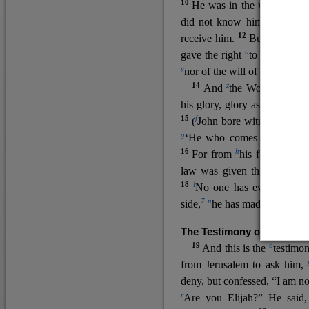
10
He was in the world, and
11
did not know him.
He c
12
receive him.
But to all wh
u
v
gave the right
to become
c
y
nor
of the will of the flesh n
14
z
a
And
the Word
became
his glory, glory as of the on
15
f
(
John bore witness about 
g
‘He who comes after me ra
16
h
For from
his fullness w
law was given through Mos
18
l
No one has ever seen 
7
n
side,
he has made him kno
The Testimony of John the
19
o
And this is the
testimon
from Jerusalem to ask him,
deny, but confessed, “I am no
r
Are you Elijah?” He said