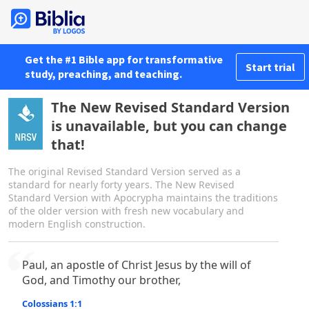
Get the #1 Bible app for transformative
Start trial
study, preaching, and teaching.
The New Revised Standard Version
is unavailable, but you can change
that!
The original Revised Standard Version served as a
standard for nearly forty years. The New Revised
Standard Version with Apocrypha maintains the traditions
of the older version with fresh new vocabulary and
modern English construction.
Paul, an apostle of Christ Jesus by the will of
God, and Timothy our brother,
Colossians 1:1