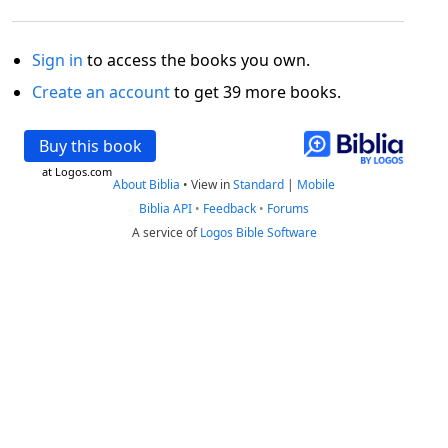
Sign in
to access the books you own.
Create an account
to get 39 more books.
Buy this book
at Logos.com
About Biblia
•
View in
Standard
|
Mobile
Biblia API
•
Feedback
•
Forums
A service of
Logos Bible Software