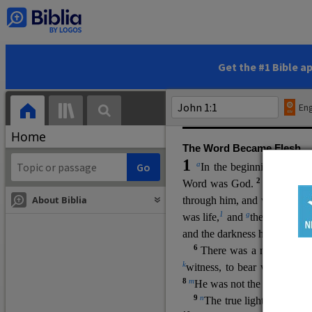
(miracles), to show his di
promising eternal life. He pr
and by h
is own death and r
statements, his encounters
Get the #1 Bible a
Upper Room teachings and was
high priestly prayer (ch.
17
)
Eng
gospel (
3:16
). The author wa
Home
The Word Became Flesh
1
a
b
In the beginning was
t
2
Word was God.
He was in
About Biblia
through him, and without hi
m
1
g
was life,
and
the life was t
and the darkness has not over
6
i
There was a man
sen
t 
k
witness, to bear witness abo
8
m
He was not the light, but c
9
n
The true light, which gi