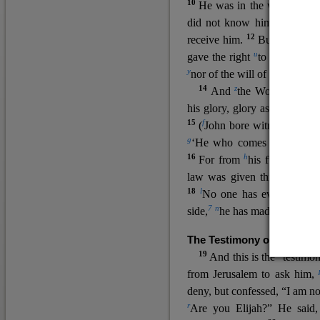
10
He was in the world, and
11
did not know him.
He c
12
receive him.
But to all wh
u
v
gave the right
to become
c
y
nor
of the will of the flesh n
14
z
a
And
the Word
became
his glory, glory as of the on
15
f
(
John bore witness about 
g
‘He who comes after me ra
16
h
For from
his fullness w
law was given through Mos
18
l
No one has ever seen 
7
n
side,
he has made him kno
The Testimony of John the
19
o
And this is the
testimon
from Jerusalem to ask him,
deny, but confessed, “I am no
r
Are you Elijah?” He said