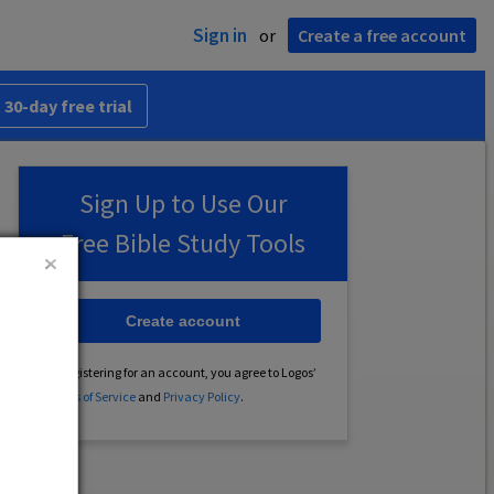
Sign in
or
Create a free account
 30-day free trial
Sign Up to Use Our
Free Bible Study Tools
Create account
By registering for an account, you agree to Logos’
Terms of Service
and
Privacy Policy
.