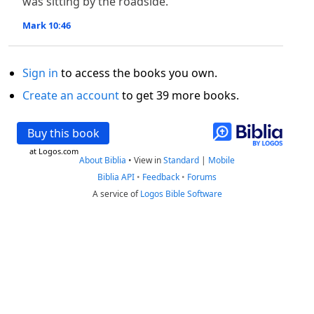
was sitting by the roadside.
Mark 10:46
Sign in
to access the books you own.
Create an account
to get 39 more books.
Buy this book
at Logos.com
About Biblia
•
View in
Standard
|
Mobile
Biblia API
•
Feedback
•
Forums
A service of
Logos Bible Software