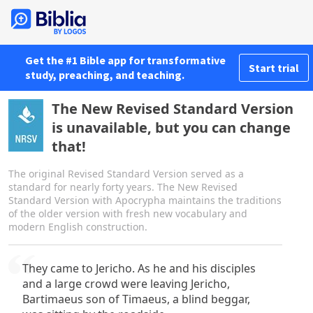
Get the #1 Bible app for transformative
Start trial
study, preaching, and teaching.
The New Revised Standard Version
is unavailable, but you can change
that!
The original Revised Standard Version served as a
standard for nearly forty years. The New Revised
Standard Version with Apocrypha maintains the traditions
of the older version with fresh new vocabulary and
modern English construction.
They came to Jericho. As he and his disciples
and a large crowd were leaving Jericho,
Bartimaeus son of Timaeus, a blind beggar,