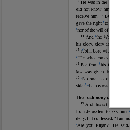
10
He was in the world, and
11
did not know him.
He c
12
receive him.
But to all wh
u
v
gave the right
to become
c
y
nor
of the will of the flesh n
14
z
a
And
the Word
became
his glory, glory as of the on
15
f
(
John bore witness about 
g
‘He who comes after me ra
16
h
For from
his fullness w
law was given through Mos
18
l
No one has ever seen 
7
n
side,
he has made him kno
The Testimony of John the
19
o
And this is the
testimon
from Jerusalem to ask him,
deny, but confessed, “I am no
r
Are you Elijah?” He said