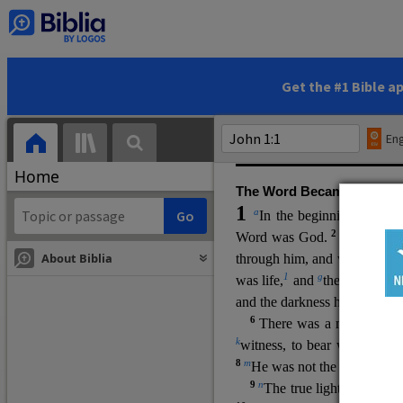
(miracles), to show his di
promising eternal life. He pr
and by h
is own death and r
statements, his encounters
Get the #1 Bible a
Upper Room teachings and was
high priestly prayer (ch.
17
)
Eng
gospel (
3:16
). The author wa
Home
The Word Became Flesh
1
a
b
In the beginning was
t
2
Word was God.
He was in
About Biblia
through him, and without hi
m
1
g
was life,
and
the life was t
and the darkness has not over
6
i
There was a man
sen
t 
k
witness, to bear witness abo
8
m
He was not the light, but c
9
n
The true light, which gi