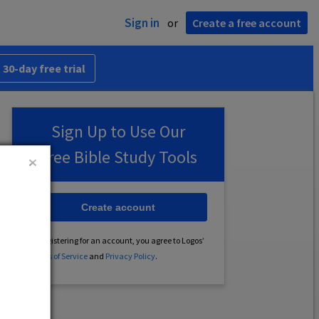
Sign in
or
Create a free account
 30-day free trial
Sign Up to Use Our
Free Bible Study Tools
Create account
By registering for an account, you agree to Logos’
Terms of Service
and
Privacy Policy
.