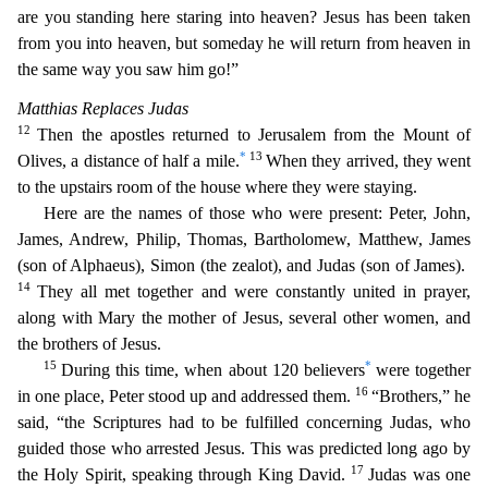
are you standing here staring into heaven? Jesus has been taken
from you into heaven, but someday he will return from heaven in
the
same way you saw him go!”
Matthias Replaces Judas
12
Then the apostles returned to Jerusalem from the Mount of
*
13
Olives, a distance of half a mile.
When they arrived, they went
to the upstairs ro
om of the house where they were staying.
Here are the names of those who were present: Peter, John,
James, Andrew, Philip, Thomas, Bartholomew, Matthew, James
(son of Alphaeus), Simon (the ze
alot), and Judas (son of James).
14
They all met together and were constantly united in prayer,
along with Mary the mother of Jesus, several other women, and
the brothers of Jesus.
15
*
During this
time, when about 120 believers
were together
16
in one place, Peter stood up and addressed them.
“Brothers,” he
said, “the Scriptures had to be fulfilled concerning Judas, who
guided those who arre
sted Jesus. This was predicted long ago by
17
the Holy Spirit, speaking through King David.
Judas was one