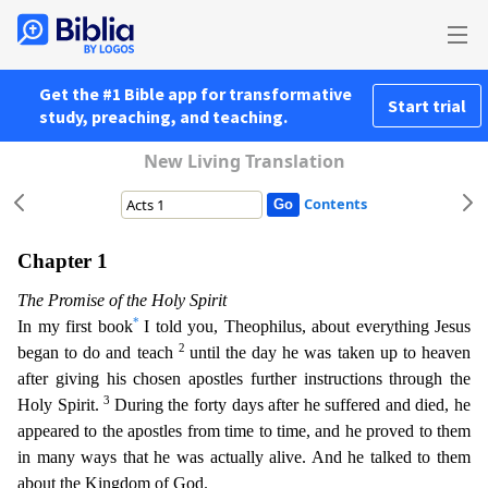
Get the #1 Bible app for transformative
Start trial
study, preaching, and teaching.
New Living Translation
Contents
Chapter 1
The Promise of the Holy Spirit
*
In my first book
I told you, Theophilus, about everything Jesus
2
began to do and teach
until the day he was taken up to heaven
after giving his chosen
apostles further instructions through the
3
Holy Spirit.
During the forty days after he suffered and died, he
appeared to the apostles from time to time, and he proved to them
in many ways that he
was actually alive. And he talked to them
about the Kingdom of God.