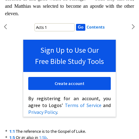
and Matthias was selected to become an apostle with the other
eleven.
Contents
Sign Up to Use Our
Free Bible Study Tools
Create account
By registering for an account, you
agree to Logos’
Terms of Service
and
Privacy Policy
.
*
1:1
The reference is to the Gospel of Luke.
*
1:5
Or
in
; also in
1:5b
.