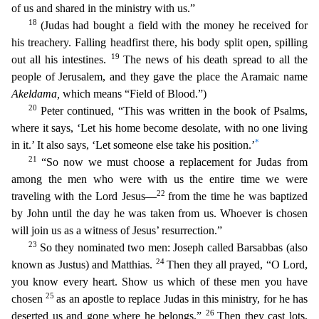
of us and shared in the ministry with us.”
18
(Judas had bought a field with the money h
e received for
his treachery. Falling headfirst there, his body split open, spilling
19
out all his intestines.
The news of his death spread to all the
people of Jerusalem, and they gave the pla
ce the Aramaic name
Akeldama
,
which means “Field of Blood.”)
20
Peter continued, “This was written in the book of Psalms,
where it says, ‘Let his home become desolate, with no one living
*
in it.’ I
t also says, ‘Let someone else take his position.’
21
“So now we must choose a replacement for Judas from
among the men who were with us the entire time we were
22
traveling with the Lord Jesus—
fr
om the time he was baptized
by John until the day he was taken from us. Whoever is chosen
will join us as a witness of Jesus’ resurrection.”
23
So they nominated two men: Joseph called Barsabbas
(also
24
known as Justus) and Matthias.
Then they all prayed, “O Lord,
you know every heart. Show us which of these men you have
25
chosen
as an apostle to replace Judas in this ministry, for
he has
26
deserted us and gone where he belongs.”
Then they cast lots,