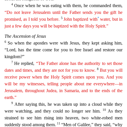
4
Once when he was eating with them, he commanded them,
“Do not leave Jerusalem until the Father sends you the gift he
5
*
promised,
a
s
I told you before.
John baptized with
water, but in
just a few days you will be baptized with the Holy Spirit.”
The Ascension of Jesus
6
So when the apostles were with Jesus, they kept askin
g him,
“Lord, has the time come for you to free Israel and restore our
kingdom?”
7
He replied,
“The Father alone has the authority to set those
8
dates and times, and they are not for you to know
.
But you will
receive power when the Holy Spirit comes upon you. And you
will be my witnesses, telling people about me everywhere—in
Jerusalem, throughout Judea, in Samaria, and to the ends of
t
he
earth.”
9
After saying this, he was taken up into a cloud while they
10
were watching, and they could no longer see him.
As they
strained to see him rising into heaven, two white-robed men
11
sudd
enly stood among them.
“Men of Galilee,” they said, “why