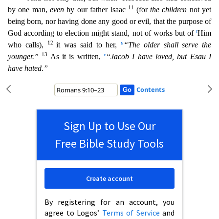
11
by one man,
even
by our father Isaac
(for
the children
not yet
being born, nor having done any good or evil, that the purpose of
t
God according to election might stand, not of works but of
Him
12
u
who calls),
it was said to her,
“The olde
r shall serve the
13
v
younger.”
As it is written,
“Jacob I have loved, but Esau I
have hated.”
Contents
Sign Up to Use Our
Free Bible Study Tools
Create account
By registering for an account, you
agree to Logos’
Terms of Service
and