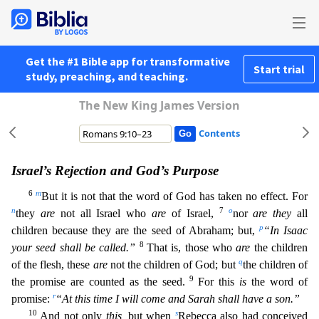
Get the #1 Bible app for transformative
Start trial
study, preaching, and teaching.
The New King James Version
Contents
Israel’s Rejection and God’s Purpose
6
m
But it is not that the word of God has taken no effect. For
n
7
o
they
are
not all Israel who
are
of Israel,
nor
are they
all
p
children because they are the se
ed of Abraham; but,
“In Isaac
8
your seed shall be called.”
That is, those who
are
the children
q
of the flesh, these
are
not the children of God; but
the children of
9
the promise are counted as the s
eed.
For this
is
the word of
r
promise:
“At this time I will come and Sarah shall have a son.”
10
s
And not only
this,
but when
Rebecca also had conceived