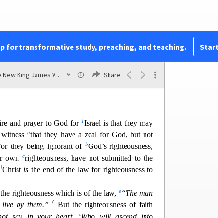
t
to righteousness,
even the righteousness of faith;
v
4
w of righteousness,
has not attained to the law
of
5
use
they did
not
seek it
by faith, but as it were,
by
33
they stumbled at that stumbli
ng stone.
As it is
pp for transformative study, preaching, and teaching.
Start
stumbling stone and rock of offense,
The New King James Version
Share
 Him will not be put to shame.”
1
ire and prayer to God for
Israel is that they may
a
 witness
that they have a zeal for God, but not
b
or they being ignorant of
God’s righteousness,
c
eir own
righteousness, have not submitted to the
d
Christ
is
the end of the law for r
ighteousness to
e
the righteousness which is of the law,
“The man
6
 live by them.”
But the righteousness of faith
ot say in your heart, ‘Who will ascend into