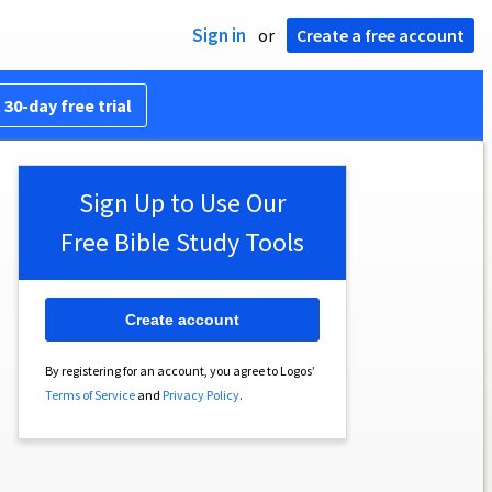
Sign in
or
Create a free account
 30-day free trial
Sign Up to Use Our
Free Bible Study Tools
Create account
By registering for an account, you agree to Logos’
Terms of Service
and
Privacy Policy
.