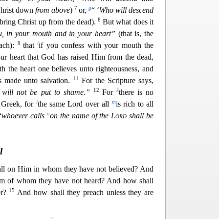
7
g
 Christ down
from above
)
or,
“ ‘
Who will descend
8
o bring Christ up from the
dead).
But what does it
, in your mouth and in your heart”
(that is, the
9
i
ach):
that
if you confess with your mouth the
our heart that God has raised Him from the dead,
th the heart one believes unto righteousness, and
11
s made unto salvation.
For the Scrip
ture says,
12
k
will not be put to shame.”
For
there is no
l
m
 Greek, for
the same Lord over all
is rich to all
o
“
w
hoever calls
on the name of the
Lord
shall be
l
all on Him in whom they have not believed? And
Him of whom they have not heard? And how shall
15
r
?
And how shall they preach unless they are