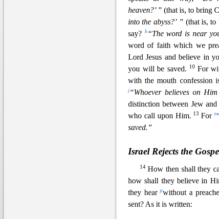
heaven?’
” (that is, to bring
into the abyss?’ ”
(that is, t
h
say?
“The word is near you
word of faith which we pre
Lord Jesus and belie
ve in y
10
you will be saved.
For wi
with the mouth confession i
j
“Whoever believes on Him 
distinction between Jew and
13
n
who call upon Him.
For
saved.”
Israel Rejects the Gospe
14
How then shall they c
how shall they believe in 
p
they hear
without a preache
sent? As it is written: