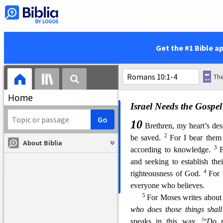
righteousness, have attained 
31
u
but Israel,
pursuing t
he la
32
righteousness.
Why? Beca
w
the works of the law. For
Get the #1 Bible a
written:
x
“Behold, I lay in Zion a 
y
And
whoever believes on
Home
Israel Needs the Gospel
10
Brethren, my heart’s des
2
be saved.
For I bear them
About Biblia
3
according to knowl
edge.
F
and seeking to establish th
4
righteousness of God.
For
everyone who believes.
5
For Moses writes about 
who does those things shall
f
speaks in
this way,
“
Do n