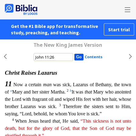
Get the #1 Bible app for transformative
Start trial
study, preaching, and teaching.
The New King James Version
Contents
Christ Raises Lazarus
11
Now a certain
man
was sick, Lazarus of Bethany, the town
a
2
b
of
Mary and her sister Martha.
It was
that
Mary who anointed
the Lord with fragrant oil and wiped His feet wit
h her hair, whose
3
brother Lazarus was sick.
Therefore the sisters sent to Him,
saying, “Lord, behold, he whom You love is sick.”
4
When Jesus heard
that,
He said,
“This sickness is not unto
death,
but
for the glory of God, that the Son of God may be
glorified through it.”