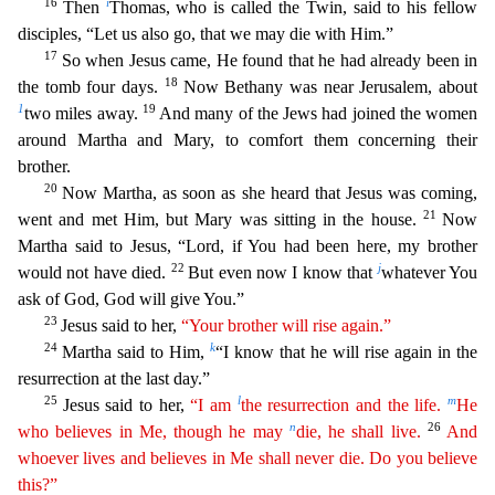
16
i
Then
Thomas, who is called the Twin, said to his fellow
disciples, “Let us also go, that we may die wi
th Him.”
17
So when Jesus came, He found that he had already been in
18
the tomb four days.
Now Bethany was near Jerusalem, about
1
19
two miles away.
And many of the Jews had joined the women
around
Martha and Mary, to comfort them concerning their
brother.
20
Now Martha, as soon as she heard that Jesus was coming,
21
went and met Him, but Mary was sitting in the house.
Now
Martha said to Jesus,
“Lord, if You had been here, my brother
22
j
would not have died.
But even now I know that
whatever You
ask of God, God will give You.”
23
Jesus said to her,
“Your brother will rise again.”
24
k
Martha
said to Him,
“I know that he will rise again in the
resurrection at the last day.”
25
l
m
Jesus said to her,
“I am
the resurrection and the life.
He
n
26
who believes in Me, though he may
die, he shall
live.
And
whoever lives and believes in Me shall never die. Do you believe
this?”