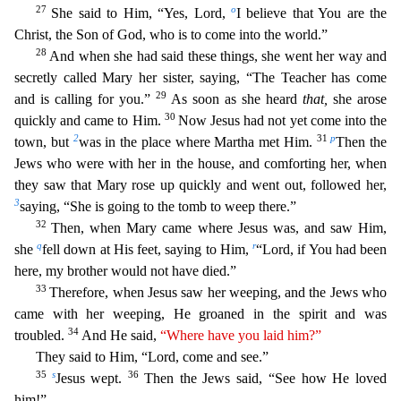
27
o
She said to Him, “Yes, Lord,
I believe that You are the
Christ, the Son of God, who is to come into the world
.”
28
And when she had said these things, she went her way and
secretly called Mary her sister, saying, “The Teacher has come
29
and is calling for you.”
As soon as she heard
that,
she arose
30
quickly a
nd came to Him.
Now Jesus had not yet come into the
2
31
p
town, but
was in the place where Martha met Him.
Then the
Jews who were with her in the house, and comforting her, when
they saw that Mary
rose up quickly and went out, followed her,
3
saying, “She is going to the tomb to weep there.”
32
Then, when Mary came where Jesus was, and saw Him,
q
r
she
fell down at His feet, saying to Him,
“L
ord, if You had been
here, my brother would not have died.”
33
Therefore, when Jesus saw her weeping, and the Jews who
came with her weeping, He groaned in the spirit and was
34
troubled.
And He said
,
“Where have you laid him?”
They said to Him, “Lord, come and see.”
35
s
36
Jesus wept.
Then the Jews said, “See how He loved
him!”