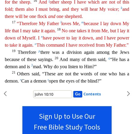
16
j
for the sheep.
And
other sheep I have which are not of this
k
fold; them also I must bring, and they will hear My voice;
and
there will be one flock
and
one shepherd
.
17
l
m
“Therefore My Father
loves Me,
because I lay down My
18
life that I may take it again.
No one takes it from Me, but I lay it
n
down of Myself. I
have power to lay it down, and I have power
o
to
take
it again.
This command I have received from My Father.”
19
p
Therefore
there was a division again among the Jews
20
q
because of these sayings.
And many of them said,
“He has a
3
demon and is
m
ad. Why do you listen to Him?”
21
Others said, “These are not the words of one who has a
r
s
demon.
Can a demon
open the eyes of the blind?”
Contents
Sign Up to Use Our
Free Bible Study Tools