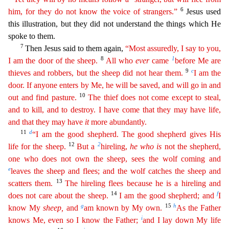
6
him, for they do not know the voice of strangers.”
Jesus used
t
his illustration, but they did not understand the things which He
spoke to them.
7
Then Jesus said to them again,
“Most assuredly, I say to you,
8
1
I am the door of the sheep.
All who
ever
came
be
fore
Me are
9
c
thieves and robbers, but the sheep did not hear them.
I am the
door. If anyone enters by Me, he will be saved, and will go in and
10
out and find pasture.
The thief does not come
excep
t
to steal,
and to kill, and to destroy. I have come that they may have life,
and that they may have
it
more abundantly.
11
d
“I am the good shepherd. The good shepherd gives His
1
2
2
life for the sheep.
But a
hireling,
he
who
is
not the shepherd,
one who does not own the sheep, sees the wolf coming and
e
leaves the sheep and flees; and the wolf catches the sheep and
13
scatters them.
The
hire
ling
flees because he is a hireling and
14
f
does not care about the sheep.
I am the good shepherd; and
I
g
15
h
know My
sheep
,
and
am known by My own.
As the Father
i
knows Me, even so I know the
Fath
er
;
and I lay down My life