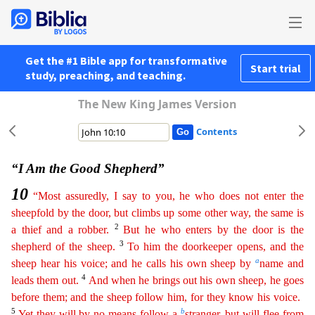
Get the #1 Bible app for transformative
Start trial
study, preaching, and teaching.
The New King James Version
Contents
“I Am the Good Shepherd”
10
“Most assuredly, I say to you, he who does not enter the
sheepfold by the door, but climbs up some other way, the same is
2
a thief and a robber.
But he who enters by
th
e
door is the
3
shepherd of the sheep.
To him the doorkeeper opens, and the
a
sheep hear his voice; and he calls his own sheep by
name and
4
leads them out.
And when he brings out his own sheep, he
go
es
before them; and the sheep follow him, for they know his voice.
5
b
Yet they will by no means follow a
stranger, but will flee from