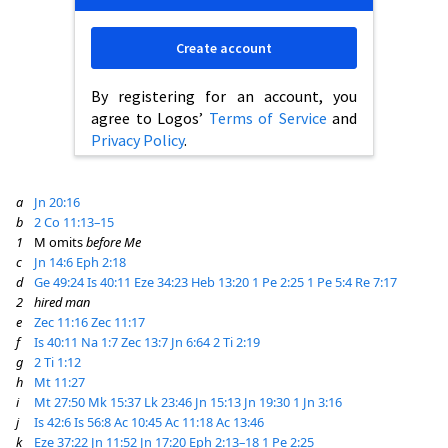
Create account
By registering for an account, you
agree to Logos’
Terms of Service
and
Privacy Policy
.
a
Jn 20:16
b
2 Co 11:13–15
1
M omits
before Me
c
Jn 14:6
Eph 2:18
d
Ge 49:24
Is 40:11
Eze 34:23
Heb 13:20
1 Pe 2:25
1 Pe 5:4
Re 7:17
2
hired man
e
Zec 11:16
Zec 11:17
f
Is 40:11
Na 1:7
Zec 13:7
Jn 6:64
2 Ti 2:19
g
2 Ti 1:12
h
Mt 11:27
i
Mt 27:50
Mk 15:37
Lk 23:46
Jn 15:13
Jn 19:30
1 Jn 3:16
j
Is 42:6
Is 56:8
Ac 10:45
Ac 11:18
Ac 13:46
k
Eze 37:22
Jn 11:52
Jn 17:20
Eph 2:13–18
1 Pe 2:25