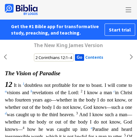
Get the #1 Bible app for transformative
Start trial
study, preaching, and teaching.
The New King James Version
Contents
The Vision of Paradise
12
1
It is
doubtless not profitable for me to boast. I will come to
a
b
2
c
visions and
revelations of the Lord:
I know a man
in Christ
who fourteen years ago—whether in the b
ody I do not know, or
whether out of the body I do not know, God knows—such a one
d
3
was caught up to the third heaven.
And I know such a man—
whether in the body or out of the body I do not know, God
4
e
knows—
how he was caught up into
Paradise and heard
5
inexpressible words, which it is not lawful for a man to utter.
Of