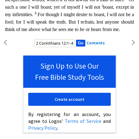
f
such a one I will boast; yet of myself I will not
boast, except in
6
my in
firmities.
For though I might desire to boast, I will not be a
fool; for I will speak the truth. But I refrain, lest anyone should
think of me above what he sees me
to be
or hears from me.
Contents
Sign Up to Use Our
Free Bible Study Tools
Create account
By registering for an account, you
agree to Logos’
Terms of Service
and
Privacy Policy
.