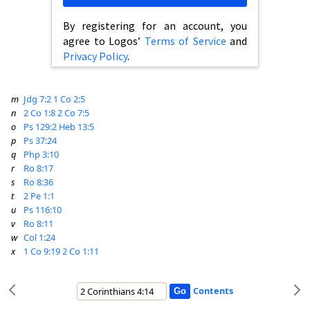
By registering for an account, you
agree to Logos’
Terms of Service
and
Privacy Policy
.
m
Jdg 7:2
1 Co 2:5
n
2 Co 1:8
2 Co 7:5
o
Ps 129:2
Heb 13:5
p
Ps 37:24
q
Php 3:10
r
Ro 8:17
s
Ro 8:36
t
2 Pe 1:1
u
Ps 116:10
v
Ro 8:11
w
Col 1:24
x
1 Co 9:19
2 Co 1:11
Contents