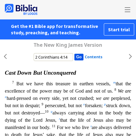
Get the #1 Bible app for transformative
Start trial
study, preaching, and teaching.
The New King James Version
Contents
Cast Down But Unconquered
7
m
But we have this treasure in earthen vessels,
that the
8
excellence of the power may be of God and not of us.
We are
n
hard-pressed on every side, yet not crushed;
we are
perplexed,
9
o
p
but not in despair;
persecuted, but not
forsaken;
struck down,
10
q
but not destroyed—
always carrying about in the body the
r
dying of the Lord Jesus,
that the life of Jesus also may
be
11
s
manifested in our body.
For we who live
are always delivered
to death for Jesus’ sake, that the life of Jesus also may be