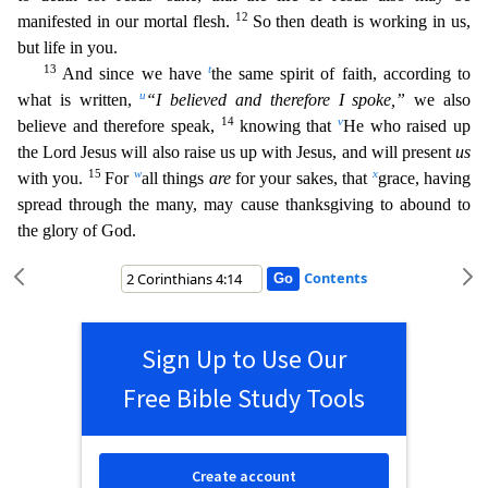
12
manifested in our mortal flesh.
So then death is working in us,
b
ut life in you.
13
t
And since we have
the same spirit of faith, according to
u
what is written,
“I believed and therefore I spoke,”
we also
14
v
believe and therefore speak,
knowing that
He who raise
d up
the Lord Jesus will also raise us up with Jesus, and will present
us
15
w
x
with you.
For
all things
are
for your sakes, that
grace, having
spread through the many, may cause thanksgiving to abou
nd to
the glory of God.
Contents
Sign Up to Use Our
Free Bible Study Tools
Create account