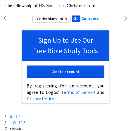
p
the fellowship of His Son, Jesus Christ our Lord.
Contents
Sign Up to Use Our
Free Bible Study Tools
Create account
By registering for an account, you
agree to Logos’
Terms of Service
and
Privacy Policy
.
i
Ro 1:8
j
1 Co 12:8
2
speech