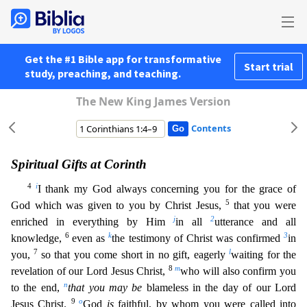
Get the #1 Bible app for transformative
Start trial
study, preaching, and teaching.
The New King James Version
Contents
Spiritual Gifts at Corinth
4
i
I thank my God always concerning you for the grace of
5
God which was given to you by Christ Jesus,
that you were
j
2
enriched in everything by Him
in all
utterance and
all
6
k
3
knowledge,
even as
the testimony of Christ was confirmed
in
7
l
you,
so that you come short in no gift, eagerly
waiting for the
8
m
revelation of our Lord Jesus Christ,
who will also confir
m you
n
to the end,
that you may be
blameless in the day of our Lord
9
o
Jesus Christ.
God
is
faithful, by whom you were called into