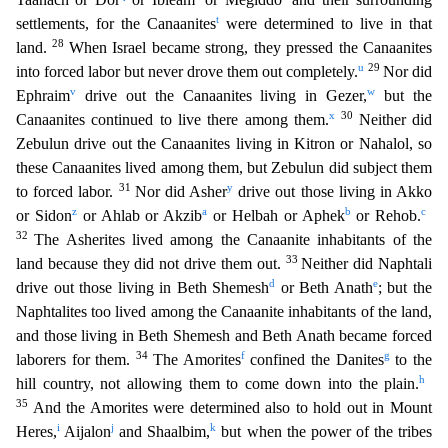
t
settlements, for the Canaanites
were determined to live in that
28
land.
When Israel became strong, they pressed the Canaanites
u
29
into forced labor but never drove them out
completely.
Nor did
v
w
Ephraim
drive out the Canaanites living in Gezer,
but the
x
30
Canaanites continued to live there among them.
Neither did
Zebulun drive out the Canaanites living in K
itron or Nahalol, so
these Canaanites lived among them, but Zebulun did subject them
31
y
to forced labor.
Nor did Asher
drive out those living in Akko
z
a
b
c
or Sidon
or Ahlab or Akzib
or Helbah
or Aphek
or Rehob.
32
The Asherites lived among the Canaanite inhabitants of the
33
land because they did not drive them out.
Neither did Naphtali
d
e
drive out those living in Beth Shemesh
or
Beth Anath
; but the
Naphtalites too lived among the Canaanite inhabitants of the land,
and those living in Beth Shemesh and Beth Anath became forced
34
f
g
laborers for them.
The Amorites
confined
the Danites
to the
h
hill country, not allowing them to come down into the plain.
35
And the Amorites were determined also to hold out in Mount
i
j
k
Heres,
Aijalon
and Shaalbim,
but when the pow
er of the tribes