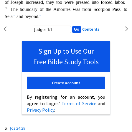
of Joseph increased, they too were pressed into forced labor.
36
l
The boundary of the Amorites was from Scorpion Pass
to
m
n
Sela
and beyond.
Contents
Sign Up to Use Our
Free Bible Study Tools
Create account
By registering for an account, you
agree to Logos’
Terms of Service
and
Privacy Policy
.
a
Jos 24:29