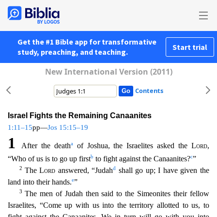
Get the #1 Bible app for transformative
Start trial
study, preaching, and teaching.
New International Version (2011)
Contents
Israel Fights the Remaining Canaanites
1:11–15
pp—
Jos 15:15–19
1
a
After the death
of Joshua, the Israelites asked the
Lord
,
b
c
“Who of us is to go up first
to fight against the Canaanites?
”
2
d
The
Lord
answered, “Judah
shall go up; I have given the
e
land into their hands.
”
3
The men of Judah then said to the Simeonites their fellow
Israelites, “Come up with us into the territory all
otted to us, to
fight against the Canaanites. We in turn will go with you into