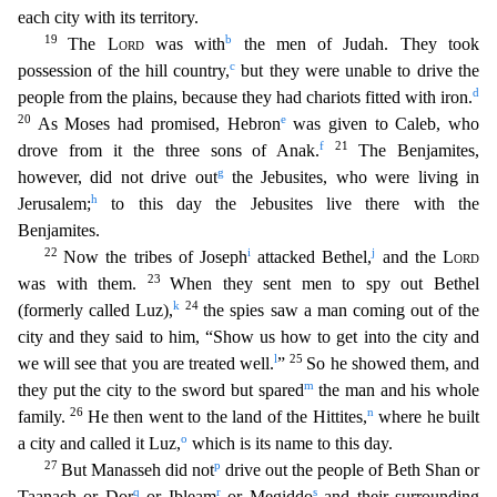
each city with its territory.
19
b
The
Lord
was with
the men of Judah. They took
c
possession of the hill country,
but they were unable to drive
the
d
people from the plains, because they had chariots fitted with iron.
20
e
As Moses had promised, Hebron
was given to Caleb, who
f
21
drove from it the three sons of Anak.
The Benjamites,
g
however, did not drive out
the Jebusites, who were living in
h
Jerusalem;
to this day the Jebusites live there with the
Benjamites.
22
i
j
Now the tribes of Joseph
attacked Bethel,
and the
Lor
d
23
was with them.
When they sent men to spy out Bethel
k
24
(formerly called Luz),
the spies saw a man coming out of the
city and they said to him, “Show us how to get into the city and
l
25
we
will see that you are treated well.
”
So he showed them, and
m
they put the city to the sword but spared
the man and his whole
26
n
family.
He then went to the land of the Hittites,
whe
re he built
o
a city and called it Luz,
which is its name to this day.
27
p
But Manasseh did not
drive out the people of Beth Shan or
q
r
s
Taanach or Dor
or Ibleam
or Megiddo
and their surrounding