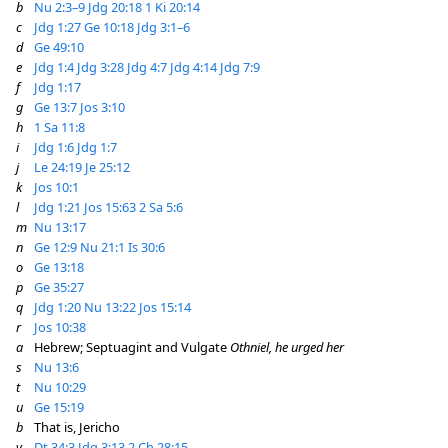
b
Nu 2:3–9
Jdg 20:18
1 Ki 20:14
c
Jdg 1:27
Ge 10:18
Jdg 3:1–6
d
Ge 49:10
e
Jdg 1:4
Jdg 3:28
Jdg 4:7
Jdg 4:14
Jdg 7:9
f
Jdg 1:17
g
Ge 13:7
Jos 3:10
h
1 Sa 11:8
i
Jdg 1:6
Jdg 1:7
j
Le 24:19
Je 25:12
k
Jos 10:1
l
Jdg 1:21
Jos 15:63
2 Sa 5:6
m
Nu 13:17
n
Ge 12:9
Nu 21:1
Is 30:6
o
Ge 13:18
p
Ge 35:27
q
Jdg 1:20
Nu 13:22
Jos 15:14
r
Jos 10:38
a
Hebrew; Septuagint and Vulgate
Othniel, he urged her
s
Nu 13:6
t
Nu 10:29
u
Ge 15:19
b
That is, Jericho
v
Dt 34:3
Jdg 3:13
2 Ch 28:15