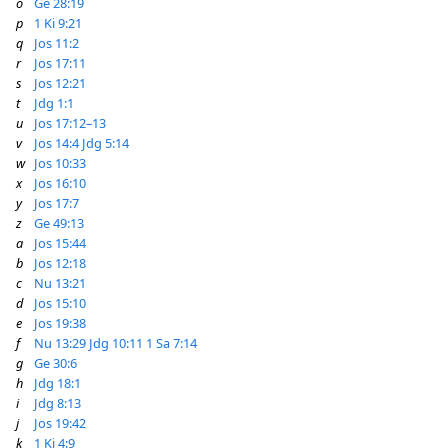
o
Ge 28:19
p
1 Ki 9:21
q
Jos 11:2
r
Jos 17:11
s
Jos 12:21
t
Jdg 1:1
u
Jos 17:12–13
v
Jos 14:4
Jdg 5:14
w
Jos 10:33
x
Jos 16:10
y
Jos 17:7
z
Ge 49:13
a
Jos 15:44
b
Jos 12:18
c
Nu 13:21
d
Jos 15:10
e
Jos 19:38
f
Nu 13:29
Jdg 10:11
1 Sa 7:14
g
Ge 30:6
h
Jdg 18:1
i
Jdg 8:13
j
Jos 19:42
k
1 Ki 4:9