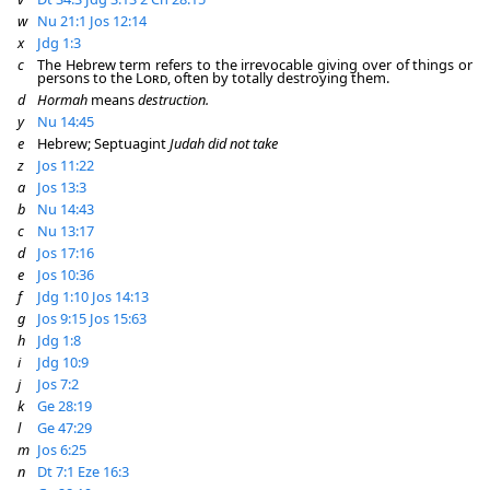
w
Nu 21:1
Jos 12:14
x
Jdg 1:3
c
The Hebrew term refers to the irrevocable giving over of things or
persons to the
Lord
, often by totally destroying them.
d
Hormah
means
destruction.
y
Nu 14:45
e
Hebrew; Septuagint
Judah did not take
z
Jos 11:22
a
Jos 13:3
b
Nu 14:43
c
Nu 13:17
d
Jos 17:16
e
Jos 10:36
f
Jdg 1:10
Jos 14:13
g
Jos 9:15
Jos 15:63
h
Jdg 1:8
i
Jdg 10:9
j
Jos 7:2
k
Ge 28:19
l
Ge 47:29
m
Jos 6:25
n
Dt 7:1
Eze 16:3