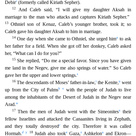
r
Debir
(formerly called Kiriath Se
pher).
12
And Caleb said, “I will give my daughter Aksah in
marriage to the man who attacks and captures Kiriath Sepher.”
13
Othniel son of Kenaz, Caleb’s younger brother, took it; so
Caleb g
ave his daughter Aksah to him in marriage.
14
a
One day when she came to Othniel, she urged him
to ask
her father for a field. When she got off her donkey, Caleb asked
her, “What can I do for
you?”
15
She replied, “Do me a special favor. Since you have given
me land in the Negev, give me also springs of water.” So Caleb
s
gave her the upper and lower springs.
16
t
u
The descendants of
Moses’ father-in-law,
the Kenite,
went
b
v
up from the City of Palms
with the people of Judah to live
among the inhabitants of the Desert of Judah in the Negev near
w
Arad.
17
x
Then the men o
f Judah went with the Simeonites
their
fellow Israelites and attacked the Canaanites living in Zephath,
c
and they totally destroyed
the city. Therefore it was called
d
y
18
e
z
a
Hormah.
Judah a
lso took
Gaza,
Ashkelon
and Ekron—