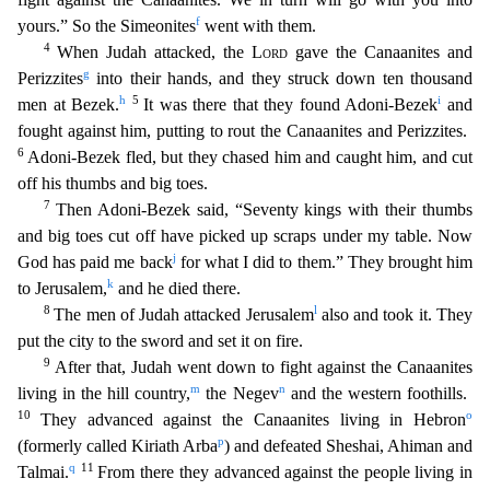
f
yours.” So the Simeonites
went with them.
4
When Judah attacked, the
Lord
gave the Canaanites and
g
Perizzites
into their hands, and they struck down ten thousand
h
5
i
men at Bezek.
It was there that they found Adoni-Bezek
and
fought against him, putting to rout the Canaanites and Perizzites.
6
Adoni-B
ezek fled, but they chased him and caught him, and cut
off his thumbs and big toes.
7
Then Adoni-Bezek said, “Seventy kings with their thumbs
and big toes cut off have picked up scraps under my ta
ble. Now
j
God has paid me back
for what I did to them.” They brought him
k
to Jerusalem,
and he died there.
8
l
The men of Judah attacked Jerusalem
also and took it. They
put the city to the s
word and set it on fire.
9
After that, Judah went down to fight against the Canaanites
m
n
living in the hill country,
the Negev
and the western foothills.
10
o
They advanced against the Canaani
tes living in Hebron
p
(formerly called Kiriath Arba
) and defeated Sheshai, Ahiman and
q
11
Talmai.
From there they advanced against the people living in