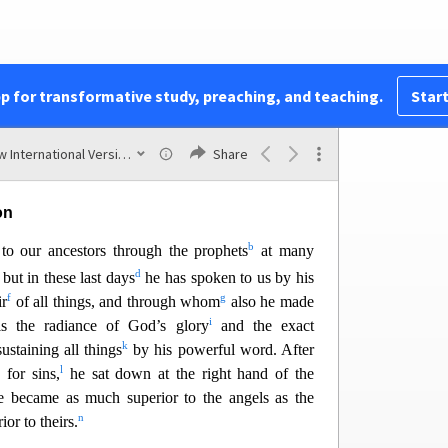
Hebrews
ent to Christians in danger of slipping back into
ion. It interprets the Old Testament, explaining
mbols that
prepared the way for Christ. It stresses
pp for transformative study, preaching, and teaching.
Start
d is higher than angels, Moses, Joshua, and any
1
recounts the stories of the Old Testament heroes
New International Version (2011)
Share
on
b
to our ancestors through the prophets
at many
2
d
but in these last days
he has spoken to us by his
f
g
ir
of all things, and through whom
also he made
i
s the radiance of God’s glory
and the exact
k
ustaining all things
by his po
werful word. After
l
 for sins,
he sat down at the right hand of the
e became as much superior to the angels as the
n
rior to theirs.