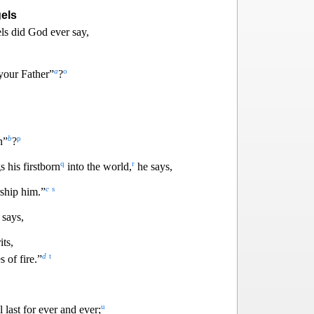
els
ls did God ever say,
a
o
your Father”
?
b
p
n”
?
q
r
 his firstborn
into the world,
he says,
c
s
rship him.”
 says,
it
s,
d
t
 of fire.”
u
 last for ever and ever;