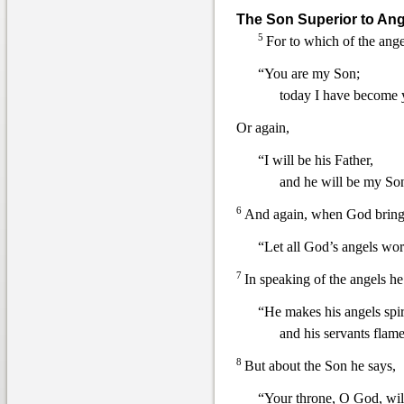
The Son Superior to Ang
5
For to which of the ange
“You are my Son;
today I have become 
Or again,
“I will be his Father,
and he will b
e my So
6
And again, when God brings
“Let all God’s angels wo
7
In speaking of the angels he
“He makes his angels spir
and his servants flames
8
But about the Son he says,
“Your throne, O God, will