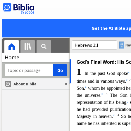
This letter to the Hebrews w
Judaism because of persecut
many Jewish practices as sy
Get the #1 Bible a
that Christ was from God an
priest or sacrifice. Chapter
1
of
faith.
Home
God’s Final Word: His S
1
a
In the past God spoke
c
times and in various ways,
About Biblia
e
Son,
whom he ap
pointed he
h
3
the universe.
The Son i
j
representation of his being,
s
he had provided purification
m
4
Majesty in heaven.
So h
name he has inherited is supe