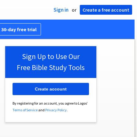
Sign in
or
Create a free account
 30-day free trial
Sign Up to Use Our
Free Bible Study Tools
Create account
By registering for an account, you agree to Logos’
Terms of Service
and
Privacy Policy
.