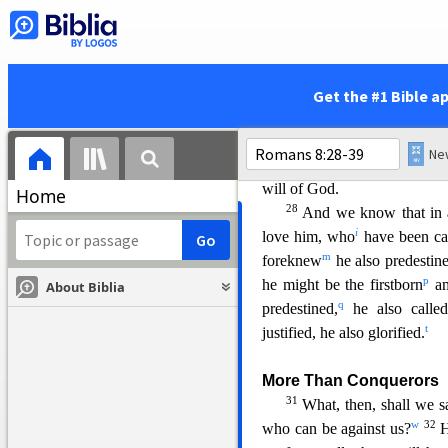
c
saved.
But hope that is see
25
already have?
But if we h
e
pat
iently.
26
In the same way, the 
Get the #1 Bible a
what we ought to pray for, b
27
wordless groans.
And he 
Spirit, because the Spirit int
will of God.
Home
28
And we know that in a
i
love him, who
have been ca
m
foreknew
he also predestin
p
he might be the firstborn
a
About Biblia
q
predestined,
he also called
t
justified, he also glorified.
More Than Conquerors
31
What, then,
shall we s
w
32
who can be against us?
H