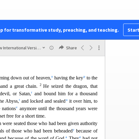
c
r against the rider on the horse
and his army.
d
red, and with it the false prophet
who had
f
g
half.
With these signs he had deluded
those who
h
i
beast
and worshipe
d its image.
The two of them
pp for transformative study, preaching, and teaching.
Start
j
k
21
ery lake
of burning sulfur.
The rest were killed
m
 the mouth of the rider on the horse,
and all the
New International Version (2011)
Share
eir flesh.
o
p
ming down out of heaven,
having the key
to the
2
hand a great chain.
He seized the dragon, that
r
 d
evil, or Satan,
and bound him for a thousand
t
u
he Abyss,
and locked and sealed
it over him, to
v
 nations
anymore until the thousand years
were
et free for a short time.
 were seated those who had been given authority
y
ls of those who had been behea
ded
because of
a
a
nd because of the word of God.
They
had not