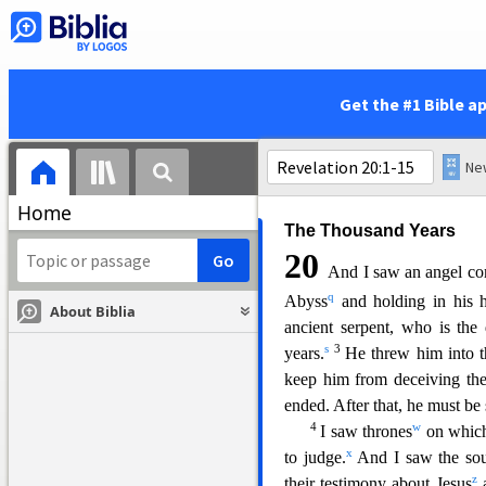
gathered together to wage wa
20
But the beast was captu
e
performed the signs
on its be
had received the mark of the 
Get the #1 Bible a
were thrown alive into the fi
l
with the sword
coming out of
n
birds
gorged themselves on th
Home
The Thousand Years
20
And I saw an angel co
q
Abyss
and holding in his 
About Biblia
ancient serpent, who is the
s
3
years.
He threw him into t
keep him from deceiving the
ended. After that, he must be s
4
w
I saw thrones
on which
x
to judge.
And I saw the sou
z
their testimony about Jesus
a