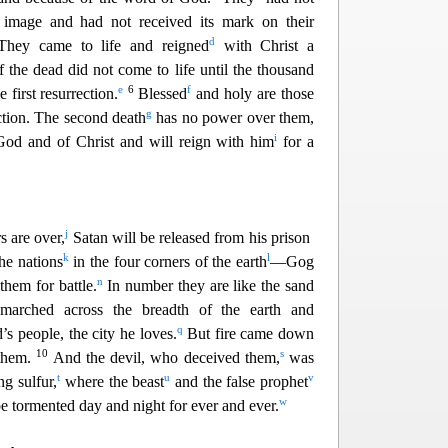
 image and had not received its mark on their
d
They came to life and reigned
with Christ a
f the dead did not come to life until the thousand
e
6
f
 first resurrection.
Blessed
and holy
are those
g
ection. The second death
has no power over them,
i
od and of Christ and will reign with him
for a
j
 are over,
Satan will be released from his prison
k
l
he nations
in the four corners of the earth
—Gog
n
the
m for battle.
In number they are like the sand
marched across the breadth of the earth and
q
s people, the city he loves.
But fire came down
10
s
them.
And the devil, who deceived them,
was
t
u
v
ng sulfur,
where the beast
and the false prophet
w
be tormen
ted day and night for ever and ever.