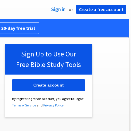
Sign in
or
Create a free account
 30-day free trial
Sign Up to Use Our
Free Bible Study Tools
Create account
By registering for an account, you agree to Logos’
Terms of Service
and
Privacy Policy
.