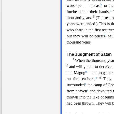
b
worshiped the beast
or its
c
foreheads or their hands.
5
thousand years.
(The rest o
years were ended.) This is the
who share in the first resurr
h
but they will be priests
of G
thousand years.
The Judgment
of Satan
7
When the thousand years
8
and will go out to deceive t
m
and Magog
—and to gather 
o
9
on the seashore.
They 
p
surrounded
the camp of God’
r
from heaven
and devoured 
thrown into the lake of burni
had been thrown. They will 