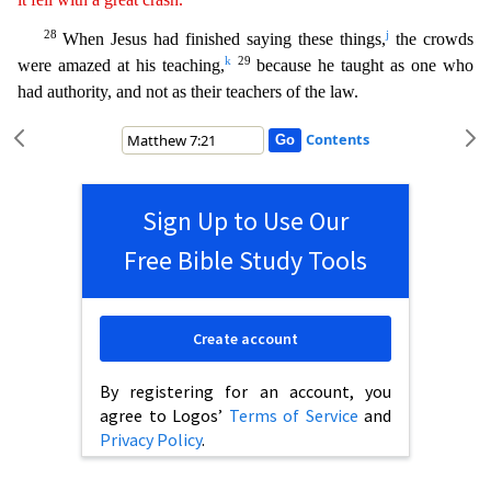
28
j
When Jesus had finished saying these things,
the crowds
k
29
were amazed at his teaching,
because he taught as one who
had authority, and not as their teachers o
f the law.
Contents
Sign Up to Use Our
Free Bible Study Tools
Create account
By registering for an account, you
agree to Logos’
Terms of Service
and
Privacy Policy
.