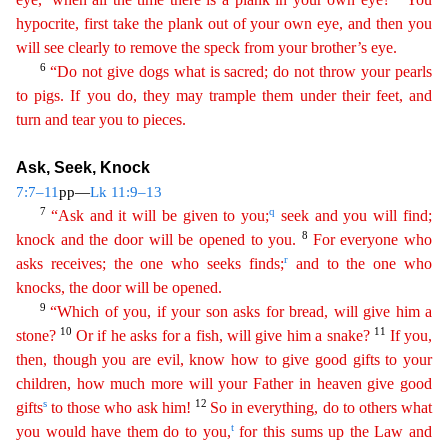
hypocrite, first take the plank out of your own eye, and then you
will see clearly to remove the speck from your brother’s eye.
6
“Do not give
do
gs
what is sacred; do not throw your pearls
to pigs. If you do, they may trample them under their feet, and
turn and tear you to pieces.
Ask, Seek, Knock
7:7–11
pp—
Lk 11:9–13
7
q
“Ask and it will be
giv
en
to you;
seek and you will find;
8
knock and the door will be opened to you.
For everyone who
r
asks receives; the one who seeks finds;
and to the one who
knocks, the door will be opened.
9
“
Wh
ich
of you, if your son asks for bread, will give him a
10
11
stone?
Or if he asks for a fish, will give him a snake?
If you,
then, though you are evil, know how to give good gifts to your
child
ren
, how much more will your Father in heaven give good
s
12
gifts
to those who ask him!
So in everything, do to others what
t
you would have them do to you,
for this sums up the Law and