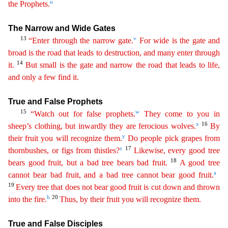
u
the
Prop
hets
.
The Narrow and Wide Gates
13
v
“Enter through the narrow gate.
For wide is the gate and
broad is the road that leads to destruction, and many enter through
14
it.
But small is the gate and
n
arrow
the road that leads to life,
and only a few find it.
True and False Prophets
15
w
“Watch out for false prophets.
They come to you in
x
16
sheep’s clothing, but inwardly they are ferocious wolves.
By
y
their fruit you will recognize them.
Do people pick grapes from
z
17
thornbushes, or figs from thistles?
Likewise, every good tree
18
bears good fruit, but a bad tree bears bad fruit.
A good
tree
a
cannot bear bad fruit, and a bad tree cannot bear good fruit.
19
Every tree that does not bear good fruit is cut down and thrown
b
20
into the fire.
Thus, by their fruit you will recognize
the
m
.
True and False Disciples