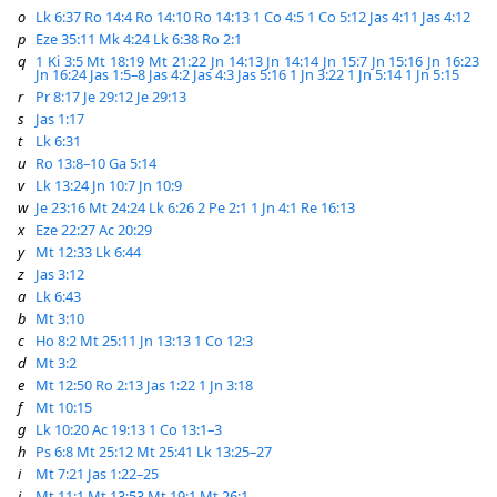
o
Lk 6:37
Ro 14:4
Ro 14:10
Ro 14:13
1 Co 4:5
1 Co 5:12
Jas 4:11
Jas 4:12
p
Eze 35:11
Mk 4:24
Lk 6:38
Ro 2:1
q
1 Ki 3:5
Mt 18:19
Mt 21:22
Jn 14:13
Jn 14:14
Jn 15:7
Jn 15:16
Jn 16:23
Jn 16:24
Jas 1:5–8
Jas 4:2
Jas 4:3
Jas 5:16
1 Jn 3:22
1 Jn 5:14
1 Jn 5:15
r
Pr 8:17
Je 29:12
Je 29:13
s
Jas 1:17
t
Lk 6:31
u
Ro 13:8–10
Ga 5:14
v
Lk 13:24
Jn 10:7
Jn 10:9
w
Je 23:16
Mt 24:24
Lk 6:26
2 Pe 2:1
1 Jn 4:1
Re 16:13
x
Eze 22:27
Ac 20:29
y
Mt 12:33
Lk 6:44
z
Jas 3:12
a
Lk 6:43
b
Mt 3:10
c
Ho 8:2
Mt 25:11
Jn 13:13
1 Co 12:3
d
Mt 3:2
e
Mt 12:50
Ro 2:13
Jas 1:22
1 Jn 3:18
f
Mt 10:15
g
Lk 10:20
Ac 19:13
1 Co 13:1–3
h
Ps 6:8
Mt 25:12
Mt 25:41
Lk 13:25–27
i
Mt 7:21
Jas 1:22–25
j
Mt 11:1
Mt 13:53
Mt 19:1
Mt 26:1