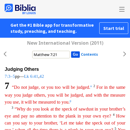
Get the #1 Bible app for transformative
Start trial
study, preaching, and teaching.
New International Version (2011)
Contents
Judging Others
7:3–5
pp—
Lk 6:41
,
42
7
o
2
“Do not judge, or you too will be judged.
For in the same
way you judge others, you will be judged, and with the measure
p
you use, it will be measured to you.
3
“Why do you look at the speck of sawdust in your brother’s
4
eye and pay no attention to the plank in your own eye?
How
can you say to your brother, ‘Let me take the speck out of your
5
eye,’
when
all the time there is
a plank in your own eye?
You