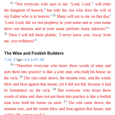
21
c
“Not everyone who says to me, ‘Lord, Lord,’
will enter
d
the kingdom of heaven,
but only the one who does the will of
e
22
f
my Father who is in heaven.
Many will say
to
me on that day,
‘Lord, Lord, did we not prophesy in your name and in your name
g
drive out demons and in your name perform many miracles?’
23
Then I will tell them plainly, ‘I never knew you.
A
way
from
h
me, you evildoers!’
The Wise and Foolish Builders
7:24–27
pp—
Lk 6:47–49
24
“Therefore everyone who hears these words of mine and
i
puts them into practice
is like a wise man who built his
h
ouse
on
25
the rock.
The rain came down, the streams rose, and the winds
blew and beat against that house; yet it did not fall, because it had
26
its foundation on the rock.
But everyone who hears
th
ese
words of mine and does not put them into practice is like a foolish
27
man who built his house on sand.
The rain came down, the
streams rose, and the winds blew and beat against that house, and
i
t
fell with a great crash.”