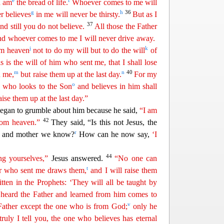
e
f
I am
the bread of life.
Whoever comes to me will
g
h
36
r believes
in me will never be
thi
rsty
.
But as I
37
nd still you do not believe.
All those the Father
nd whoever comes to me I will never drive away.
j
k
m heaven
not to do my will but to do the will
of
s is the will of him who sent me, that I shall lose
m
n
40
n me,
but raise them up at
t
he
last day.
For my
o
ne who looks to the Son
and believes in him shall
aise them up at the last day.”
beg
an to grumble about him because he said,
“I am
42
rom heaven.”
They said, “Is this not Jesus, the
r
r and mother we know?
How can he now say,
‘I
44
g yourselves,”
Jesus answered.
“No one can
t
er who sent me draws them,
and I will raise them
ritten in the Prophets: ‘They will all be taught by
eard the Father and learned from him comes to
v
Father except the one who is from
G
od
;
only he
truly I tell you, the one who believes has eternal