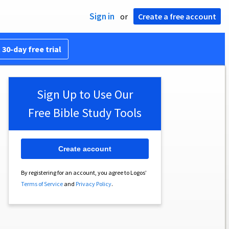
Sign in
or
Create a free account
 30-day free trial
Sign Up to Use Our
Free Bible Study Tools
Create account
By registering for an account, you agree to Logos’
Terms of Service
and
Privacy Policy
.