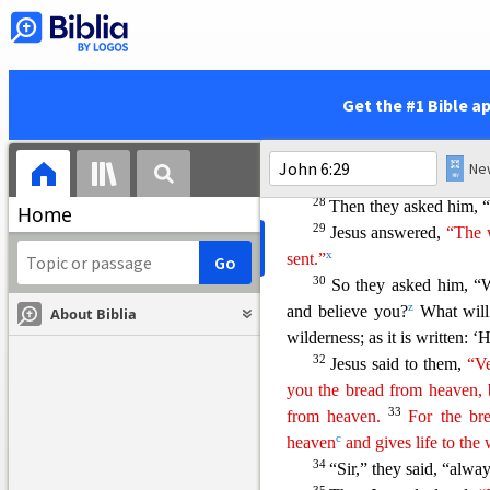
25
When they found him 
p
“Rabbi,
when did you get h
26
Jes
us answered,
“Ver
r
because you saw the signs
I 
Get the #1 Bible a
27
your fill.
Do not work for
t
eternal life,
which the Son o
v
has placed his seal
of approv
28
Then they asked him, 
Home
29
Jesus answered,
“The w
x
sent.”
30
So they asked him, “
z
and believe you?
What wil
About Biblia
wilderness; as it is written: 
32
Jesus said to them,
“Ve
you the bread from heaven, 
33
from heaven.
For the br
c
heaven
and gives life to the 
34
“Sir,” they said, “alway