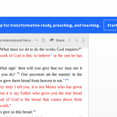
on the other side of the lake, they asked him,
ere?”
q
y truly I tell you, you are looking for me,
not
performed but because you ate the loaves and had
pp for transformative study, preaching, and teaching.
Start
s
 food that spoils,
bu
t
for food that endures
to
u
f Man
will give you. For on him God the Father
New International Version (2011)
Share
al.”
“What must we do to do the w
orks God requires?”
w
ork of God is this: to believe
in the one he has
y
What sign
then will you give that we may see it
31
a
l you do?
Our ancestors ate the manna
in the
c
b
‘He gave them bread from heaven to eat.’
”
ry truly I tell you, it is not Moses
who has given
but it is my Father who gives you the true bread
ead of God is the bread that comes down from
world.”
d
s give us this bread.”