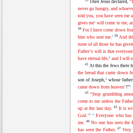
35
Then Jesus declared,
“
never go hungry, and whoeve
told you, you have seen me a
i
gives me
will come to me, a
38
For I have come
d
own
fro
l
39
him who sent me.
And thi
none of all those he has give
Father’s will is that everyo
p
have eternal life,
and I will r
41
At this the Jews there 
the bread that came down f
q
son of Joseph,
whose fathe
s
came down from heaven’
?”
43
“Stop grumbling amon
come to me unless the Fath
45
up at the last day.
It is w
d
u
God.’
Everyone who has h
46
me.
No one has seen the 
47
has seen the Father.
Very 