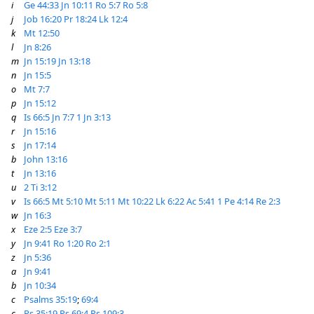
i
Ge 44:33
Jn 10:11
Ro 5:7
Ro 5:8
j
Job 16:20
Pr 18:24
Lk 12:4
k
Mt 12:50
l
Jn 8:26
m
Jn 15:19
Jn 13:18
n
Jn 15:5
o
Mt 7:7
p
Jn 15:12
q
Is 66:5
Jn 7:7
1 Jn 3:13
r
Jn 15:16
s
Jn 17:14
b
John 13:16
t
Jn 13:16
u
2 Ti 3:12
v
Is 66:5
Mt 5:10
Mt 5:11
Mt 10:22
Lk 6:22
Ac 5:41
1 Pe 4:14
Re 2:3
w
Jn 16:3
x
Eze 2:5
Eze 3:7
y
Jn 9:41
Ro 1:20
Ro 2:1
z
Jn 5:36
a
Jn 9:41
b
Jn 10:34
c
Psalms 35:19
;
69:4
c
Ps 35:19
Ps 69:4
Ps 109:3