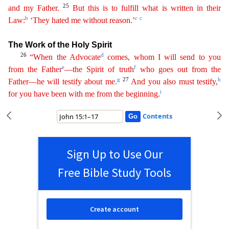
25
and my Father.
B
ut
this is to fulfill what is written in their
b
c
c
Law:
‘They hated me without reason.’
The Work of the Holy Spirit
26
d
“When the Advocate
comes, whom I will send to you
e
f
from the Father
—the
Sp
irit
of truth
who goes out from the
g
27
h
Father—he will testify about me.
And you also must testify,
i
for you have been with me from the beginning.
Contents
Sign Up to Use Our
Free Bible Study Tools
Create account