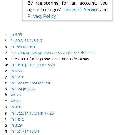
By registering for an account, you
agree to Logos’
Terms of Service
and
Privacy Policy
.
s
Jn 6:35
t
Ps 80:8–11
Is 5:1–7
u
Jn 15:6
Mt 3:10
v
Ps 92:14
Mt 3:8
Mt 7:20
Ga 5:22
Eph 5:9
Php 1:11
a
The Greek for
he prunes
also means
he cleans
.
w
Jn 13:10
Jn 17:17
Eph 5:26
x
Jn 6:56
y
Jn 15:16
z
Jn 15:2
Eze 15:4
Mt 3:10
a
Jn 15:4
Jn 6:56
b
Mt 7:7
c
Mt 9:8
d
Jn 8:31
e
Jn 17:23
Jn 17:24
Jn 17:26
f
Jn 14:15
g
Jn 3:29
h
Jn 15:17
Jn 13:34