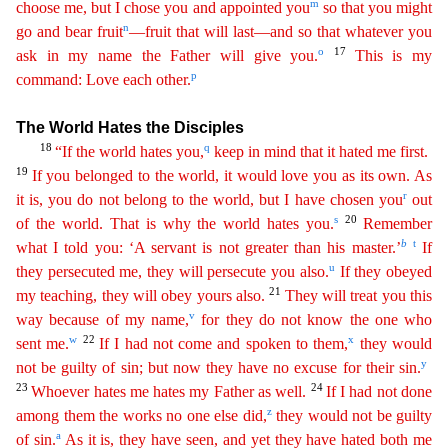
m
choose me, but I chose you and appointed you
so that you might
n
go and bear fruit
—fruit that will last—and so that whatever you
o
17
ask
in my name the Father will give you.
This is my
p
command: Love each other.
The World Hates the Disciples
18
q
“If the world hates you,
keep in mind that it hated me first.
19
If you
belo
nged
to the world, it would love you as its own. As
r
it is, you do not belong to the world, but I have chosen you
out
s
20
of the world. That is why the world hates you.
Remember
b
t
what I told you: ‘
A
servant is not greater than his master.’
If
u
they persecuted me, they will persecute you also.
If they obeyed
21
my teaching, they will obey yours also.
They will treat you this
v
way because
of
my name,
for they do not know the one who
w
22
x
sent me.
If I had not come and spoken to them,
they would
y
not be guilty of sin; but now they have no excuse for their sin.
23
24
Whoever hates me
h
ates
my Father as well.
If I had not done
z
among them the works no one else did,
they would not be guilty
a
of sin.
As it is, they have seen, and yet they have hated both me