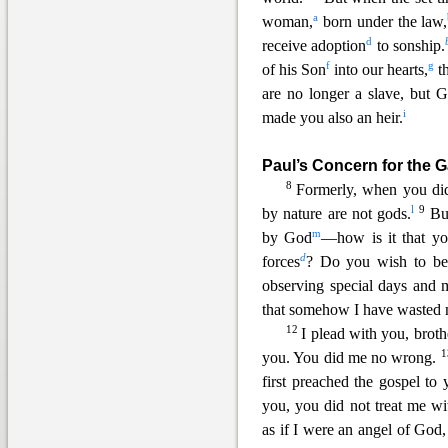
a
woman,
born under the law,
d
receive adoption
to sonship.
f
g
of his Son
into our hearts,
th
are no longer a slave, but G
i
made you also an heir.
Paul’s Concern for the G
8
Formerly, when y
ou di
l
9
by nature are not gods.
Bu
m
by God
—how is it that yo
d
forces
? Do you wish to be
observing special days and 
that somehow I have wasted 
12
I plead with you, brothe
you. You did me no wrong.
first preached the gospel to
you, you did not treat me w
as if I were an angel of God, 