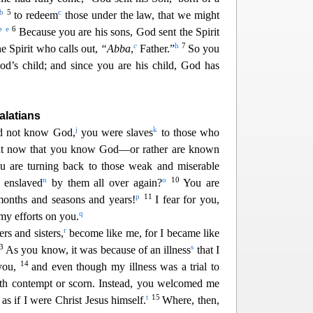
b
5
c
to redeem
those under the law, that we might
b
e
6
Because you are his sons, God sent the Spirit
c
h
7
e Spirit
who calls out,
“Abba
,
Father.”
So you
od’s child; and since you are his child, God has
alatians
j
k
d not know God,
you were slaves
to those who
t now that you know God—or rather are known
u are turning back to those weak and miserable
n
o
10
 enslaved
by them all over again?
You are
p
11
months and seasons and years!
I fear for you,
q
my efforts on you.
r
rs and sisters,
become like me, for I became like
13
s
As you know, it was because of an illness
that I
14
 you,
and even though my illness was a trial to
ith contempt or scorn. Instead, you welcomed me
t
15
as if I were Christ Jesus himself.
Where, then,