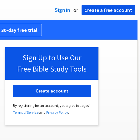
Sign in
or
Create a free account
 30-day free trial
Sign Up to Use Our
Free Bible Study Tools
Create account
By registering for an account, you agree to Logos’
Terms of Service
and
Privacy Policy
.