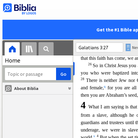
g
under the control of sin,
so t
in Jesus Christ, might be giv
Children of God
Get the #1 Bible a
23
Before the coming of th
locked up until the faith th
was our guardian until Chris
that this faith has come, we a
Home
26
So in Christ Jesus you 
you who were baptized into
28
There is n
either Jew nor G
q
and female,
for you are all 
About Biblia
then you are Abraham’s seed,
4
What I am saying is that 
from a slave, although he 
guardians and trustees until t
underage, we were in slave
x
4
world.
But when the set t