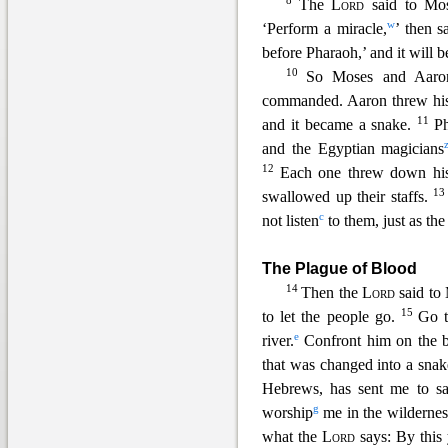
8
The
Lord
said to Mo
w
‘Perform a miracle,
’ then 
before Pharaoh,’
and it will 
10
So Moses and Aaron
commanded. Aaron threw his s
11
and it became a snake.
P
and the Egyptian magicians
12
Each one threw down his 
1
swallowed up their staffs.
c
not listen
to them, just as th
The Plague of Blood
14
Then the
Lord
said to
15
to let the people go.
Go t
e
river.
Confront him on the b
that was
changed into a sna
Hebrews, has sent me to sa
g
worship
me in the wildernes
what the
Lord
says: By this