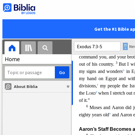
Aaron to Speak for Mos
28
Now when the
Lord
s
j
the
Lord
.
Tell Pharaoh king o
30
But Moses said to
th
Get the #1 Bible a
would Pharaoh listen to me?”
7
Then the
Lord
said to Mo
and your brother Aaron will
command you, and your brothe
Home
3
out of his country.
But I wi
o
my signs and wonders
in E
my hand on Egypt and with
r
divisions,
my people the Isra
About Biblia
s
the
Lord
when I stretch out
of it.”
6
Moses and Aaron did j
v
eighty years old
and Aaron e
Aaron’s Staff Becomes 