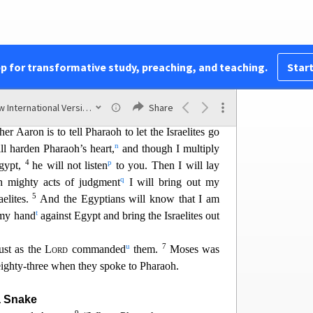
es
29
poke to Moses in Egypt,
he said to him, “I am
f Egypt everything I tell you.”
k
e
Lord
, “Since I speak with faltering lips,
why
pp for transformative study, preaching, and teaching.
Start
l
ses, “See, I have made you like God
to Pharaoh,
New International Version (2011)
Share
m
2
 be your prophet.
You are to say everything I
r Aaron is to tell
Pharaoh to let the Israelites go
n
ll harden Pharaoh’s heart,
and though I multiply
4
p
gypt,
he will not listen
to you. Then I will
lay
q
 mighty acts of judgment
I will bring out my
5
elites.
And the Egyptians will know that I am
t
 my hand
against Egypt and bring the Israelites out
u
7
ust as the
Lord
commanded
them.
Moses was
ighty-three when they spoke to Pharaoh.
a Snake