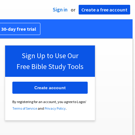
Sign in
or
Create a free account
 30-day free trial
Sign Up to Use Our
Free Bible Study Tools
Create account
By registering for an account, you agree to Logos’
Terms of Service
and
Privacy Policy
.