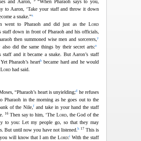
9
ses and Aaron,
“When Pharaoh says to you,
say to Aaron, ‘Take your staff and throw it down
x
become a snake.”
 went to Pharaoh and did just as the
Lord
taff down in front of Pharaoh and his officials,
y
haraoh then summoned wise men and sorcerers,
z
a
also did the same things by their secret arts:
staff and it became a snake. But Aaron’s
staff
3
b
Yet Pharaoh’s heart
became hard and he would
e
Lord
had said.
d
 Moses, “Pharaoh’s he
art is unyielding;
he refuses
o Pharaoh in the morning as he goes out to the
f
ank of the Nile,
and take in your hand the staff
16
ke.
Then say to him, ‘The
Lord
, the God of the
y to you: Let my people go, so that they may
h
17
s. But until now you have not
listened.
This is
i
 you will know that I am the
Lord
:
With the staff