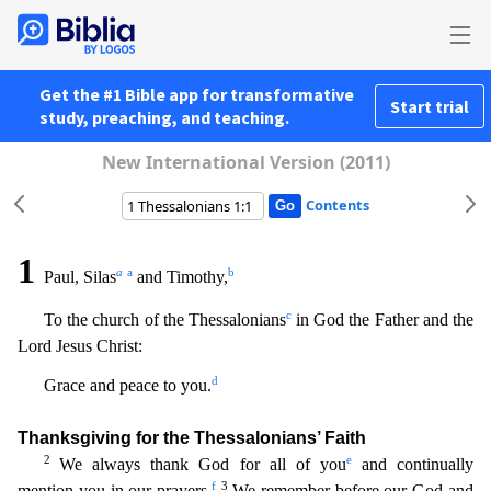
Get the #1 Bible app for transformative
Start trial
study, preaching, and teaching.
New International Version (2011)
Contents
1
a
a
b
Paul, Silas
and Timothy,
c
To the church of the Thessalonians
in God the Father and the
Lord Jesus Christ:
d
Grace and peace to you.
Thanksgiving for the Thessalonians’ Faith
2
e
We always
thank God for all of you
and continually
f
3
mention you in our prayers.
We remember before our God and