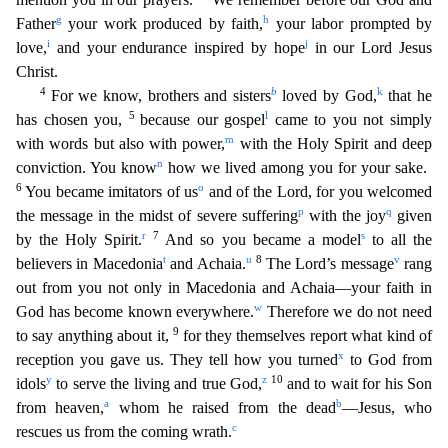
g
h
Father
your work produced by faith,
your labor prompted by
i
j
love,
and your endurance ins
pired by hope
in our Lord Jesus
Christ.
4
b
k
For we know, brothers and sisters
loved by God,
that he
5
l
has chosen you,
because our gospel
came to you not simply
m
with words but also with power,
with the Holy Spirit and deep
n
conviction. You know
how we lived among you for your sake.
6
o
You became imitators of us
and of the Lord, for you welcomed
p
q
the message in the midst of severe suffe
ring
with the joy
given
r
7
s
by the Holy Spirit.
And so you became a model
to all the
t
u
8
v
believers in Macedonia
and Achaia.
The Lord’s message
rang
out from you not only in Macedonia and A
chaia—your faith in
w
God has become known everywhere.
Therefore we do not need
9
to say anything about it,
for they themselves report what kind of
x
reception you gave us. They tell how you turne
d
to God from
y
z
10
idols
to serve the living and true God,
and to wait for his Son
a
b
from heaven,
whom he raised from the dead
—Jesus, who
c
rescues us from the coming wrath.