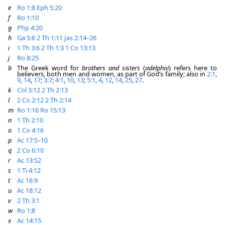
e
Ro 1:8
Eph 5:20
f
Ro 1:10
g
Php 4:20
h
Ga 5:6
2 Th 1:11
Jas 2:14–26
i
1 Th 3:6
2 Th 1:3
1 Co 13:13
j
Ro 8:25
b
The Greek word for
brothers and sisters
(
adelphoi
) refers here to
believers, both men and women, as part of God’s family; also in
2:1
,
9
,
14
,
17
;
3:7
;
4:1
,
10
,
13
;
5:1
,
4
,
12
,
14
,
25
,
27
.
k
Col 3:12
2 Th 2:13
l
2 Co 2:12
2 Th 2:14
m
Ro 1:16
Ro 15:13
n
1 Th 2:10
o
1 Co 4:16
p
Ac 17:5–10
q
2 Co 6:10
r
Ac 13:52
s
1 Ti 4:12
t
Ac 16:9
u
Ac 18:12
v
2 Th 3:1
w
Ro 1:8
x
Ac 14:15