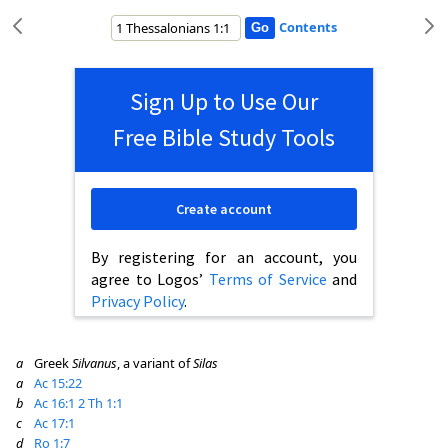
Contents
Sign Up to Use Our
Free Bible Study Tools
Create account
By registering for an account, you
agree to Logos’
Terms of Service
and
Privacy Policy
.
a
Greek
Silvanus
, a variant of
Silas
a
Ac 15:22
b
Ac 16:1
2 Th 1:1
c
Ac 17:1
d
Ro 1:7