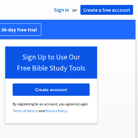
Sign in
or
Create a free account
 30-day free trial
Sign Up to Use Our
Free Bible Study Tools
Create account
By registering for an account, you agree to Logos’
Terms of Service
and
Privacy Policy
.