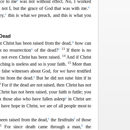
s
ace to me
was not without effect. No, I worked
u
not I, but the grace of God that was wi
th me.
v
ey,
this is what we preach, and this is what you
 Dead
w
hat Christ has been raised from the dead,
how can
x
y
13
s no resurrection
of the dead?
If there is no
14
n not even Christ has been raised.
And if Christ
15
ching is useless and so is your faith.
More than
 false witnesses about God, for we have testified
a
ist from the dead.
But he did not r
aise him if in
6
For if the dead are not raised, then Christ has not
hrist has not been raised, your faith is futile; you
c
 those also who have fallen asleep
in Christ are
we have hope in Christ, we are of all people most to
e
f
been rais
ed from the dead,
the firstfruits
of those
21
h
For since death came through a man,
the