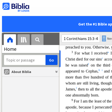
forbid speaking in tongues.
v
orderly
way.
The Resurrection of Chri
Get the #1 Bible a
15
Now, brothers and s
x
preached to you,
which you
2
stand.
By this gospel you
preached to you. Otherwise, 
Home
3
a
For what I received
I
c
Christ died for our s
ins
accor
f
he was raised
on the third
b
i
appeared to Cephas,
and t
About Biblia
more than five hundred of th
whom are still living, thoug
l
James,
then to
all the apostle
one abnormally born.
9
For I am the least of the
apostle, because I persecut
ed