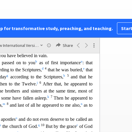
But everything should be done in a fitting and
st
pp for transformative study, preaching, and teaching.
Start
w
isters, I want to remind you of the gospel
I
 received and on which you have taken your
New International Version (2011)
Share
y
z
 ar
e saved,
if you hold firmly
to the word I
you have believed in vain.
b
a
 passed on to you
as of first importance
: that
d
4
e
ding to the Scriptures,
that he was buried,
that
g
h
5
 day
according to the Scriptures,
and that he
j
6
hen to the Twelve.
After that, he appeared to
e brothers and sisters at the same time, most of
k
7
h some have fallen asleep.
Then he appeared to
m
8
n
s,
and last of all he appeared to me also,
as to
o
 apostles
and do not even deserve to be called an
p
q
10
r
the church of God.
But by the grace
of God