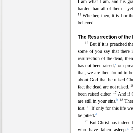
I am what I am, and his gr
t
harder than all of them
—yet 
11
Whether, then, it is I or th
believed.
The Resurrection of the
12
But if it is preached t
some of you say that there i
resurrection of the dead, the
z
has not been raised,
our
prea
that, we are then found to be
about God that he raised Chr
1
fact the dead are not raised.
17
been raised either.
And if C
b
18
are still in you
r sins.
Then
19
lost.
If only for this life 
d
be pitied.
20
But Christ has indeed 
g
who have fallen asleep.