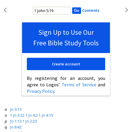
Contents
Sign Up to Use Our
Free Bible Study Tools
Create account
By registering for an account, you
agree to Logos’
Terms of Service
and
Privacy Policy
.
n
Jn 3:15
o
1 Jn 2:22
1 Jn 4:2
1 Jn 4:15
p
Jn 1:13
1 Jn 2:23
q
Jn 8:42