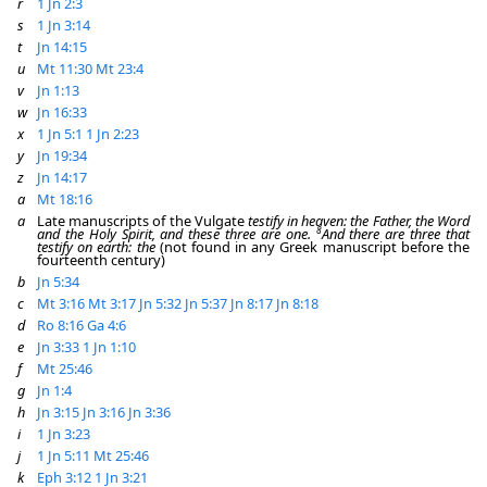
r
1 Jn 2:3
s
1 Jn 3:14
t
Jn 14:15
u
Mt 11:30
Mt 23:4
v
Jn 1:13
w
Jn 16:33
x
1 Jn 5:1
1 Jn 2:23
y
Jn 19:34
z
Jn 14:17
a
Mt 18:16
a
Late manuscripts of the Vulgate
testify in heaven: the Father, the Word
8
and the Holy Spirit, and these three are one.
And there are three that
testify on earth: the
(not found in any Greek manuscript before the
fourteenth century)
b
Jn 5:34
c
Mt 3:16
Mt 3:17
Jn 5:32
Jn 5:37
Jn 8:17
Jn 8:18
d
Ro 8:16
Ga 4:6
e
Jn 3:33
1 Jn 1:10
f
Mt 25:46
g
Jn 1:4
h
Jn 3:15
Jn 3:16
Jn 3:36
i
1 Jn 3:23
j
1 Jn 5:11
Mt 25:46
k
Eph 3:12
1 Jn 3:21