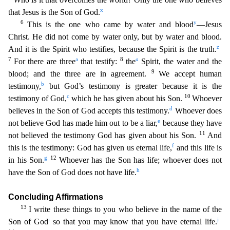
x
that Jesus is the Son of God.
6
y
This is the one
who came by water and blood
—Jesus
Christ. He did not come by water only, but by water and blood.
z
And it is the Spirit who testifies, because the Spirit is the truth.
7
a
8
a
For there are three
that
testify:
the
Spirit, the water and the
9
blood; and the three are in agreement.
We accept human
b
testimony,
but God’s testimony is greater because it is the
c
10
testimony of God,
which he has gi
ven about his Son.
Whoever
d
believes in the Son of God accepts this testimony.
Whoever does
e
not believe God has made him out to be a liar,
because they have
11
not believed the testimony God ha
s given about his Son.
And
f
this is the testimony: God has given us eternal life,
and this life is
g
12
in his Son.
Whoever has the Son has life; whoever does not
h
have the Son of God does not hav
e life.
Concluding Affirmations
13
I write these things to you who believe in the name of the
i
j
Son of God
so that you may know that you have eternal life.