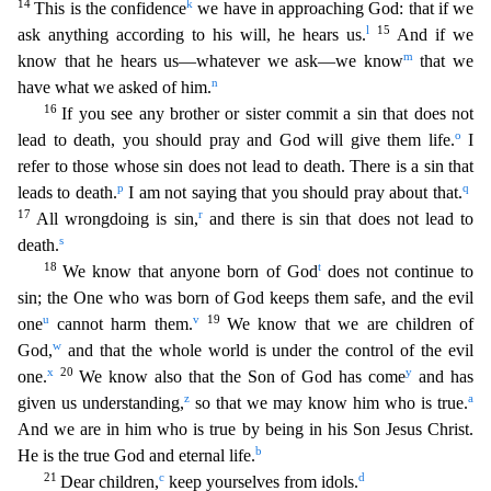
14
k
This is the confidence
we have i
n approaching God: that if we
l
15
ask anything according to his will, he hears us.
And if we
m
know that he hears us—whatever we ask—we know
that we
n
have what we asked of him.
16
If you see any b
rother or sister commit a sin that does not
o
lead to death, you should pray and God will give them life.
I
refer to those whose sin does not lead to death. There is a sin that
p
q
leads to death.
I am
not saying that you should pray about that.
17
r
All wrongdoing is sin,
and there is sin that does not lead to
s
death.
18
t
We know that anyone born of God
does not continue to
sin; the One who
was born of God keeps them safe, and the evil
u
v
19
one
cannot harm them.
We know that we are children of
w
God,
and that the whole world is under the control of the evil
x
20
y
one.
We know also that
the Son of God has come
and has
z
a
given us understanding,
so that we may know him who is true.
And we are in him who is true by being in his Son Jesus Christ.
b
He is the true God and eternal life.
21
c
d
Dear children,
keep yourselves from idols.