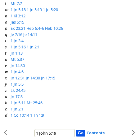
l
Mt 7:7
m
1 Jn 5:18
1 Jn 5:19
1 Jn 5:20
n
1 Ki 3:12
o
Jas 5:15
p
Ex 23:21
Heb 6:4–6
Heb 10:26
q
Je 7:16
Je 14:11
r
1 Jn 3:4
s
1 Jn 5:16
1 Jn 2:1
t
Jn 1:13
u
Mt 5:37
v
Jn 14:30
w
1 Jn 4:6
x
Jn 12:31
Jn 14:30
Jn 17:15
y
1 Jn 5:5
z
Lk 24:45
a
Jn 17:3
b
1 Jn 5:11
Mt 25:46
c
1 Jn 2:1
d
1 Co 10:14
1 Th 1:9
Contents