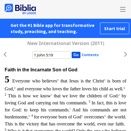
Get the #1 Bible app for transformative
Start trial
study, preaching, and teaching.
New International Version (2011)
Contents
Faith in the Incarnate Son of God
5
n
o
Everyone who believes
that Jesus is the Christ
is born of
p
q
God,
and everyone who loves the father loves his child as well.
2
r
s
This is how we know
that we lo
ve the children of God:
by
3
loving God and carrying out his commands.
In fact, this is love
t
for God: to keep his commands.
And his commands are not
u
4
v
w
burdensome,
for everyone born of God
over
comes
the world.
This is the victory that has overcome the world, even our faith.
5
Who is it that overcomes the world? Only the one who believes