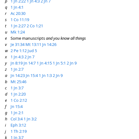
p
1 Jn 2:22
1 Jn 4:3
2 Jn 7
q
1 Jn 4:1
r
Ac 20:30
s
1 Co 11:19
t
1 Jn 2:27
2 Co 1:21
u
Mk 1:24
e
Some manuscripts
and you know all things
v
Je 31:34
Mt 13:11
Jn 14:26
w
2 Pe 1:12
Jud 5
x
1 Jn 4:3
2 Jn 7
y
Jn 8:19
Jn 14:7
1 Jn 4:15
1 Jn 5:1
2 Jn 9
z
1 Jn 2:7
a
Jn 14:23
Jn 15:4
1 Jn 1:3
2 Jn 9
b
Mt 25:46
c
1 Jn 3:7
d
1 Jn 2:20
e
1 Co 2:12
f
Jn 15:4
g
1 Jn 2:1
h
Col 3:4
1 Jn 3:2
i
Eph 3:12
j
1 Th 2:19
k
1 Jn 3:7