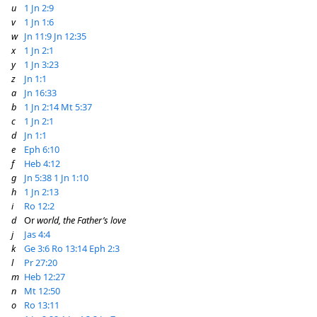
u
1 Jn 2:9
v
1 Jn 1:6
w
Jn 11:9
Jn 12:35
x
1 Jn 2:1
y
1 Jn 3:23
z
Jn 1:1
a
Jn 16:33
b
1 Jn 2:14
Mt 5:37
c
1 Jn 2:1
d
Jn 1:1
e
Eph 6:10
f
Heb 4:12
g
Jn 5:38
1 Jn 1:10
h
1 Jn 2:13
i
Ro 12:2
d
Or
world, the Father’s love
j
Jas 4:4
k
Ge 3:6
Ro 13:14
Eph 2:3
l
Pr 27:20
m
Heb 12:27
n
Mt 12:50
o
Ro 13:11