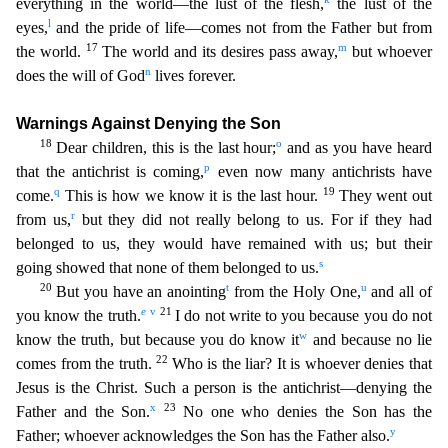
everything in the world—the lust of the flesh,
the lust of the
l
eye
s,
and the pride of life—comes not from the Father but from
17
m
the world.
The world and its desires pass away,
but whoever
n
does the will of God
lives forever.
Warnings Against Denying the Son
18
o
Dear children, this is the last hour;
and as you have heard
p
that the antichrist is coming,
even now many antichrists have
q
19
come.
This is how we know it is the last hour.
They went out
r
fro
m us,
but they did not really belong to us. For if they had
belonged to us, they would have remained with us; but their
s
going showed that none of them belonged to us.
20
t
u
But you have an anointin
g
from the Holy One,
and all of
e
v
21
you know the truth.
I do not write to you because you do not
w
know the truth, but because you do know it
and because no lie
22
comes from the truth.
Who is
the liar? It is whoever denies that
Jesus is the Christ. Such a person is the antichrist—denying the
x
23
Father and the Son.
No one who denies the Son has the
y
Father; whoever acknowledges the Son
has the Father also.