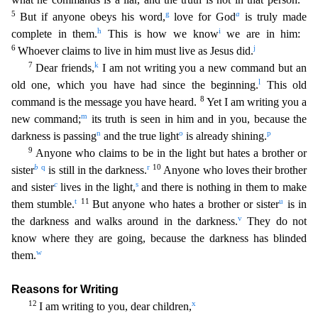
5
g
a
But if anyone obeys his word,
love for God
is truly made
h
i
complete in them.
This is how
we know
we are in him:
6
j
Whoever claims to live in him must live as Jesus did.
7
k
Dear friends,
I am not writing you a new command but an
l
old one, which you have had since the beginning.
Th
is old
8
command is the message you have heard.
Yet I am writing you a
m
new command;
its truth is seen in him and in you, because the
n
o
p
darkness is passing
and the true light
is already shining.
9
Anyone who claims to be in the light but hates a brother or
b
q
r
10
sister
is still in the darkness.
Anyone who loves their brother
c
s
and sister
lives in the light,
and there is nothing in th
em to make
t
11
u
them stumble.
But anyone who hates a brother or sister
is in
v
the darkness and walks around in the darkness.
They do not
know where they are going, because the darkness has blinde
d
w
them.
Reasons for Writing
12
x
I am writing to you, dear children,