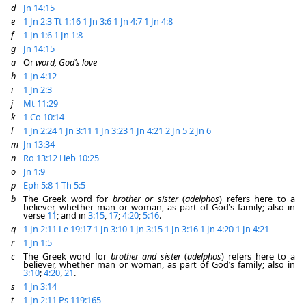
d
Jn 14:15
e
1 Jn 2:3
Tt 1:16
1 Jn 3:6
1 Jn 4:7
1 Jn 4:8
f
1 Jn 1:6
1 Jn 1:8
g
Jn 14:15
a
Or
word, God’s love
h
1 Jn 4:12
i
1 Jn 2:3
j
Mt 11:29
k
1 Co 10:14
l
1 Jn 2:24
1 Jn 3:11
1 Jn 3:23
1 Jn 4:21
2 Jn 5
2 Jn 6
m
Jn 13:34
n
Ro 13:12
Heb 10:25
o
Jn 1:9
p
Eph 5:8
1 Th 5:5
b
The Greek word for
brother or sister
(
adelphos
) refers here to a
believer, whether man or woman, as part of God’s family; also in
verse
11
; and in
3:15
,
17
;
4:20
;
5:16
.
q
1 Jn 2:11
Le 19:17
1 Jn 3:10
1 Jn 3:15
1 Jn 3:16
1 Jn 4:20
1 Jn 4:21
r
1 Jn 1:5
c
The Greek word for
brother and sister
(
adelphos
) refers here to a
believer, whether man or woman, as part of God’s family; also in
3:10
;
4:20
,
21
.
s
1 Jn 3:14
t
1 Jn 2:11
Ps 119:165