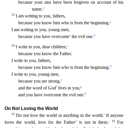
because your sins have been forgiven on account of his
y
name.
13
I am writing to you, fathers,
z
because you know him who is
from the beginning.
I am writing to you, young men,
a
b
because you have overcome
the evil one.
14
c
I write to you, dear children,
because you know the Father.
I write to you, fathers,
d
becau
se you know him who is from the beginning.
I write to you, young men,
e
because you are strong,
f
g
and the word of God
lives in you,
h
and you have overcome the evil one.
On Not Loving the Wor
ld
15
i
Do not love the world or anything in the world.
If anyone
d
j
16
loves the world, love for the Father
is not in them.
For
k