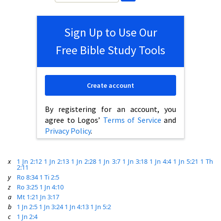
Sign Up to Use Our
Free Bible Study Tools
Create account
By registering for an account, you
agree to Logos’
Terms of Service
and
Privacy Policy
.
x
1 Jn 2:12
1 Jn 2:13
1 Jn 2:28
1 Jn 3:7
1 Jn 3:18
1 Jn 4:4
1 Jn 5:21
1 Th
2:11
y
Ro 8:34
1 Ti 2:5
z
Ro 3:25
1 Jn 4:10
a
Mt 1:21
Jn 3:17
b
1 Jn 2:5
1 Jn 3:24
1 Jn 4:13
1 Jn 5:2
c
1 Jn 2:4