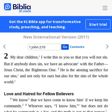
Get the #1 Bible app for transformative
Start trial
study, preaching, and teaching.
New International Version (2011)
Contents
2
x
My dear children,
I write this to you so that you will not sin.
y
But if anybody does sin, we have an advocate
with the Father—
2
Jesus Christ, the Righteous One.
He is the atoning sacrifice for
z
o
ur sins,
and not only for ours but also for the sins of the whole
a
world.
Love and Hatred for Fellow Believers
3
b
c
We know
that we have come to know him
if we keep his
d
4
e
commands.
Whoever s
ays, “I know him,”
but does not do
f
what he commands is a liar, and the truth is not in that person.