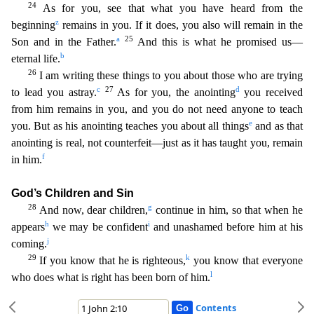
24
As for you, see that what you have heard from the
z
beginning
remains in you. If it does, you also will remain in the
a
25
Son and in the Father.
And this is what he promis
ed us—
b
eternal life.
26
I am writing these things to you about those who are trying
c
27
d
to lead you astray.
As for you, the anointing
you received
from him remains in you, and you do not need an
yone to teach
e
you. But as his anointing teaches you about all things
and as that
anointing is real, not counterfeit—just as it has taught you, remain
f
in him.
God’s Children and Sin
28
g
And now,
dear children,
continue in him, so that when he
h
i
appears
we may be confident
and unashamed before him at his
j
coming.
29
k
If you know that he is righteous,
you know that everyone
l
who does wha
t is right has been born of him.
Contents