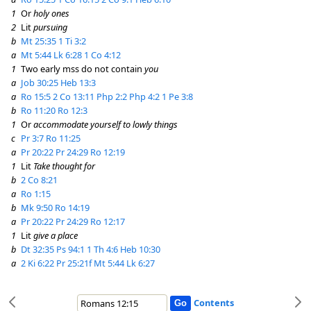
1
Or
holy ones
2
Lit
pursuing
b
Mt 25:35
1 Ti 3:2
a
Mt 5:44
Lk 6:28
1 Co 4:12
1
Two early mss do not contain
you
a
Job 30:25
Heb 13:3
a
Ro 15:5
2 Co 13:11
Php 2:2
Php 4:2
1 Pe 3:8
b
Ro 11:20
Ro 12:3
1
Or
accommodate yourself to lowly things
c
Pr 3:7
Ro 11:25
a
Pr 20:22
Pr 24:29
Ro 12:19
1
Lit
Take thought for
b
2 Co 8:21
a
Ro 1:15
b
Mk 9:50
Ro 14:19
a
Pr 20:22
Pr 24:29
Ro 12:17
1
Lit
give a place
b
Dt 32:35
Ps 94:1
1 Th 4:6
Heb 10:30
a
2 Ki 6:22
Pr 25:21f
Mt 5:44
Lk 6:27
Contents