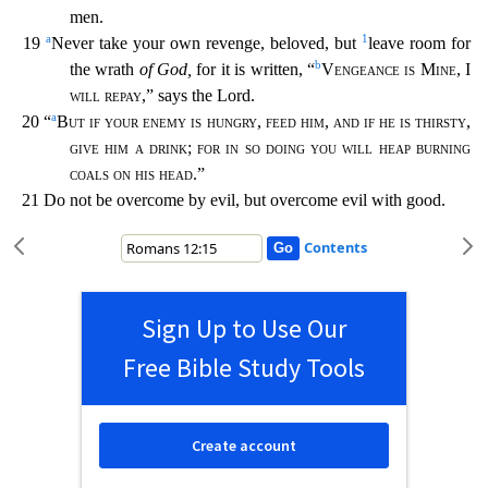
men.
a
1
19
Never take your own revenge, beloved, but
leave room for
b
the wrath
of God,
for it
is written, “
Vengeance is Mine
, I
will repay
,” says the Lord.
a
20 “
But if your enemy is hungry
,
feed him
,
and if he is thirsty
,
give him a drink
;
for in so doing you will heap burning
coals on h
is head
.”
21 Do not be overcome by evil, but overcome evil with good.
Contents
Sign Up to Use Our
Free Bible Study Tools
Create account