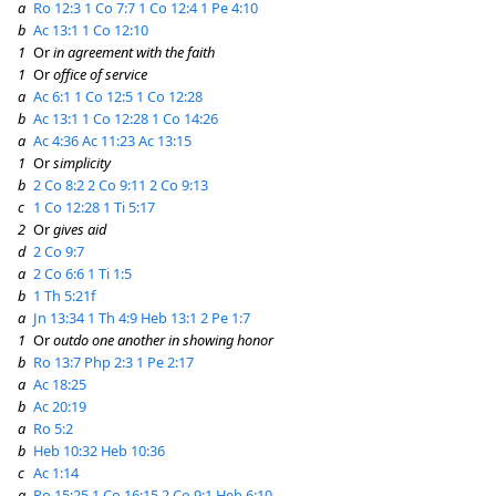
a
Ro 12:3
1 Co 7:7
1 Co 12:4
1 Pe 4:10
b
Ac 13:1
1 Co 12:10
1
Or
in agreement with the faith
1
Or
office of service
a
Ac 6:1
1 Co 12:5
1 Co 12:28
b
Ac 13:1
1 Co 12:28
1 Co 14:26
a
Ac 4:36
Ac 11:23
Ac 13:15
1
Or
simplicity
b
2 Co 8:2
2 Co 9:11
2 Co 9:13
c
1 Co 12:28
1 Ti 5:17
2
Or
gives aid
d
2 Co 9:7
a
2 Co 6:6
1 Ti 1:5
b
1 Th 5:21f
a
Jn 13:34
1 Th 4:9
Heb 13:1
2 Pe 1:7
1
Or
outdo one another in showing honor
b
Ro 13:7
Php 2:3
1 Pe 2:17
a
Ac 18:25
b
Ac 20:19
a
Ro 5:2
b
Heb 10:32
Heb 10:36
c
Ac 1:14
a
Ro 15:25
1 Co 16:15
2 Co 9:1
Heb 6:10