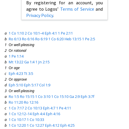
By registering for an account, you
agree to Logos’
Terms of Service
and
Privacy Policy
.
a
1 Co 1:10
2 Co 10:1–4
Eph 4:1
1 Pe 2:11
b
Ro 6:13
Ro 6:16
Ro 6:19
1 Co 6:20
Heb 13:15
1 Pe 2:5
1
Or
well-pleasing
2
Or
rational
a
1 Pe 1:14
b
Mt 13:22
Ga 1:4
1 Jn 2:15
1
Or
age
c
Eph 4:23
Tt 3:5
2
Or
approve
d
Eph 5:10
Eph 5:17
Col 1:9
3
Or
well-pleasing
a
Ro 1:5
Ro 15:15
1 Co 3:10
1 Co 15:10
Ga 2:9
Eph 3:7f
b
Ro 11:20
Ro 12:16
c
1 Co 7:17
2 Co 10:13
Eph 4:7
1 Pe 4:11
a
1 Co 12:12–14
Eph 4:4
Eph 4:16
a
1 Co 10:17
1 Co 10:33
b
1 Co 12:20
1 Co 12:27
Eph 4:12
Eph 4:25