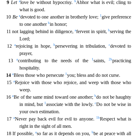
a
b
9
Let
love
be
without hypocrisy.
Abhor what is evil; cling to
what is good.
a
1
10
Be
devoted to one another in brotherly love;
give preference
b
to one
another
in honor;
a
b
11 not lagging behind in diligence,
fervent in spirit,
serving the
Lord;
a
b
c
12
rejoicing in hope,
persevering in tribulation,
devoted to
prayer,
a
1
2
b
13
contributing to t
he needs of the
saints,
practicing
hospitality.
a
1
14
Bless those who persecute
you; bless and do not curse.
a
15
Rejoice with those who rejoice, and weep with those who
weep.
a
b
16
Be of
the same mind toward one another;
do not be haughty
1
c
in mind, but
associate with the lowly.
Do not be wise in
your own estimation.
a
1
b
17
Never pay back evil for evil to anyone.
Respect what i
s
right in the sight of all men.
a
b
18 If possible,
so far as it depends on you,
be at peace with all