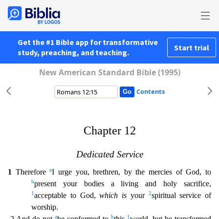
Get the #1 Bible app for transformative
Start trial
study, preaching, and teaching.
New American Standard Bible (1995)
Contents
Chapter 12
Dedicated Service
a
1
Therefore
I urge you, brethren, by the mercies of God, to
b
present your bodies a living and holy sacrifice,
1
2
acceptable to God,
which is
your
spiritual service o
f
worship.
a
b
1
2 And do not
be conformed to
this
world, but be transformed