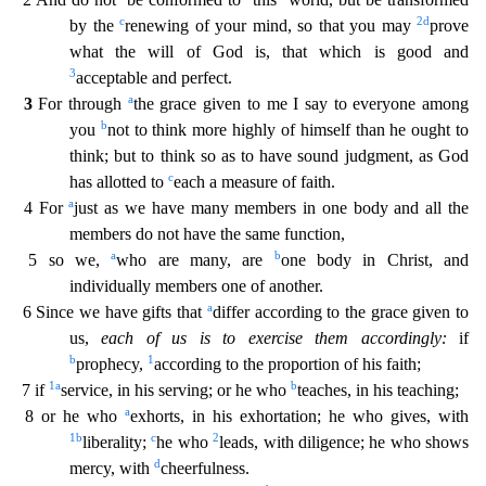
c
2
d
by the
renewing of your mind, so that you may
prove
what the will of God is, that which is good and
3
acceptable and
perfect.
a
3
For through
the grace given to me I say to everyone among
b
you
not to think more highly of himself than he ought to
think; but to think so as to have sound judgment, as God
c
has a
llotted to
each a measure of faith.
a
4 For
just as we have many members in one body and all the
members do not have the same function,
a
b
5 so we,
who are many, are
one body in Christ, and
ind
ividually members one of another.
a
6 Since we have gifts that
differ according to the grace given to
us,
each of us is to exercise them accordingly:
if
b
1
prophecy,
according to the proportion o
f his faith;
1
a
b
7 if
service, in his serving; or he who
teaches, in his teaching;
a
8 or he who
exhorts, in his exhortation; he who gives, with
1
b
c
2
liberality;
he who
leads, with diligence; h
e who shows
d
mercy, with
cheerfulness.