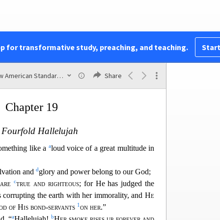
a
ill not shine in you any longer; and the
voice of
ide will not be heard in you any longer; for your
 great men
of the earth, because all the nations
ur sorcery.
pp for transformative study, preaching, and teaching.
Start
a
1
b
 the
blood of prophets and of
saints and of
all
n the earth.”
New American Standard Bible (1995)
Share
Chapter 19
 Fourfold Hallelujah
a
something like a
loud voice of a great multitude in
d
lvation and
glory and power belong to our
God;
c
 are
true and righteous
; for He has judged the
 corrupting the earth with her immorality, and
He
1
od of His bond-servants
on her
.”
a
b
d, “
Hallelujah!
Her smoke rises up forever and