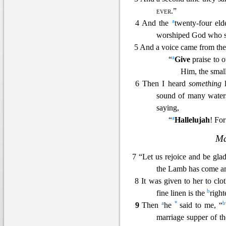
ever
.”
a
4 And the
twenty-four el
worshiped God wh
o 
5 And a voice came from the 
a
“
Give
praise to 
Him, the small
6 Then I heard
something
l
sound of many water
saying,
a
“
Hallelujah
! Fo
Ma
7 “Let us rejoice and be gl
the Lamb has come a
8 It was gi
ven to her to clo
b
fine linen is the
right
a
*
b
9
Then
he
said to me, “
marriage supper of 