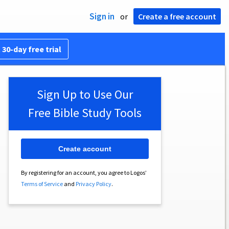
Sign in
or
Create a free account
 30-day free trial
Sign Up to Use Our
Free Bible Study Tools
Create account
By registering for an account, you agree to Logos’
Terms of Service
and
Privacy Policy
.