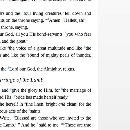
b
c
ders and the
four living creatures
fell down and
d
e
sits on the throne saying, “
Amen.
Hallelujah!”
throne, saying,
b
our God, all you His bond-servants,
you who fear
 and the great.”
a
b
ike
the voice of a great multitude and like
the
c
s and like the
sound of mighty peals of thunder,
d
r the
Lord our God, t
he Almighty, reigns.
rriage of the Lamb
a
b
ad and
give the glory to Him, for
the marriage of
1
c
nd His
bride has made herself ready.”
a
the herself in
fine linen, bright
and
clean; for the
1
eous acts of the
saints.
c
Write, ‘
Blessed are those who are invited
to the
*
d
the Lamb.’ ” And he
said to me, “
These are true