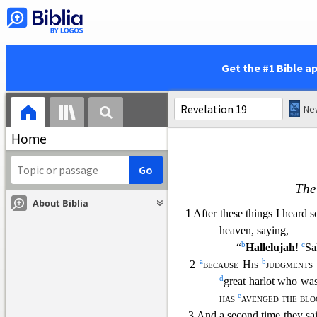
23 and the light of a lamp w
the bridegroom and br
b
merchants were the
c
were deceived
by yo
Get the #1 Bible a
24 “And in her was found
who have been slain o
Home
The
About Biblia
1
After these things I heard 
heaven, saying,
b
c
“
Hallelujah
!
Sa
a
b
2
because His
judgments
d
great harlot who was
e
has
avenged the blo
3 And a second time they sai