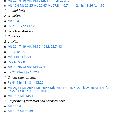
a
Mt 26:14–16
Mk 14:10
Mk 14:11
Lk 22:3–6
b
Mt 10:4
Mt 26:25
Mt 26:47
Mt 27:3
Jn 6:71
Jn 12:4
Jn 13:26
Ac 1:16
1
Lit
and I will
2
Or
deliver
a
Mt 10:4
b
Ex 21:32
Zec 11:12
3
I.e. silver shekels
1
Or
deliver
2
Lit
Him
a
Mt 26:17–19
Mk 14:12–16
Lk 22:7–13
b
Ex 12:18–20
a
Mk 14:13
Lk 22:10
b
Jn 7:6
Jn 7:8
a
Mt 26:20–24
Mk 14:17–21
a
Lk 22:21–23
Jn 13:21f
1
Or
one after another
a
Ps 41:9
Jn 13:18
Jn 13:26
a
Mt 26:31
Mt 26:54
Mt 26:56
Mk 9:12
Lk 24:25–27
Lk 24:46
Ac 17:2f
Ac
26:22f
1 Co 15:3
1 Pe 1:10f
b
Mt 18:7
Mk 14:21
1
Lit
for him if that man had not been born
a
Mt 26:14
b
Mt 23:7
Mt 26:49