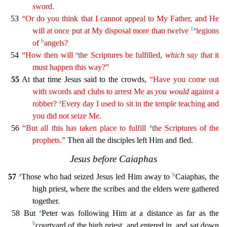
sword.
53
“Or do you think that I cannot appeal to My Father, and He
1
a
will at once put at My disposal more than twelve
legions
b
of
angels?
a
54
“How then will
the Scriptures be fulfilled,
which
say
that it
must happen this way?”
55
At that time Jesus said to the crowds,
“Have you come out
with swords and clubs to
arres
t
Me as
you
would
against a
a
robber?
Every day I used to sit in the temple teaching and
you did not seize Me.
a
56
“But all this has taken place to fulfill
the Scriptures of the
prophets.”
Then all
the disciples left Him and fled.
Jesus before Caiaphas
a
b
57
Those who had seized Jesus led Him away to
Caiaphas, the
high priest, where the scribes and the elders were gathered
together.
a
58 B
ut
Peter was following Him at a distance as far as the
b
courtyard of the high priest, and entered in, and sat down