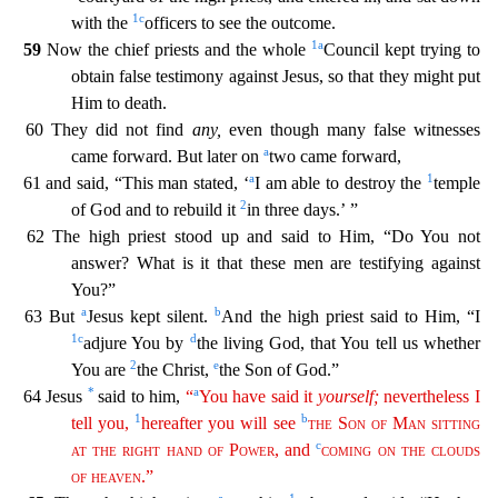
1
c
with the
officers to see the outcome.
1
a
59
Now the chief priests and the whole
Council kept trying to
obtain false testimony against Jesus, so that they might put
Him to death.
60 They did not find
any,
even though many false witnesses
a
came forward. But later on
two cam
e forward,
a
1
61 and said, “This man stated, ‘
I am able to destroy the
temple
2
of God and to rebuild it
in three days.’ ”
62 The high priest stood up and said to Him, “Do You not
answer? What i
s it that these men are testifying against
You?”
a
b
63 But
Jesus kept silent.
And the high priest said to Him, “I
1
c
d
adjure You by
the living God, that You tell us whether
2
e
You are
the Christ,
the Son of God.”
*
a
64 Jesus
said to him,
“
You have said it
yourself
;
nevertheless I
1
b
tell you,
hereafter you will see
the
Son
of
Man
sitting
c
at
the
right
hand
of
Power
, and
coming
on
the
cl
ouds
of
heaven
.”