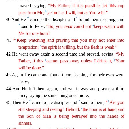
a
prayed, saying,
“My Father, if it is possible, let
this cup
b
pass from Me;
yet not as I will, but as
You will.”
*
*
40 And He
came to the disciples and
found them sleeping, and
*
a
said to Peter,
“So, you
men
could not
keep watch with
Me for one hour?
a
41
“
Keep watching and praying that you may
not enter into
b
temptation;
the spirit is willing, but the flesh is weak.”
42
He went away again a second time and prayed, saying,
“My
a
b
Father, if this
cannot pass away unless I drink it,
Yo
ur
will be done.”
43 Again He came and found them sleeping, for their eyes were
heavy.
44 And He left them again, and went away and prayed a third
time, saying the same thing once more.
*
*
1
45 The
n He
came to the disciples and
said to them,
“
Are you
a
still sleeping and resting? Behold,
the hour is at hand and
the Son of Man is being betrayed into the hands of
sinners.