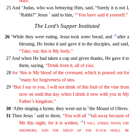
born.”
a
25 And
Judas, who was betraying Him, said, “Surely it is not I,
b
*
c
Rabbi?” Jesus
said to him,
“
You have said
it
yourself
.
”
The Lord’s Supper Instituted
a
1
b
26
While they were eating, Jesus took
some
bread, and
after a
blessing, He broke
it
and gave
it
to the disciples, and said,
“Take, eat; this is My body.”
27
And when He had taken a cup and given thanks, He gave
it
to
them, saying,
“Drink from it, all of you;
a
28
for
this is My blood of the covenant, which is poured out for
b
many for forgiveness of
sin
s
.
29
“But I say to you, I will not drink of this fruit of the vine from
now on until that day when I drink it new with you in My
Father’s kingdom.”
a
b
30
After singing a hymn, they went out to
the Mount of Olives.
*
1
a
31
Then Jesus
said to them,
“You will all
fall away because of
b
Me this night, for it is written, ‘
I
will
strike
down
the
shepherd
,
and
the
sheep
of
the
flock
shall
be