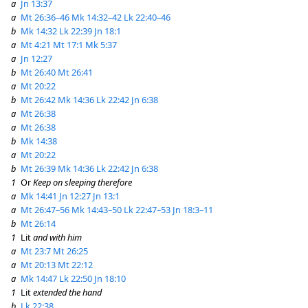
a
Jn 13:37
a
Mt 26:36–46
Mk 14:32–42
Lk 22:40–46
b
Mk 14:32
Lk 22:39
Jn 18:1
a
Mt 4:21
Mt 17:1
Mk 5:37
a
Jn 12:27
b
Mt 26:40
Mt 26:41
a
Mt 20:22
b
Mt 26:42
Mk 14:36
Lk 22:42
Jn 6:38
a
Mt 26:38
a
Mt 26:38
b
Mk 14:38
a
Mt 20:22
b
Mt 26:39
Mk 14:36
Lk 22:42
Jn 6:38
1
Or
Keep on sleeping therefore
a
Mk 14:41
Jn 12:27
Jn 13:1
a
Mt 26:47–56
Mk 14:43–50
Lk 22:47–53
Jn 18:3–11
b
Mt 26:14
1
Lit
and with him
a
Mt 23:7
Mt 26:25
a
Mt 20:13
Mt 22:12
a
Mk 14:47
Lk 22:50
Jn 18:10
1
Lit
extended the hand
b
Lk 22:38