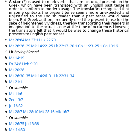
*
A star
(*) is used to mark verbs that are historical presents in the
Greek which have been translated with an English past tense in
order to conform to modern usage. The translators recognized that
in some contexts the present tense seems more unexpected and
unjustified to the English reader than a past tense would have
been. But Greek authors frequently used the present tense for the
sake of heightened vividness, thereby transporting their readers in
imagination to the actual scene at the time of occurence. However,
the translators felt that it would be wise to change these historical
presents to English past tenses.
c
Mt 26:64
Mt 27:11
Lk 22:70
a
Mt 26:26–29
Mk 14:22–25
Lk 22:17–20
1 Co 11:23–25
1 Co 10:16
1
Lit
having blessed
b
Mt 14:19
a
Ex 24:8
Heb 9:20
b
Mt 20:28
a
Mt 26:30–35
Mk 14:26–31
Lk 22:31–34
b
Mt 21:1
1
Or
stumble
a
Mt 11:6
b
Zec 13:7
c
Jn 16:32
a
Mt 28:7
Mt 28:10
Mt 28:16
Mk 16:7
1
Or
stumble
a
Mt 26:75
Jn 13:38
b
Mk 14:30