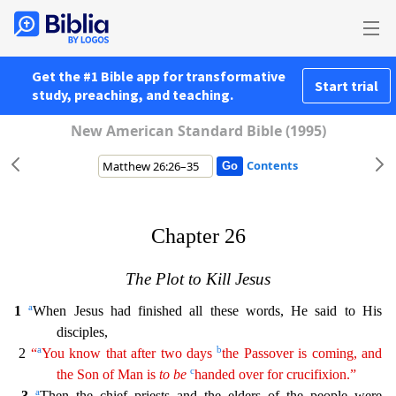
Get the #1 Bible app for transformative
Start trial
study, preaching, and teaching.
New American Standard Bible (1995)
Contents
Chapter 26
The Plot to Kill Jesus
a
1
When Jesus had finished all these words, He said to His
disciples,
a
b
2
“
You know that after two days
the Passover is coming, and
c
the Son of Man is
to
be
handed over for crucifixion.”
a
3
Then the chief priests and the elders of the people were