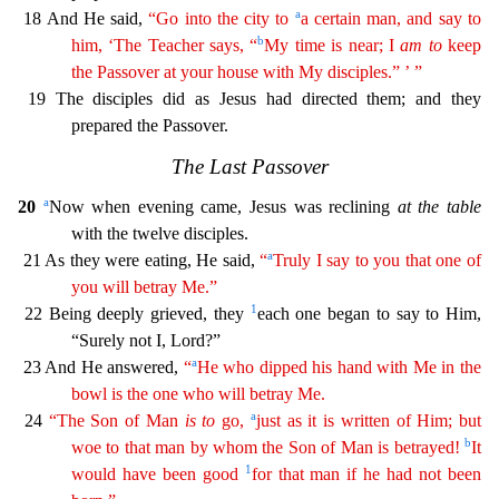
a
18 And He said,
“Go into the city to
a certain man, and say to
b
him, ‘The Teacher says, “
My time is near; I
am
to
keep
the Passover at your house with My
disci
ples
.” ’ ”
19 The disciples did as Jesus had directed them; and they
prepared the Passover.
The Last Passover
a
20
Now when evening came, Jesus was reclining
at the table
with the twelve discipl
es.
a
21 As they were eating, He said,
“
Truly I say to you that one of
you will betray Me.”
1
22 Being deeply grieved, they
each one began to say to Him,
“Surely not I, Lord?”
a
23 And He answe
red,
“
He who dipped his hand with Me in the
bowl is the one who will betray Me.
a
24
“The Son of Man
is
to
go,
just as it is written of Him; but
b
woe to that man by whom the Son of Man is
betraye
d
!
It
1
would have been good
for that man if he had not been