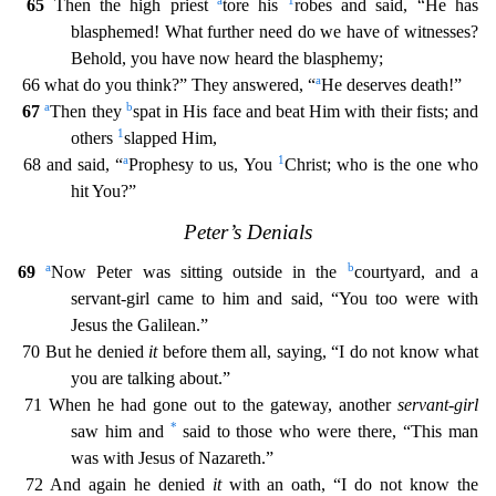
a
1
65
Then the high priest
tore his
robes and said, “He has
blasphemed! What further need do we have of witnesses?
Behold, you have now heard the blasphemy;
a
66 what do you think
?” They answered, “
He deserves death!”
a
b
67
Then they
spat in His face and beat Him with their fists; and
1
others
slapped Him,
a
1
68 and said, “
Prophesy to us, You
Christ; who is the one
who
hit You?”
Peter’s Denials
a
b
69
Now Peter was sitting outside in the
courtyard, and a
servant-girl came to him and said, “You too were with
Jesus the Galilean.”
70 But he denied
it
before th
em all, saying, “I do not know what
you are talking about.”
71 When he had gone out to the gateway, another
servant-girl
*
saw him and
said to those who were there, “This man
was with Jesus of Naza
reth.”
72 And again he denied
it
with an oath, “I do not know the