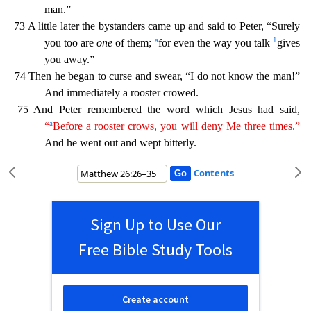
man.”
73 A little later the bystanders came up and said to Peter, “Surely
a
1
you too are
one
of them;
for even the way you talk
gives
you away.”
74 Then he began to curse and swear, “I do not know the man!”
And immediately a rooster crowed.
75 And Peter remembered the word which Jesus had said,
a
“
Before a rooster crows
,
you will deny Me three times.”
And he went out and wept bitterly.
Contents
Sign Up to Use Our
Free Bible Study Tools
Create account