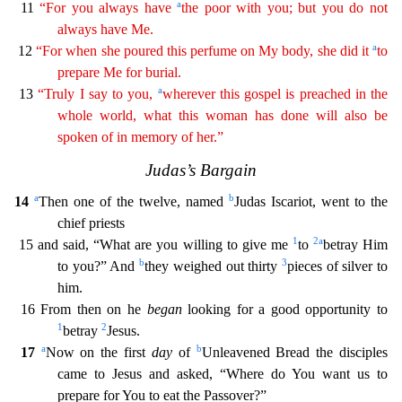
a
11
“For you always have
the poor with you; but you do not
always have Me.
a
12
“For when she poured this perfume on My body, she did it
to
prepare
Me for burial.
a
13
“Truly I say to you,
wherever this gospel is preached in the
whole world, what this woman has done will also be
spoken of in memory of her.”
Judas’s Bargain
a
b
14
Then
one of the twelve, named
Judas Iscariot, went to the
chief priests
1
2
a
15 and said, “What are you willing to give me
to
betray Him
b
3
to you?” And
they weighed out thirty
pieces of silver to
hi
m.
16 From then on he
began
looking for a good opportunity to
1
2
betray
Jesus.
a
b
17
Now on the first
day
of
Unleavened Bread the disciples
came to Jesus and asked, “Where do You want us to
pr
epare for You to eat the Passover?”