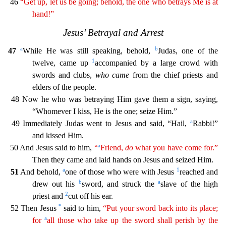
46
“Get up, let
us be going; behold, the one who betrays Me is at
hand!”
Jesus’ Betrayal and Arrest
a
b
47
While He was still speaking, behold,
Judas, one of the
1
twelve, came up
accompanied by a large crowd wi
th
swords and clubs,
who came
from the chief priests and
elders of the people.
48 Now he who was betraying Him gave them a sign, saying,
“Whomever I kiss, He is the one; seize Him.”
a
49 Immediatel
y Judas went to Jesus and said, “Hail,
Rabbi!”
and kissed Him.
a
50 And Jesus said to him,
“
Friend,
do
what you have come for.”
Then they came and laid hands on Jesus and seized Him.
a
1
51
And beh
old,
one of those who were with Jesus
reached and
b
a
drew out his
sword, and struck the
slave of the high
2
priest and
cut off his ear.
*
52 Then Jesus
said to him,
“Put your sword back into
its
place;
a
for
all those who take up the sword shall perish by the