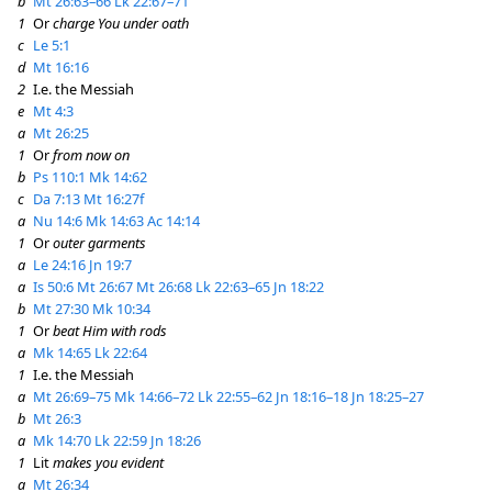
b
Mt 26:63–66
Lk 22:67–71
1
Or
charge You under oath
c
Le 5:1
d
Mt 16:16
2
I.e. the Messiah
e
Mt 4:3
a
Mt 26:25
1
Or
from now on
b
Ps 110:1
Mk 14:62
c
Da 7:13
Mt 16:27f
a
Nu 14:6
Mk 14:63
Ac 14:14
1
Or
outer garments
a
Le 24:16
Jn 19:7
a
Is 50:6
Mt 26:67
Mt 26:68
Lk 22:63–65
Jn 18:22
b
Mt 27:30
Mk 10:34
1
Or
beat Him with rods
a
Mk 14:65
Lk 22:64
1
I.e. the Messiah
a
Mt 26:69–75
Mk 14:66–72
Lk 22:55–62
Jn 18:16–18
Jn 18:25–27
b
Mt 26:3
a
Mk 14:70
Lk 22:59
Jn 18:26
1
Lit
makes you evident
a
Mt 26:34