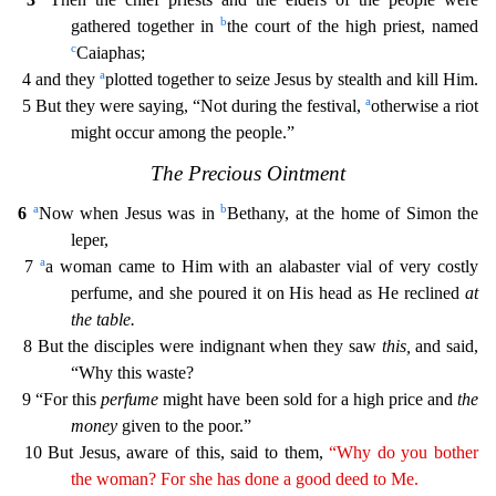
b
gathered together in
the court of the high priest, named
c
Caiaphas;
a
4 and they
plotted together to
seize Jesus by stealth and kill Him.
a
5 But they were saying, “Not during the festival,
otherwise a riot
might occur among the people.”
The Precious Ointment
a
b
6
Now when Jesus was in
Bethany
, at the home of Simon the
leper,
a
7
a woman came to Him with an alabaster vial of very costly
perfume, and she poured it on His head as He reclined
at
the table.
8 But the disciples were indigna
nt when they saw
this,
and said,
“Why this waste?
9 “For this
perfume
might have been sold for a high price and
the
money
given to the poor.”
10 But Jesus, aware of this, said to them,
“Why
do you
bother
the woman? For she has done a good deed to Me.