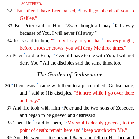
c
scattered
.’
a
32
“But after I have been raised,
I will go ahead of you to
Galilee.”
1
33 But Peter said to Him, “
Even
though all may
fall away
because of You, I will never fall away.”
a
b
34 Jes
us said to him,
“
Truly I say to you that
this
very
night,
before a rooster crows, you will deny Me three times.”
*
a
35 Peter
said to Him, “
Even if I have to die with You, I will not
deny You.”
All the disciples said the same thing too.
The Garden of Gethsemane
a
*
b
36
Then Jesus
came with them to a place called
Gethsemane,
*
and
said to His disciples,
“Sit here while I go over there
and
pray
.”
a
37 And He took with Him
Peter and the two sons of Zebedee,
and began to be grieved and distressed.
*
a
38 Then He
said to them,
“
My soul is deeply grieved, to the
b
point of death; remain
h
ere
and
keep watch with Me.”
39
And He went a little beyond
them,
and fell on His face and