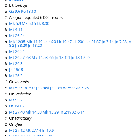
2
Lit
took off
a
Ge 9:6
Re 13:10
1
A legion equaled 6,000 troops
a
Mk 5:9
Mk 5:15
Lk 8:30
b
Mt 4:11
a
Mt 26:24
a
Mk 12:35
Mk 14:49
Lk 4:20
Lk 19:47
Lk 20:1
Lk 21:37
Jn 7:14
Jn 7:28
Jn
8:2
Jn 8:20
Jn 18:20
a
Mt 26:24
a
Mt 26:57–68
Mk 14:53–65
Jn 18:12f
Jn 18:19–24
b
Mt 26:3
a
Jn 18:15
b
Mt 26:3
1
Or
servants
c
Mt 5:25
Jn 7:32
Jn 7:45f
Jn 19:6
Ac 5:22
Ac 5:26
1
Or
Sanhedrin
a
Mt 5:22
a
Dt 19:15
a
Mt 27:40
Mk 14:58
Mk 15:29
Jn 2:19
Ac 6:14
1
Or
sanctuary
2
Or
after
a
Mt 27:12
Mt 27:14
Jn 19:9