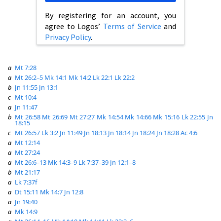
By registering for an account, you
agree to Logos’
Terms of Service
and
Privacy Policy
.
a
Mt 7:28
a
Mt 26:2–5
Mk 14:1
Mk 14:2
Lk 22:1
Lk 22:2
b
Jn 11:55
Jn 13:1
c
Mt 10:4
a
Jn 11:47
b
Mt 26:58
Mt 26:69
Mt 27:27
Mk 14:54
Mk 14:66
Mk 15:16
Lk 22:55
Jn
18:15
c
Mt 26:57
Lk 3:2
Jn 11:49
Jn 18:13
Jn 18:14
Jn 18:24
Jn 18:28
Ac 4:6
a
Mt 12:14
a
Mt 27:24
a
Mt 26:6–13
Mk 14:3–9
Lk 7:37–39
Jn 12:1–8
b
Mt 21:17
a
Lk 7:37f
a
Dt 15:11
Mk 14:7
Jn 12:8
a
Jn 19:40
a
Mk 14:9