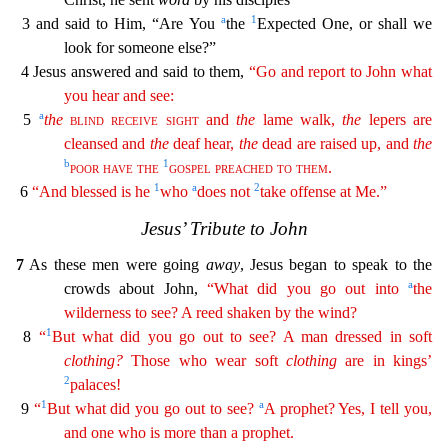
a
1
3 and said to Him, “Are You
the
Expected One, or shall we
look for someone else?”
4 Jesus answered and said to them,
“Go and report to John what
you hear and see:
a
5
the
blind
receive
sight
and
the
lame walk,
the
lepers are
cleansed and
the
deaf hear,
the
dead are raised up, and
the
b
1
poor
have
the
gospel
pr
eached
to
them
.
1
a
2
6
“And blessed is he
who
does not
take offense at Me.”
Jesus’ Tribute to John
7
As these men were going
away
, Jesus began to speak to the
a
crowds about John,
“What did
yo
u
go out into
the
wilderness to see? A reed shaken by the wind?
1
8
“
But what did you go out to see? A man dressed in soft
clothing
?
Those who wear soft
clothing
are in kings’
2
palaces!
1
a
9
“
But what did you go out to see?
A prophet? Yes, I tell you,
and one who is more than a prophet.