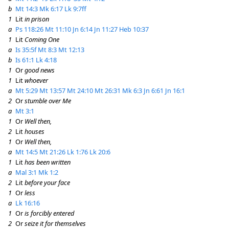
b
Mt 14:3
Mk 6:17
Lk 9:7ff
1
Lit
in prison
a
Ps 118:26
Mt 11:10
Jn 6:14
Jn 11:27
Heb 10:37
1
Lit
Coming One
a
Is 35:5f
Mt 8:3
Mt 12:13
b
Is 61:1
Lk 4:18
1
Or
good news
1
Lit
whoever
a
Mt 5:29
Mt 13:57
Mt 24:10
Mt 26:31
Mk 6:3
Jn 6:61
Jn 16:1
2
Or
stumble over Me
a
Mt 3:1
1
Or
Well then,
2
Lit
houses
1
Or
Well then,
a
Mt 14:5
Mt 21:26
Lk 1:76
Lk 20:6
1
Lit
has been written
a
Mal 3:1
Mk 1:2
2
Lit
before your face
1
Or
less
a
Lk 16:16
1
Or
is forcibly entered
2
Or
seize it for themselves