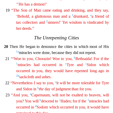
c
‘
He has a demon!’
19
“The Son of Man came eating and drinking, and they say,
1
a
‘Behold, a gluttonous man and a
drunkard,
a friend of
2
tax collectors and
sinners!’ Yet wisdom is vindicated by
her deeds.”
The Unrepenting Cities
20
Then He began to denounce the cities in which most of His
1
a
miracles were done, beca
use they did not repent.
a
b
21
“
Woe to you, Chorazin! Woe to you,
Bethsaida! For if the
1
c
c
miracles had occurred in
Tyre and
Sidon which
occurred in you, they would have repented long ago in
2
d
sackcloth and ashes.
a
22
“Nevertheless I say to you,
it will be more tolerable for Tyre
b
and Sidon in
the
day of judgment than for you.
a
23
“And you,
Capernaum, will not be exalted to heaven
,
will
b
c
1
you? You will
descend to
Hades; for if the
miracles had
d
occurred in
Sodom which occurred in you, it would have