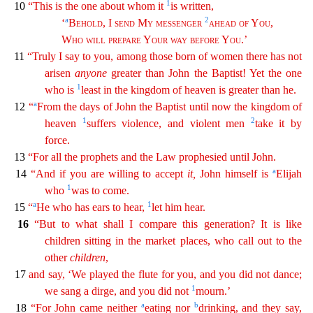
1
10
“This is the one about whom it
is written,
a
2
‘
Behold
, I
send
My
messenger
ahead of
You
,
Who
will
prepare
Your
way
before
You
.’
11
“Truly I say to you, among those born of women there has not
arisen
anyone
greater than John the Baptist! Yet the one
1
who is
least in the kingdom of
hea
ven
is greater than he.
a
12
“
From the days of John the Baptist until now the kingdom of
1
2
heaven
suffers violence, and violent men
take it by
force.
13
“For all the prophets and the Law
prop
hesied
until John.
a
14
“And if you are willing to accept
it
,
John himself is
Elijah
1
who
was to come.
a
1
15
“
He who has ears to hear,
let him hear.
16
“But to what shall I compare this
gen
eration
? It is like
children sitting in the market places, who call out to the
other
children
,
17
and say, ‘We played the flute for you, and you did not dance;
1
we sang a dirge, and you did not
mo
urn
.’
a
b
18
“For John came neither
eating nor
drinking, and they say,