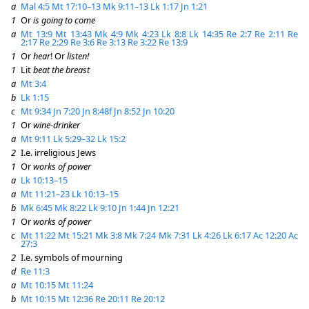
a
Mal 4:5
Mt 17:10–13
Mk 9:11–13
Lk 1:17
Jn 1:21
1
Or
is going to come
a
Mt 13:9
Mt 13:43
Mk 4:9
Mk 4:23
Lk 8:8
Lk 14:35
Re 2:7
Re 2:11
Re
2:17
Re 2:29
Re 3:6
Re 3:13
Re 3:22
Re 13:9
1
Or
hear
! Or
listen!
1
Lit
beat the breast
a
Mt 3:4
b
Lk 1:15
c
Mt 9:34
Jn 7:20
Jn 8:48f
Jn 8:52
Jn 10:20
1
Or
wine-drinker
a
Mt 9:11
Lk 5:29–32
Lk 15:2
2
I.e. irreligious Jews
1
Or
works of power
a
Lk 10:13–15
a
Mt 11:21–23
Lk 10:13–15
b
Mk 6:45
Mk 8:22
Lk 9:10
Jn 1:44
Jn 12:21
1
Or
works of power
c
Mt 11:22
Mt 15:21
Mk 3:8
Mk 7:24
Mk 7:31
Lk 4:26
Lk 6:17
Ac 12:20
Ac
27:3
2
I.e. symbols of mourning
d
Re 11:3
a
Mt 10:15
Mt 11:24
b
Mt 10:15
Mt 12:36
Re 20:11
Re 20:12