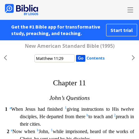
Get the #1 Bible app for transformative
Start trial
study, preaching, and teaching.
New American Standard Bible (1995)
Contents
Chapter 11
John’s Questions
a
1
1
When Jesus had finished
giving instructions to His twelve
b
2
disciples, He departed from there
to teach and
preach in
their cities.
a
b
1
2
Now when
John,
whi
le imprisoned, heard of the works of
Christ, he sent
word
by his disciples