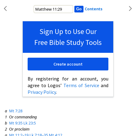
Contents
Sign Up to Use Our
Free Bible Study Tools
Create account
By registering for an account, you
agree to Logos’
Terms of Service
and
Privacy Policy
.
a
Mt 7:28
1
Or
commanding
b
Mt 9:35
Lk 23:5
2
Or
proclaim
a
Mt 11:2–19
Lk 7:18–35
Mt 4:12