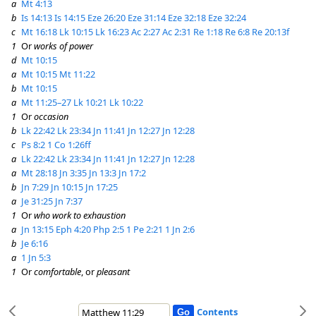
a
Mt 4:13
b
Is 14:13
Is 14:15
Eze 26:20
Eze 31:14
Eze 32:18
Eze 32:24
c
Mt 16:18
Lk 10:15
Lk 16:23
Ac 2:27
Ac 2:31
Re 1:18
Re 6:8
Re 20:13f
1
Or
works of power
d
Mt 10:15
a
Mt 10:15
Mt 11:22
b
Mt 10:15
a
Mt 11:25–27
Lk 10:21
Lk 10:22
1
Or
occasion
b
Lk 22:42
Lk 23:34
Jn 11:41
Jn 12:27
Jn 12:28
c
Ps 8:2
1 Co 1:26ff
a
Lk 22:42
Lk 23:34
Jn 11:41
Jn 12:27
Jn 12:28
a
Mt 28:18
Jn 3:35
Jn 13:3
Jn 17:2
b
Jn 7:29
Jn 10:15
Jn 17:25
a
Je 31:25
Jn 7:37
1
Or
who work to exhaustion
a
Jn 13:15
Eph 4:20
Php 2:5
1 Pe 2:21
1 Jn 2:6
b
Je 6:16
a
1 Jn 5:3
1
Or
comfortable
, or
pleasant
Contents