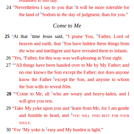
remained to this day.
a
24
“Nevertheless I say to you that
it will be
mo
re
tolerable for
b
the land of
Sodom in
the
day of judgment, than for you.”
Come to Me
a
1
b
25
At that
time Jesus said,
“I praise You,
Father, Lord of
c
heaven and earth, that
You have hidden
the
se
things from
the
wise and intelligent and have revealed them to infants.
a
26
“Yes,
Father, for this way was well-pleasing in Your sight.
a
27
“
All things have been handed over to Me by My
Fathe
r
; and
no one knows the Son except the Father; nor does anyone
b
know the Father
except the Son, and anyone to whom
the Son wills to reveal
Him
.
a
1
28
“
Come to Me, all
who are weary and
heavy-lad
en
, and I
will give you rest.
a
29
“Take My yoke upon you and
learn from Me, for I am gentle
b
and humble in heart, and
you
will
find
rest
for
your
souls
.
a
1
30
“For
My yoke is
easy and My
burde
n
is light.”