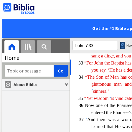
a
b
God’s justice,
havin
30 But the Pharisees and th
not having been bapt
31
“To what then shall I c
Get the #1 Bible a
they like?
32
“They are like children w
and they say, ‘We pla
sang a dirge, and you
Home
33
“For John the Baptist h
you
say
, ‘He has a d
34
“The Son of Man has com
gluttonous man a
About Biblia
2
sinners!’
a
35
“Yet wisdom
is
vi
ndicat
36
Now one of the Pharisee
entered the Pharisee’
a
37
And there was a woma
learned that He was 