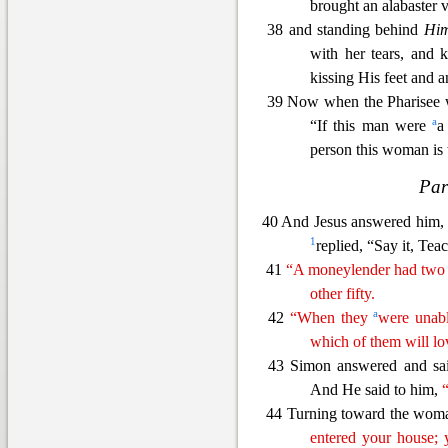
brought an alabaster v
38 and standing behind
Hi
with her tears, and 
kissing His feet and 
39 Now when the Pharisee 
a
“If this man were
a
person this woman is 
Par
40 And Jesus ans
wered him
1
replied, “Say it, Teac
41
“A moneylender had two 
other fifty.
a
42
“When they
were unabl
which of them will l
43 Simon answered and sai
And He said to him,
44 Turning toward the woma
entered your house;