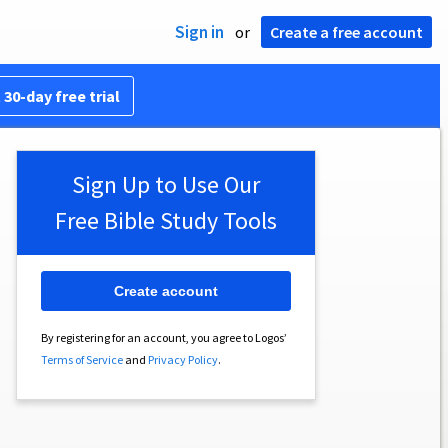
Sign in
or
Create a free account
 30-day free trial
Sign Up to Use Our
Free Bible Study Tools
Create account
By registering for an account, you agree to Logos’
Terms of Service
and
Privacy Policy
.