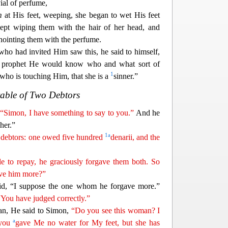
ial of perfume,
m
at His feet, weeping,
she began to wet His feet
kept wiping them with the hair of her head, and
anointing them with the perfume.
who had invited Him saw
this, he said to himself,
 prophet He would know who and what sort of
1
who is touching Him, that she is a
sinner.”
able of Two Debtors
,
“Simon, I have something to say to you.”
And he
her.”
1
a
debtors: one owed five hundred
denarii, and the
e to repay, he graciously forgave them both. So
ove him more?”
d, “I suppose the one whom he forgave more.”
“You have
j
udged
correctly.”
n, He said to Simon,
“Do you see this woman? I
a
 you
gave Me no water for My feet, but she has