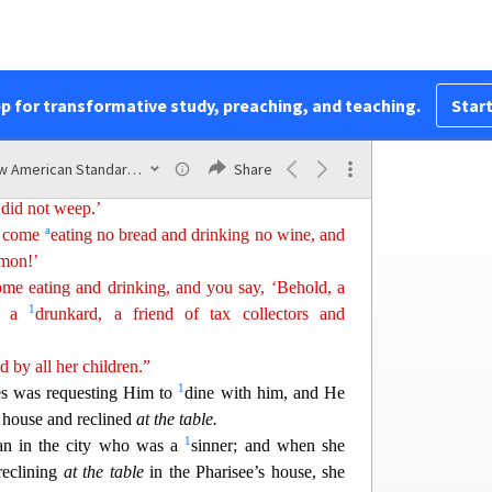
c
g been baptized with
the baptism of John.
1
a
e
lawyers rejected God’s purpose for themselves
,
2
ized by
John.
ompare the men of this generation, and what are
pp for transformative study, preaching, and teaching.
Start
ho sit in the market place and call to one
a
nother
,
New American Standard Bible (1995)
Share
yed the flute for you, and you did not dance; we
 did not weep.’
a
as come
eating no bread and drinking no wine, and
emon!’
e eating and drinking, and you say, ‘Behold, a
1
nd a
drunkard, a friend of tax collectors and
ed
by all her children.”
1
s was requesting Him to
dine with him, and He
s house and reclined
at the table.
1
n in th
e city who was a
sinner; and when she
reclining
at the table
in the Pharisee’s house, she