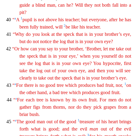
guide a blind man, can he? Will they not both fall into a
pit?
a
1
40
“
A
pupi
l
is not above his teacher; but everyone, after he has
2
been fully trained, will
be like his teacher.
41
“Why do you look at the speck that is in your brother’s eye,
but do not notice the log
tha
t
is in your own eye?
42
“Or how can you say to your brother, ‘Brother, let me take out
the speck that is in your eye,’ when you yourself do not
see the log that is in your own eye? You hypocrite,
f
irst
take the log out of your own eye, and then you will see
clearly to take out the speck that is in your brother’s eye.
a
1
43
“
For there is no good tree which produces bad fruit, nor,
on
the
oth
er
hand, a bad tree which produces good fruit.
a
44
“
For each tree is known by its own fruit. For men do not
gather figs from thorns, nor do they pick grapes from a
briar bush.
a
1
45
“
The good man
out
of the good
treasure of his heart brings
forth what is good; and the evil
man
out of the evil
b