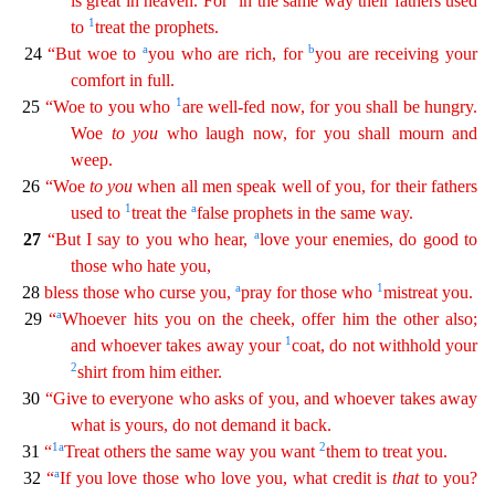
is great in heaven. For
in the same way
their
fathers used
1
to
treat the prophets.
a
b
24
“But woe to
you who are rich, for
you are receiving your
comfort in full.
1
25
“Woe to you who
are well-fed now, for you shall be hungry.
Woe
t
o
you
who laugh now, for you shall mourn and
weep.
26
“Woe
to
you
when all men speak well of you, for their fathers
1
a
used to
treat the
false prophets in the same way.
a
27
“But I say to you who
hear,
love your enemies, do good to
those who hate you,
a
1
28
bless those who curse you,
pray for those who
mistreat you.
a
29
“
Whoever hits you on the cheek, offer him the other also;
1
and
wh
oever
takes away your
coat, do not withhold your
2
shirt from him either.
30
“Give to everyone who asks of you, and whoever takes away
what is yours, do not demand it back.
1
a
2
31
“
Treat
oth
ers
the same way you want
them to treat you.
a
32
“
If you love those who love you, what credit is
that
to you?