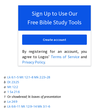
Sign Up to Use Our
Free Bible Study Tools
Create account
By registering for an account, you
agree to Logos’
Terms of Service
and
Privacy Policy
.
a
Lk 6:1–5
Mt 12:1–8
Mk 2:23–28
b
Dt 23:25
a
Mt 12:2
a
1 Sa 21:6
1
Or
showbread
; lit
loaves of presentation
a
Le 24:9
a
Lk 6:6–11
Mt 12:9–14
Mk 3:1–6