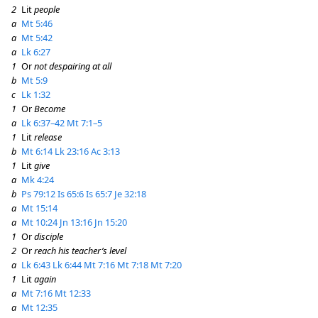
2
Lit
people
a
Mt 5:46
a
Mt 5:42
a
Lk 6:27
1
Or
not despairing at all
b
Mt 5:9
c
Lk 1:32
1
Or
Become
a
Lk 6:37–42
Mt 7:1–5
1
Lit
release
b
Mt 6:14
Lk 23:16
Ac 3:13
1
Lit
give
a
Mk 4:24
b
Ps 79:12
Is 65:6
Is 65:7
Je 32:18
a
Mt 15:14
a
Mt 10:24
Jn 13:16
Jn 15:20
1
Or
disciple
2
Or
reach his teacher’s level
a
Lk 6:43
Lk 6:44
Mt 7:16
Mt 7:18
Mt 7:20
1
Lit
again
a
Mt 7:16
Mt 12:33
a
Mt 12:35