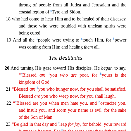
throng of people from all Judea and Jerusalem and the
c
co
astal region of
Tyre and Sidon,
18 who had come to hear Him and to be healed of their diseases;
and those who were troubled with unclean spirits were
being cured.
1
a
b
19 And all the
people were tr
ying to
touch Him, for
power
was coming from Him and healing
them
all.
The Beatitudes
20
And turning His gaze toward His disciples, He
began
to say,
a
1
b
“
Blessed
are
you
who
are
poor, for
you
rs
is the
kingdom of God.
1
21
“Blessed
are
you who hunger now, for you shall be satisfied.
Blessed
are
you who weep now, for you shall laugh.
a
b
22
“
Blessed are you when men hate you, and
ostr
acize
you,
and insult you, and scorn your name as evil, for the sake
of the Son of Man.
a
23
“Be glad in that day and
leap
for
joy
,
for behold, your reward
b