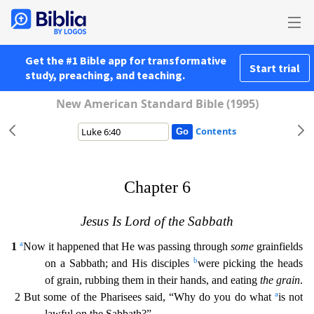
Get the #1 Bible app for transformative
Start trial
study, preaching, and teaching.
New American Standard Bible (1995)
Contents
Chapter 6
Jesus Is Lord of the Sabbath
a
1
Now it happened that He was passing through
some
grainfields
b
on a Sabbath; and His disciples
were picking the heads
of grain, rubbing them in their hands
, and eating
the grain
.
a
2 But some of the Pharisees said, “Why do you do what
is not
lawful on the Sabbath?”