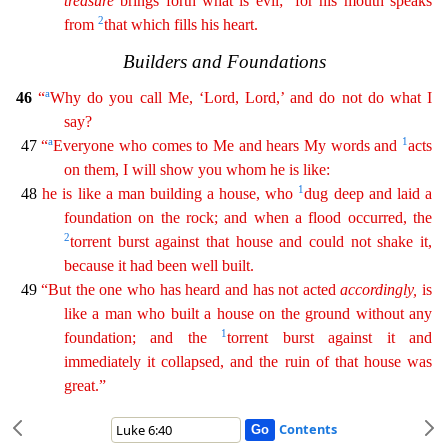
treasure
brings forth what is evil;
for his mouth speaks
2
from
that which fills his heart.
Bui
lders and Foundations
a
46
“
Why do you call Me, ‘Lord, Lord,’ and do not do what I
say?
a
1
47
“
Everyone who comes to Me and hears My words and
acts
on them, I will show you whom he is like:
1
4
8
he is like a man building a house, who
dug deep and laid a
foundation on the rock; and when a flood occurred, the
2
torrent burst against that house and could not shake it,
because it had been
well
built.
49
“But the one who has heard and has not acted
accordingly
,
is
like a man who built a house on the ground without any
1
foundation; and the
torrent burst against it and
immediately it
collapsed
, and the ruin of that house was
great.”
Contents