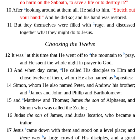
do
harm
on the Sabbath, to save a life or to destroy it?”
a
10 After
looking around at them all, He said to him,
“Stretch out
your hand!”
And he did
so;
and his hand was restored.
1
11 But they themse
lves were filled with
rage, and discussed
together what they might do to Jesus.
Choosing the Twelve
1
a
b
12
It was
at this time that He went off to
the mountain to
pray,
and He spent the whole
night in prayer to God.
a
13 And when day came,
He called His disciples to Him and
b
chose twelve of them, whom He also named as
apostles:
14 Simon, whom He also named Peter, and Andrew his brothe
r;
1
and
James and John; and Philip and Bartholomew;
a
15 and
Matthew and Thomas; James
the son
of Alphaeus, and
Simon who was called the Zealot;
16 Judas
the son
of James, and Judas Iscariot, w
ho became a
traitor.
a
17
Jesus
came down with them and stood on a level place; and
b
there was
a large crowd of His disciples, and a great