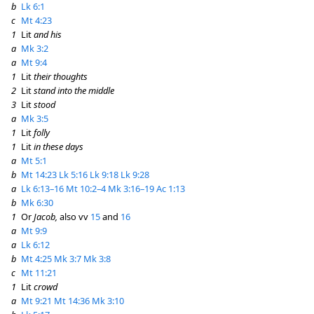
b
Lk 6:1
c
Mt 4:23
1
Lit
and his
a
Mk 3:2
a
Mt 9:4
1
Lit
their thoughts
2
Lit
stand into the middle
3
Lit
stood
a
Mk 3:5
1
Lit
folly
1
Lit
in these days
a
Mt 5:1
b
Mt 14:23
Lk 5:16
Lk 9:18
Lk 9:28
a
Lk 6:13–16
Mt 10:2–4
Mk 3:16–19
Ac 1:13
b
Mk 6:30
1
Or
Jacob,
also vv
15
and
16
a
Mt 9:9
a
Lk 6:12
b
Mt 4:25
Mk 3:7
Mk 3:8
c
Mt 11:21
1
Lit
crowd
a
Mt 9:21
Mt 14:36
Mk 3:10