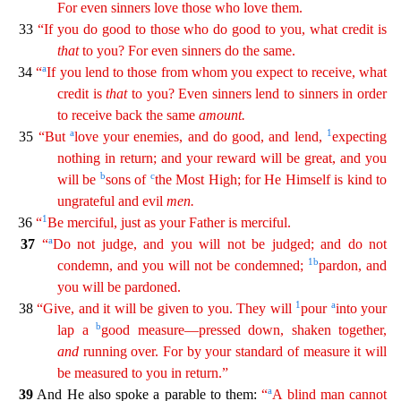
For even sinners love those who love them.
33
“If you do good to those who
do
good to you, what credit is
that
to you? For even sinners do the same.
a
34
“
If you lend to those from whom you expect to receive, what
credit is
that
to you? Even sinners lend to sinners in
ord
er
to receive back the same
amount
.
a
1
35
“But
love your enemies, and do good, and lend,
expecting
nothing in return; and your reward will be great, and you
b
c
will be
sons of
the Most High; for
He
Himself is kind to
ungrateful and evil
men
.
1
36
“
Be merciful, just as your Father is merciful.
a
37
“
Do not judge, and you will not be judged; and do not
1
b
condemn, and you will not be
condem
ned
;
pardon, and
you will be pardoned.
1
a
38
“Give, and it will be given to you. They will
pour
into your
b
lap a
good measure—pressed down, shaken together,
and
running over. For by your
stan
dard
of measure it will
be measured to you in return.”
a
39
And He also spoke a parable to them:
“
A blind man cannot