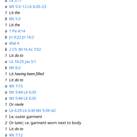
b
Lk 5:17
a
Mt 5:3–12
Lk 6:20–23
1
Lit
the
b
Mt 5:3
1
Lit
the
a
1 Pe 4:14
b
Jn 9:22
Jn 16:2
a
Mal 4
b
2 Ch 36:16
Ac 7:52
1
Lit
do to
a
Lk 16:25
Jas 5:1
b
Mt 6:2
1
Lit
having been filled
1
Lit
do to
a
Mt 7:15
a
Mt 5:44
Lk 6:35
a
Mt 5:44
Lk 6:35
1
Or
revile
a
Lk 6:29
Lk 6:30
Mt 5:39–42
1
I.e. outer garment
2
Or
tunic
; i.e. garment worn next to body
1
Lit
do to
a
Mt 7:12