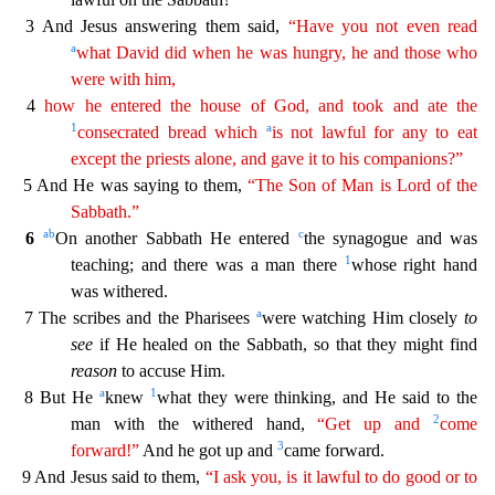
3 And Jesus answering them said,
“Have you not even read
a
what David did when he
wa
s
hungry, he and those who
were with him,
4
how he entered the house of God, and took and ate the
1
a
consecrated bread which
is not lawful for any to eat
except the priests alone, and gave it to
his
companions?”
5 And He was saying to them,
“The Son of Man is Lord of the
Sabbath.”
a
b
c
6
On another Sabbath He entered
the synagogue and was
1
teaching; and there was a man there
whose r
ight hand
was withered.
a
7 The scribes and the Pharisees
were watching Him closely
to
see
if He healed on the Sabbath, so that they might find
reason
to accuse Him.
a
1
8 But He
knew
what they
were thinking, and He said to the
2
man with the withered hand,
“Get up and
come
3
forward!”
And he got up and
came forward.
9 And Jesus said to them,
“I ask you, is it lawful to do good or to