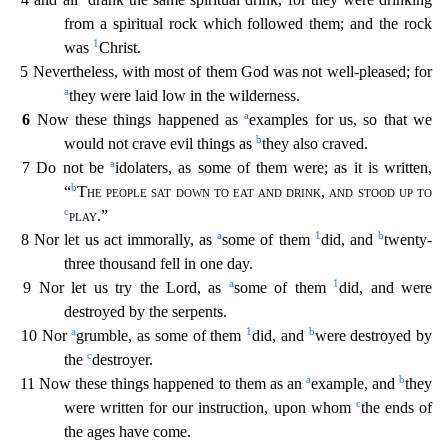
from a spiritual rock which followed them; and the roc
k
1
was
Christ.
5 Nevertheless, with most of them God was not well-pleased; for
a
they were laid low in the wilderness.
a
6
Now these things happened as
examples for us, so that we
b
would not crav
e evil things as
they also craved.
a
7 Do not be
idolaters, as some of them were; as it is written,
b
“
The people sat down to eat and drink
,
and stood up to
c
play
.”
a
1
b
8 Nor let us act immorally,
as
some of them
did, and
twenty-
three thousand fell in one day.
a
1
9 Nor let us try the Lord, as
some of them
did, and were
destroyed by the serpents.
a
1
b
10 Nor
grumble, as some of them
di
d, and
were destroyed by
c
the
destroyer.
a
b
11 Now these things happened to them as an
example, and
they
c
were written for our instruction, upon whom
the ends of
the ages have come.