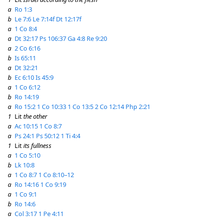
a
Ro 1:3
b
Le 7:6
Le 7:14f
Dt 12:17f
a
1 Co 8:4
a
Dt 32:17
Ps 106:37
Ga 4:8
Re 9:20
a
2 Co 6:16
b
Is 65:11
a
Dt 32:21
b
Ec 6:10
Is 45:9
a
1 Co 6:12
b
Ro 14:19
a
Ro 15:2
1 Co 10:33
1 Co 13:5
2 Co 12:14
Php 2:21
1
Lit
the other
a
Ac 10:15
1 Co 8:7
a
Ps 24:1
Ps 50:12
1 Ti 4:4
1
Lit
its fullness
a
1 Co 5:10
b
Lk 10:8
a
1 Co 8:7
1 Co 8:10–12
a
Ro 14:16
1 Co 9:19
a
1 Co 9:1
b
Ro 14:6
a
Col 3:17
1 Pe 4:11