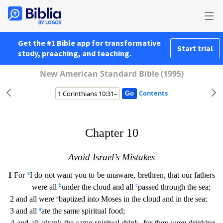
Get the #1 Bible app for transformative
Start trial
study, preaching, and teaching.
New American Standard Bible (1995)
Contents
Chapter 10
Avoid Israel’s Mistakes
a
1
For
I do not want you to be unaware, brethren, that our fathers
b
c
were all
under the cloud and all
passed through the sea;
a
2 and all were
baptized into M
oses in the cloud and in the sea;
a
3 and all
ate the same spiritual food;
a
4 and all
drank the same spiritual drink, for they were drinking