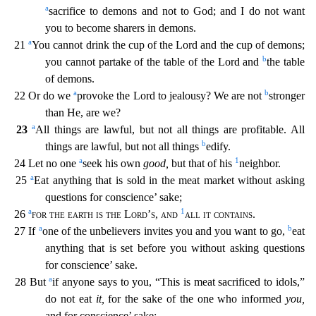
a
sacrifice to demons and not to God; and I do n
ot want
you to become sharers in demons.
a
21
You cannot drink the cup of the Lord and the cup of demons;
b
you cannot partake of the table of the Lord and
the table
of demons.
a
b
22 Or do we
provo
ke the Lord to jealousy? We are not
stronger
than He, are we?
a
23
All things are lawful, but not all things are profitable. All
b
things are lawful, but not all things
edify.
a
1
24 Let no one
s
eek his own
good,
but that of his
neighbor.
a
25
Eat anything that is sold in the meat market without asking
questions for conscience’ sake;
a
1
26
for the earth is the Lord’s
,
and
all it conta
ins
.
a
b
27 If
one of the unbelievers invites you and you want to go,
eat
anything that is set before you without asking questions
for conscience’ sake.
a
28 But
if anyone says to you, “This is me
at sacrificed to idols,”
do not eat
it,
for the sake of the one who informed
you,
and for conscience’ sake;