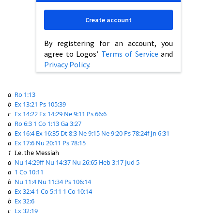
Create account
By registering for an account, you
agree to Logos’
Terms of Service
and
Privacy Policy
.
a
Ro 1:13
b
Ex 13:21
Ps 105:39
c
Ex 14:22
Ex 14:29
Ne 9:11
Ps 66:6
a
Ro 6:3
1 Co 1:13
Ga 3:27
a
Ex 16:4
Ex 16:35
Dt 8:3
Ne 9:15
Ne 9:20
Ps 78:24f
Jn 6:31
a
Ex 17:6
Nu 20:11
Ps 78:15
1
I.e. the Messiah
a
Nu 14:29ff
Nu 14:37
Nu 26:65
Heb 3:17
Jud 5
a
1 Co 10:11
b
Nu 11:4
Nu 11:34
Ps 106:14
a
Ex 32:4
1 Co 5:11
1 Co 10:14
b
Ex 32:6
c
Ex 32:19