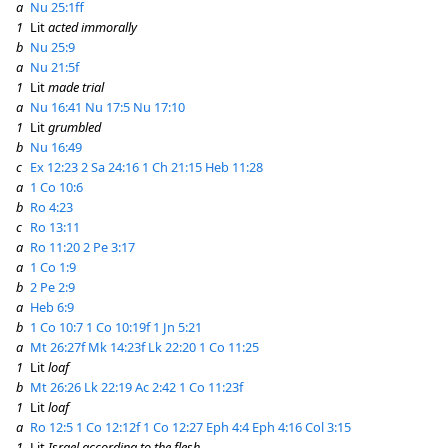
a
Nu 25:1ff
1
Lit
acted immorally
b
Nu 25:9
a
Nu 21:5f
1
Lit
made trial
a
Nu 16:41
Nu 17:5
Nu 17:10
1
Lit
grumbled
b
Nu 16:49
c
Ex 12:23
2 Sa 24:16
1 Ch 21:15
Heb 11:28
a
1 Co 10:6
b
Ro 4:23
c
Ro 13:11
a
Ro 11:20
2 Pe 3:17
a
1 Co 1:9
b
2 Pe 2:9
a
Heb 6:9
b
1 Co 10:7
1 Co 10:19f
1 Jn 5:21
a
Mt 26:27f
Mk 14:23f
Lk 22:20
1 Co 11:25
1
Lit
loaf
b
Mt 26:26
Lk 22:19
Ac 2:42
1 Co 11:23f
1
Lit
loaf
a
Ro 12:5
1 Co 12:12f
1 Co 12:27
Eph 4:4
Eph 4:16
Col 3:15
1
Lit
Israel according to the flesh