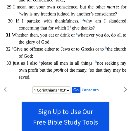
29 I mean not your own conscience, but the other
man’s;
for
a
why is my freedom judged b
y another’s conscience?
a
30 If I partake with thankfulness,
why am I slandered
b
concerning that for which I
give thanks?
a
31
Whether, then, you eat or drink or
whatever you do, do all to
the g
lory of God.
a
b
32
Give no offense either to Jews or to Greeks or to
the church
of God;
a
b
33 just as I also
please all men in all things,
not seeking my
c
own profit but the
profit
of the many,
so that they may be
saved.
Contents
Sign Up to Use Our
Free Bible Study Tools