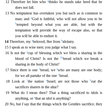
a
12 Theref
ore let him who
thinks he stands take heed that he
does not fall.
13 No temptation has overtaken you but such as is common to
a
man; and
God is faithful, who will not allow you to be
b
tempted bey
ond what you are able, but with the
temptation will provide the way of escape also, so that
you will be able to endure it.
a
b
14
Therefore, my
beloved, flee from
idolatry.
15 I speak as to wise
men; you judge what I say.
a
16 Is not the
cup of blessing which we bless a sharing in the
1
b
blood of Christ? Is not the
bread which we break a
sharing in the body of Christ?
1
a
17 Since there is on
e
bread, we
who are many are one body;
1
for we all partake of the one
bread.
1
a
b
18 Look at
the nation
Israel; are not those who
eat the
sacrifices sharers in the altar?
19 What do I mean t
hen? That a thing sacrificed to idols is
a
anything, or
that an idol is anything?
20
No,
but
I say
that the things which the Gentiles sacrifice, they