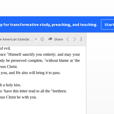
 one another and for all people.
; for this is God’s will for you in Christ Jesus.
pp for transformative study, preaching, and teaching.
Start
;
1
utte
rances.
New American Standard Bible (1995)
Share
b
carefully;
hold fast to that which is good;
of evil.
b
eace
Himself sanctify you entirely; and may yo
ur
d
e
body be preserved complete,
without blame at
the
sus Christ.
s you, and He also will bring it to pass.
h a holy kiss.
a
b
to
have this letter read to all the
brethren.
sus Christ be with yo
u.