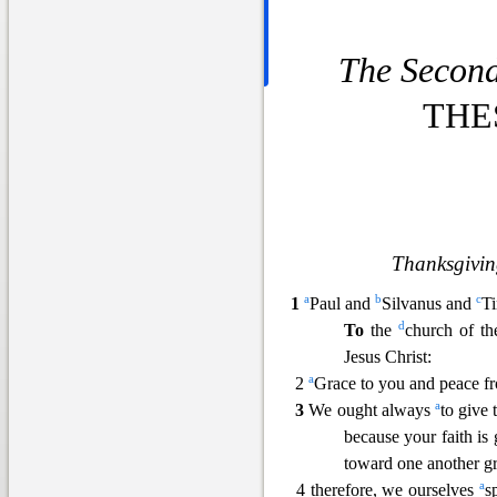
The Second 
THE
Thanksgivin
a
b
c
1
Paul and
Silvanus and
Ti
d
To
the
church of th
Jesus Christ:
a
2
Grace to you and pea
ce f
a
3
We ought always
to give
because your faith is
toward one another 
a
4 therefore, we ourselves
s