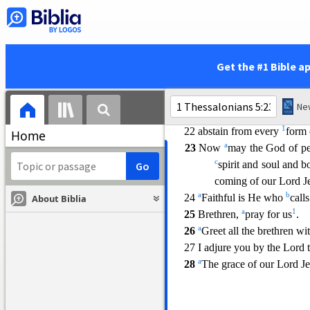
that which is good for
a
16
Rejoice always;
a
17
pray without ceasing;
a
18 in everything
give thanks
Get the #1 Bible a
a
19
Do not quench the Spirit
a
20 do not despise
prophetic
a
21 But
examine everything
1
22 abstain from every
form 
Home
a
23
Now
may the God of p
c
spirit and soul and 
coming of our Lord Je
a
b
24
Faithful is He who
call
About Biblia
a
1
25
Brethren,
pray for us
.
a
26
Greet all the brethren wit
27 I adjure you by the Lord 
a
28
The grace of our Lord Je