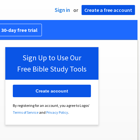
Sign in
or
Create a free account
 30-day free trial
Sign Up to Use Our
Free Bible Study Tools
Create account
By registering for an account, you agree to Logos’
Terms of Service
and
Privacy Policy
.