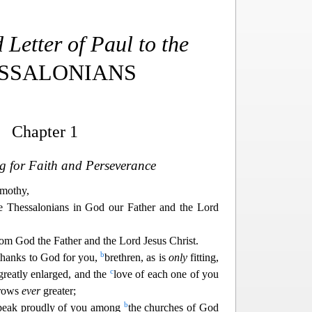
Letter of Paul to the
SSALONIANS
Chapter 1
g for Faith and Perseverance
mothy,
e Thessalonians in God our Father and the Lord
rom God the Father and the Lord Jesus Christ.
b
 thanks to God for you,
brethren, as is
only
fitting,
c
 greatly enlarged, and the
love of each o
ne of you
grows
ever
greater;
b
peak proudly of you among
the churches of God