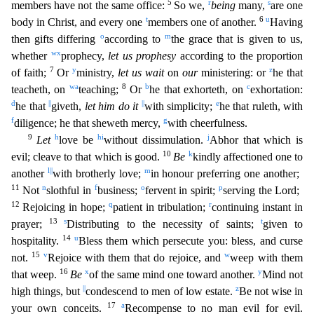
5
r
s
members have not the same office:
So we,
being
many,
are one
t
6
u
body in Christ, and every one
members one of another.
Having
o
m
then gifts diff
ering
according to
the grace that is given to us,
w
x
whether
prophecy,
let us prophesy
according to the proportion
7
y
z
of faith;
Or
ministry,
let us wait
on
our
ministering: or
he that
w
a
8
b
c
teacheth
, on
teaching;
Or
he that exhorteth, on
exhortation:
d
||
||
e
he that
giveth,
let him do it
with simplicity;
he that ruleth, with
f
g
diligence; he that sheweth mercy,
with cheerfulness.
9
h
h
i
j
Let
love be
without dissimulation.
Abhor that which is
10
k
evil; cleave to that which is good.
Be
kindly affectioned one to
l
||
m
another
with brotherly love;
in honour preferring one anothe
r;
11
n
f
o
p
Not
slothful in
business;
fervent in spirit;
serving the Lord;
12
q
r
Rejoicing in hope;
patient in tribulation;
continuing instant in
13
s
t
prayer;
Distributing to the necessity of saint
s;
given to
14
u
hospitality.
Bless them which persecute you: bless, and curse
15
v
w
not.
Rejoice with them that do rejoice, and
weep with them
16
x
y
that weep.
Be
of the same mind one toward anothe
r.
Mind not
||
z
high things, but
condescend to men of low estate.
Be not wise in
17
a
your own conceits.
Recompense to no man evil for evil.