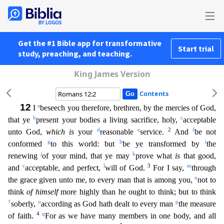
Get the #1 Bible app for transformative
Start trial
study, preaching, and teaching.
King James Version
Contents
12
a
I
beseech you therefore, brethren, by the mercies of God,
b
c
that ye
present your bodies a living sacrifice, holy,
acceptable
d
e
2
f
unto God,
which is
your
reasonable
service.
And
be not
g
h
i
confo
rmed
to this world: but
be ye transformed by
the
j
k
renewing
of your mind, that ye may
prove what
is
that good,
c
l
3
m
and
acceptable, and perfect,
will of God.
For I say,
through
n
the grace gi
ven unto me, to every man that is among you,
not to
think
of himself
more highly than he ought to think; but to think
†
o
p
soberly,
according as God hath dealt to every man
the measure
4
q
of faith.
For as we have many members in one body, and all