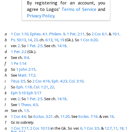
By registering for an account, you
agree to Logos’
Terms of Service
and
Privacy Policy
.
a
1 Cor. 1:10
.
Ephes. 4:1
.
Philem. 9
.
1 Pet. 2:11
. So
2 Cor. 6:1
. &
10:1
.
b
Ps. 50:13
,
14
,
23
. ch.
6:13
,
16
,
19
(Gk.). So
1 Cor. 6:20
.
c
ver.
2
. So
1 Pet. 2:5
. See ch.
14:18
.
d
1 Pet. 2:2
(Gk.).
e
See ch.
9:4
.
f
1 Pe 1:14
g
So
1 John 2:15
.
h
See
Matt. 17:2
.
i
Titus 3:5
. So
2 Cor. 4:16
.
Eph. 4:23
.
Col. 3:10
.
j
So
Eph. 1:18
.
Col. 1:21
,
22
.
k
Eph 5:10
Eph 5:17
c
ver.
2
. So
1 Pet. 2:5
. See ch.
14:18
.
l
See
1 Thess. 4:3
.
m
See ch.
1:5
.
n
1 Cor. 4:6
. So
Ecclus. 3:21
. ch.
11:20
. See
Eccles. 7:16
. & ver.
16
.
†
Gr.
to sobriety
.
o
1 Cor. 7:17
.
2 Cor. 10:13
in the Gk. So ver.
6
.
1 Cor. 3:5
. &
12:7
,
11
,
18
.
1
Pet. 4:11
.