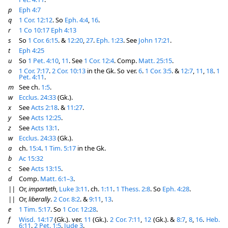
p
Eph 4:7
q
1 Cor. 12:12
. So
Eph. 4:4
,
16
.
r
1 Co 10:17
Eph 4:13
s
So
1 Cor. 6:15
. &
12:20
,
27
.
Eph. 1:23
. See
John 17:21
.
t
Eph 4:25
u
So
1 Pet. 4:10
,
11
. See
1 Cor. 12:4
. Comp.
Matt. 25:15
.
o
1 Cor. 7:17
.
2 Cor. 10:13
in the Gk. So ver.
6
.
1 Cor. 3:5
. &
12:7
,
11
,
18
.
1
Pet. 4:11
.
m
See ch.
1:5
.
w
Ecclus. 24:33
(Gk.).
x
See
Acts 2:18
. &
11:27
.
y
See
Acts 12:25
.
z
See
Acts 13:1
.
w
Ecclus. 24:33
(Gk.).
a
ch.
15:4
.
1 Tim. 5:17
in the Gk.
b
Ac 15:32
c
See
Acts 13:15
.
d
Comp.
Matt. 6:1–3
.
||
Or,
imparteth
,
Luke 3:11
. ch.
1:11
.
1 Thess. 2:8
. So
Eph. 4:28
.
||
Or,
liberally
.
2 Cor. 8:2
. &
9:11
,
13
.
e
1 Tim. 5:17
. So
1 Cor. 12:28
.
f
Wisd. 14:17
(Gk.). ver.
11
(Gk.).
2 Cor. 7:11
,
12
(Gk.). &
8:7
,
8
,
16
.
Heb.
6:11
.
2 Pet. 1:5
.
Jude 3
.