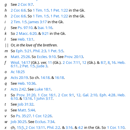
g
See
2 Cor. 9:7
.
h
2 Cor. 6:6
. So
1 Tim. 1:5
.
1 Pet. 1:22
in the Gk.
h
2 Cor. 6:6
. So
1 Tim. 1:5
.
1 Pet. 1:22
in the Gk.
i
2 Tim. 1:5
.
James 3:17
in the Gk.
j
See
Ps. 97:10
. &
Isai. 1:16
.
k
So
2 Macc. 6:20
. &
9:21
in the Gk.
l
See
Heb. 13:1
.
||
Or,
in the love of the brethren
.
m
So
Eph. 5:21
.
Phil. 2:3
.
1 Pet. 5:5
.
n
Matt. 25:26
. So
Eccles. 9:10
. See
Prov. 20:13
.
f
Wisd. 14:17
(Gk.). ver.
11
(Gk.).
2 Cor. 7:11
,
12
(Gk.). &
8:7
,
8
,
16
.
Heb.
6:11
.
2 Pet. 1:5
.
Jude 3
.
o
Ac 18:25
p
Acts 20:19
. So ch.
14:18
. &
16:18
.
q
See
Heb. 10:36
.
r
Acts 2:42
. See
Luke 18:1
.
s
So
Prov. 31:20
.
1 Cor. 16:1
.
2 Cor. 9:1
,
12
.
Gal. 2:10
.
Eph. 4:28
.
Heb.
6:10
. &
13:16
.
1 John 3:17
.
t
See
Job 31:32
.
u
See
Matt. 5:44
.
v
So
Ps. 35:27
.
1 Cor. 12:26
.
w
Job 30:25
. See
Ecclus. 7:34
.
x
ch.
15:5
.
2 Cor. 13:11
.
Phil. 2:2
. &
3:16
. &
4:2
in the Gk. So
1 Cor. 1:10
.