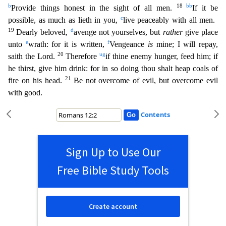
b
18
bb
Provide things honest in the sight of all men.
I
f it be
c
possible, as much as lieth in you,
live peaceably with all men.
19
d
Dearly beloved,
avenge not yourselves, but
rather
give place
e
f
unto
wrath: for it is written,
Vengeance
is
mine; I will
repay,
20
u
g
saith the Lord.
Therefore
if thine enemy hunger, feed him; if
he thirst, give him drink: for in so doing thou shalt heap coals of
21
fire on his head.
Be not overcome of evil, but overc
ome evil
with good.
Contents
Sign Up to Use Our
Free Bible Study Tools
Create account