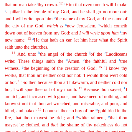
t
12
u
that no man take
thy crown.
Him that overcometh will I make
v
a pillar in the temple of my God, and he shall go no more
out
:
w
and I will write upon him
the name of my God, and the name of
x
y
the city of my God,
which
is
new Jerusalem,
which cometh
z
down out of heaven from my God: and
I
will
write
upon
him
my
13
a
new
nam
e
.
He that hath an ear, let him hear what the Spirit
saith unto the churches.
14
b
||
c
And unto
the angel of the church
of the
Laodiceans
d
e
f
write; These things saith the
Amen,
the faithful and
true
g
15
h
witness,
the beginning of the creation of God;
I know thy
i
works, that thou art neither cold nor hot:
I would thou wert cold
16
or hot.
So then because thou art lukewarm, and neither
c
old
nor
17
k
hot, I will spue thee out of my mouth.
Because thou sayest,
I
am rich, and increased with goods, and have need of nothing; and
knowest not that thou art wretched, and miserable, and poor
,
and
18
l
m
blind, and naked:
I counsel thee
to buy of me
gold tried in the
n
o
fire, that thou mayest be rich; and
white raiment,
that thou
mayest be clothed, and
that
the shame of thy nakedness do
not
appear; and anoint thine eyes with eyesalve, that thou mayest see.