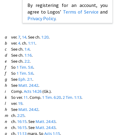
By registering for an account, you
agree to Logos’
Terms of Service
and
Privacy Policy
.
a
ver.
7
,
14
. See ch.
1:20
.
b
ver.
4
. ch.
1:11
.
c
See ch.
1:4
.
d
See ch.
1:16
.
e
See ch.
2:2
.
f
So
1 Tim. 5:6
.
f
So
1 Tim. 5:6
.
g
See
Eph. 2:1
.
h
See
Matt. 24:42
.
i
Comp.
Acts 14:26
(Gk.).
k
So ver.
11
. Comp.
1 Tim. 6:20
.
2 Tim. 1:13
.
l
ver.
19
.
h
See
Matt. 24:42
.
m
ch.
2:25
.
n
ch.
16:15
. See
Matt. 24:43
.
n
ch.
16:15
. See
Matt. 24:43
.
o
ch.
11:13
marg. So
Acts 1:15
.