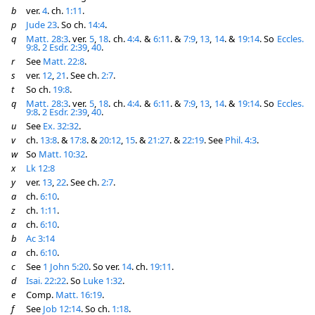
b
ver.
4
. ch.
1:11
.
p
Jude 23
. So ch.
14:4
.
q
Matt. 28:3
. ver.
5
,
18
. ch.
4:4
. &
6:11
. &
7:9
,
13
,
14
. &
19:14
. So
Eccles.
9:8
.
2 Esdr. 2:39
,
40
.
r
See
Matt. 22:8
.
s
ver.
12
,
21
. See ch.
2:7
.
t
So ch.
19:8
.
q
Matt. 28:3
. ver.
5
,
18
. ch.
4:4
. &
6:11
. &
7:9
,
13
,
14
. &
19:14
. So
Eccles.
9:8
.
2 Esdr. 2:39
,
40
.
u
See
Ex. 32:32
.
v
ch.
13:8
. &
17:8
. &
20:12
,
15
. &
21:27
. &
22:19
. See
Phil. 4:3
.
w
So
Matt. 10:32
.
x
Lk 12:8
y
ver.
13
,
22
. See ch.
2:7
.
a
ch.
6:10
.
z
ch.
1:11
.
a
ch.
6:10
.
b
Ac 3:14
a
ch.
6:10
.
c
See
1 John 5:20
. So ver.
14
. ch.
19:11
.
d
Isai. 22:22
. So
Luke 1:32
.
e
Comp.
Matt. 16:19
.
f
See
Job 12:14
. So ch.
1:18
.