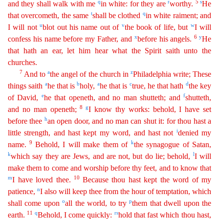
q
r
5
s
and they shall walk with me
in white: for they are
worthy.
He
t
q
that overcometh, the same
shall be clothed
in white raiment; and
u
v
w
I will
not
blot out his name out of
the book of life, but
I will
x
6
y
confess his name before my Father, and
before his angels.
He
that hath an ear, let him hear what the Spirit saith unto the
churche
s
.
7
a
z
And to
the angel of the church in
Philadelphia write; These
a
b
a
c
d
things saith
he that is
holy,
he that is
true, he that hath
the key
e
f
of David,
he that openeth, and no man shutteth; and
shutteth,
8
g
and no man openeth;
I know thy works: behold, I have set
h
before thee
an open door, and no man can shut it: for thou hast a
i
little strength, and hast kept my word, and hast not
den
ied
my
9
k
name.
Behold, I will make them of
the synagogue of Satan,
k
l
which say they are Jews, and are not, but do lie; behold,
I will
make them to come and worship before thy feet, and to know
tha
t
m
10
I have loved thee.
Because thou hast kept the word of my
n
patience,
I also will keep thee from the hour of temptation, which
o
p
shall come upon
all the world, to try
them that dwell upon the
11
q
r
s
earth
.
Behold, I come quickly:
hold that fast which thou hast,