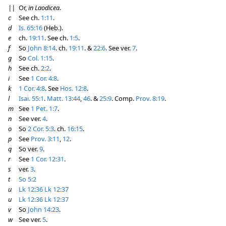
||
Or,
in Laodicea
.
c
See ch.
1:11
.
d
Is. 65:16
(Heb.).
e
ch.
19:11
. See ch.
1:5
.
f
So
John 8:14
. ch.
19:11
. &
22:6
. See ver.
7
.
g
So
Col. 1:15
.
h
See ch.
2:2
.
i
See
1 Cor. 4:8
.
k
1 Cor. 4:8
. See
Hos. 12:8
.
l
Isai. 55:1
.
Matt. 13:44
,
46
. &
25:9
. Comp.
Prov. 8:19
.
m
See
1 Pet. 1:7
.
n
See ver.
4
.
o
So
2 Cor. 5:3
. ch.
16:15
.
p
See
Prov. 3:11
,
12
.
q
So ver.
9
.
r
See
1 Cor. 12:31
.
s
ver.
3
.
t
So 5:2
u
Lk 12:36
Lk 12:37
u
Lk 12:36
Lk 12:37
v
So
John 14:23
.
w
See ver.
5
.