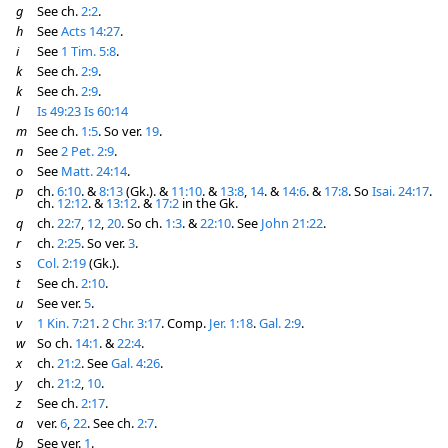
g
See ch.
2:2
.
h
See
Acts 14:27
.
i
See
1 Tim. 5:8
.
k
See ch.
2:9
.
k
See ch.
2:9
.
l
Is 49:23
Is 60:14
m
See ch.
1:5
. So ver.
19
.
n
See
2 Pet. 2:9
.
o
See
Matt. 24:14
.
p
ch.
6:10
. &
8:13
(Gk.). &
11:10
. &
13:8
,
14
. &
14:6
. &
17:8
. So
Isai. 24:17
.
ch.
12:12
. &
13:12
. &
17:2
in the Gk.
q
ch.
22:7
,
12
,
20
. So ch.
1:3
. &
22:10
. See
John 21:22
.
r
ch.
2:25
. So ver.
3
.
s
Col. 2:19
(Gk.).
t
See ch.
2:10
.
u
See ver.
5
.
v
1 Kin. 7:21
.
2 Chr. 3:17
. Comp.
Jer. 1:18
.
Gal. 2:9
.
w
So ch.
14:1
. &
22:4
.
x
ch.
21:2
. See
Gal. 4:26
.
y
ch.
21:2
,
10
.
z
See ch.
2:17
.
a
ver.
6
,
22
. See ch.
2:7
.
b
See ver.
1
.