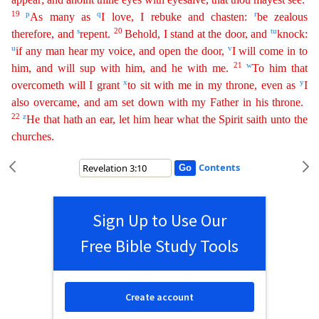
19
p
q
r
As many as
I love, I rebuke and chasten:
be zealous
s
20
t
u
therefore, and
repent.
Behold, I stand at the door, and
kn
ock
:
u
v
if any man hear my voice, and open the door,
I will come in to
21
w
him, and will sup with him, and he with me.
To him that
x
y
overcometh will I grant
to sit with me in my throne, even as
I
also
overcame, and am set down with my Father in his throne.
22
z
He that hath an ear, let him hear what the Spirit saith unto the
churches.
Contents
Sign Up to Use Our
Free Bible Study Tools
Create account