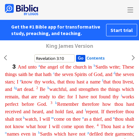
Get the #1 Bible app for transformative
Start trial
study, preaching, and teaching.
King James Version
Contents
3
a
b
And unto
the angel of the church in
Sardis write; These
c
d
things saith he that hath
the seven Spirits of God, and
the seven
e
f
stars; I
know thy works, that thou hast a name
that thou livest
,
f
g
2
h
and
art dead.
Be
watchful, and strengthen the things which
i
remain, that are ready to die: for I have not found thy
works
3
k
perfect before God.
Remember therefore how thou hast
l
received
an
d
heard, and hold fast, and
repent. If therefore thou
h
m
n
n
shalt not
watch, I will
come on thee
as a thief, and
thou shalt
4
not know what hour I will come upon thee.
Thou hast a few
o
b
p
names even
in
Sardis which have not
defiled their garments;